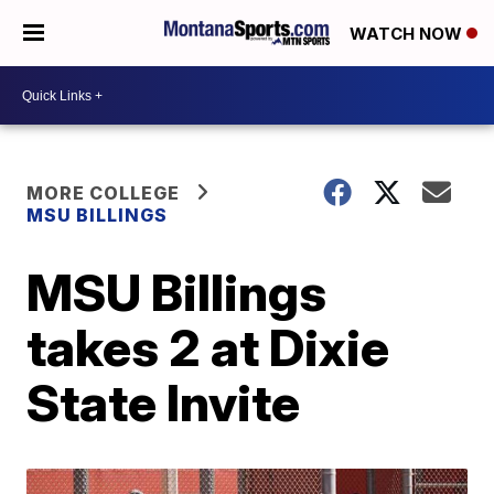
WATCH NOW
MORE COLLEGE
MSU BILLINGS
MSU Billings
takes 2 at Dixie
State Invite