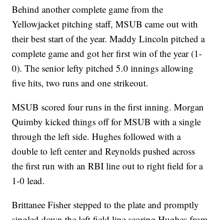
Behind another complete game from the
Yellowjacket pitching staff, MSUB came out with
their best start of the year. Maddy Lincoln pitched a
complete game and got her first win of the year (1-
0). The senior lefty pitched 5.0 innings allowing
five hits, two runs and one strikeout.
MSUB scored four runs in the first inning. Morgan
Quimby kicked things off for MSUB with a single
through the left side. Hughes followed with a
double to left center and Reynolds pushed across
the first run with an RBI line out to right field for a
1-0 lead.
Brittanee Fisher stepped to the plate and promptly
singled down the left field line scoring Hughes from