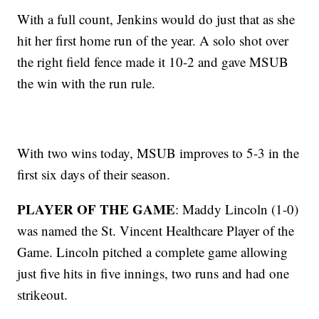
With a full count, Jenkins would do just that as she
hit her first home run of the year. A solo shot over
the right field fence made it 10-2 and gave MSUB
the win with the run rule.
With two wins today, MSUB improves to 5-3 in the
first six days of their season.
PLAYER OF THE GAME
: Maddy Lincoln (1-0)
was named the St. Vincent Healthcare Player of the
Game. Lincoln pitched a complete game allowing
just five hits in five innings, two runs and had one
strikeout.