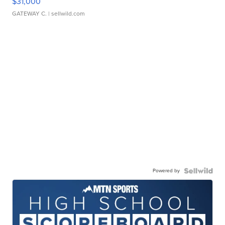
$31,000
GATEWAY C.
| sellwild.com
Powered by