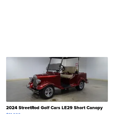
2024 StreetRod Golf Cars LE29 Short Canopy