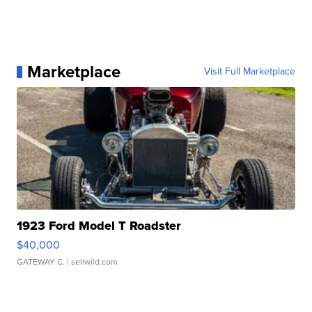
Marketplace
Visit Full Marketplace
1923 Ford Model T Roadster
$40,000
GATEWAY C.
| sellwild.com