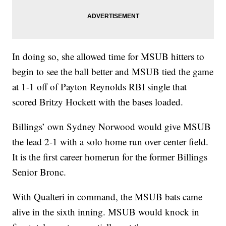
In doing so, she allowed time for MSUB hitters to
begin to see the ball better and MSUB tied the game
at 1-1 off of Payton Reynolds RBI single that
scored Britzy Hockett with the bases loaded.
Billings’ own Sydney Norwood would give MSUB
the lead 2-1 with a solo home run over center field.
It is the first career homerun for the former Billings
Senior Bronc.
With Qualteri in command, the MSUB bats came
alive in the sixth inning. MSUB would knock in