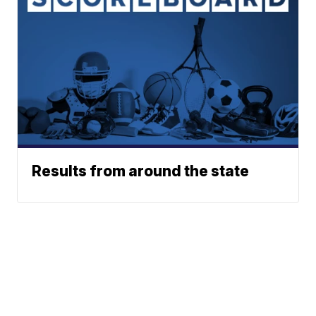
Results from around the state