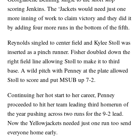
scoring Jenkins. The ‘Jackets would need just one
more inning of work to claim victory and they did it
by adding four more runs in the bottom of the fifth.
Reynolds singled to center field and Kylee Stoll was
inserted as a pinch runner. Fisher doubled down the
right field line allowing Stoll to make it to third
base. A wild pitch with Penney at the plate allowed
Stoll to score and put MSUB up 7-2.
Continuing her hot start to her career, Penney
proceeded to hit her team leading third homerun of
the year pushing across two runs for the 9-2 lead.
Now the Yellowjackets needed just one run too send
everyone home early.