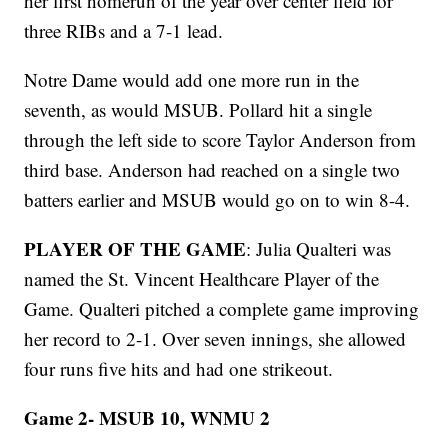
her first homerun of the year over center field for
three RIBs and a 7-1 lead.
Notre Dame would add one more run in the
seventh, as would MSUB. Pollard hit a single
through the left side to score Taylor Anderson from
third base. Anderson had reached on a single two
batters earlier and MSUB would go on to win 8-4.
PLAYER OF THE GAME
: Julia Qualteri was
named the St. Vincent Healthcare Player of the
Game. Qualteri pitched a complete game improving
her record to 2-1. Over seven innings, she allowed
four runs five hits and had one strikeout.
Game 2- MSUB 10, WNMU 2