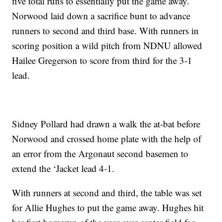
five total runs to essentially put the game away.
Norwood laid down a sacrifice bunt to advance
runners to second and third base. With runners in
scoring position a wild pitch from NDNU allowed
Hailee Gregerson to score from third for the 3-1
lead.
Sidney Pollard had drawn a walk the at-bat before
Norwood and crossed home plate with the help of
an error from the Argonaut second basemen to
extend the ‘Jacket lead 4-1.
With runners at second and third, the table was set
for Allie Hughes to put the game away. Hughes hit