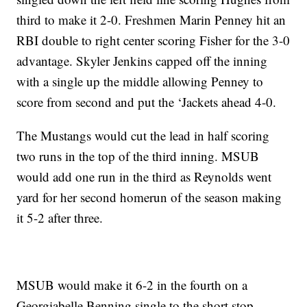
third to make it 2-0. Freshmen Marin Penney hit an
RBI double to right center scoring Fisher for the 3-0
advantage. Skyler Jenkins capped off the inning
with a single up the middle allowing Penney to
score from second and put the ‘Jackets ahead 4-0.
The Mustangs would cut the lead in half scoring
two runs in the top of the third inning. MSUB
would add one run in the third as Reynolds went
yard for her second homerun of the season making
it 5-2 after three.
MSUB would make it 6-2 in the fourth on a
Georgiabelle Benning single to the short stop