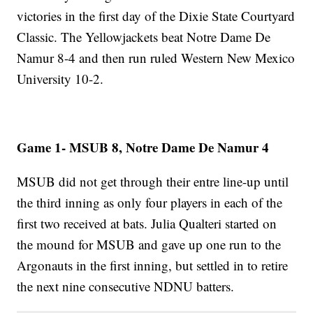
victories in the first day of the Dixie State Courtyard
Classic. The Yellowjackets beat Notre Dame De
Namur 8-4 and then run ruled Western New Mexico
University 10-2.
Game 1- MSUB 8, Notre Dame De Namur 4
MSUB did not get through their entre line-up until
the third inning as only four players in each of the
first two received at bats. Julia Qualteri started on
the mound for MSUB and gave up one run to the
Argonauts in the first inning, but settled in to retire
the next nine consecutive NDNU batters.