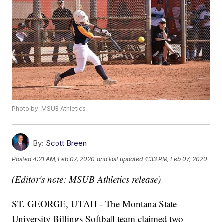
Photo by: MSUB Athletics
By:
Scott Breen
Posted
4:21 AM, Feb 07, 2020
and last updated
4:33 PM, Feb 07, 2020
(Editor's note: MSUB Athletics release)
ST. GEORGE, UTAH - The Montana State
University Billings Softball team claimed two