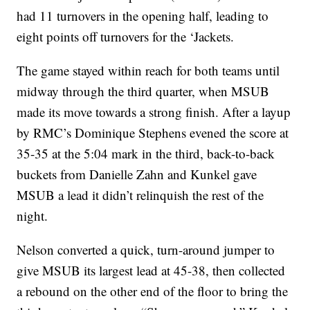
had 11 turnovers in the opening half, leading to
eight points off turnovers for the ‘Jackets.
The game stayed within reach for both teams until
midway through the third quarter, when MSUB
made its move towards a strong finish. After a layup
by RMC’s Dominique Stephens evened the score at
35-35 at the 5:04 mark in the third, back-to-back
buckets from Danielle Zahn and Kunkel gave
MSUB a lead it didn’t relinquish the rest of the
night.
Nelson converted a quick, turn-around jumper to
give MSUB its largest lead at 45-38, then collected
a rebound on the other end of the floor to bring the