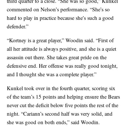
third quarter to a close. “She was so good,” Kunkel
commented on Nelson’s performance. “She’s so
hard to play in practice because she’s such a good
defender.”
“Kortney is a great player,” Woodin said. “First of
all her attitude is always positive, and she is a quiet
assassin out there. She takes great pride on the
defensive end. Her offense was really good tonight,
and I thought she was a complete player.”
Kunkel took over in the fourth quarter, scoring six
of the team’s 15 points and helping ensure the Bears
never cut the deficit below five points the rest of the
night. “Cariann’s second half was very solid, and
she was good on both ends,” said Woodin.