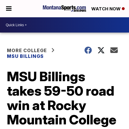
WATCH NOW
MORE COLLEGE
MSU BILLINGS
MSU Billings
takes 59-50 road
win at Rocky
Mountain College