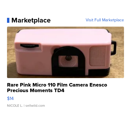
Marketplace
Visit Full Marketplace
Rare Pink Micro 110 Film Camera Enesco
Precious Moments TD4
$14
NICOLE L.
| sellwild.com