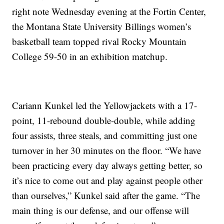
right note Wednesday evening at the Fortin Center,
the Montana State University Billings women’s
basketball team topped rival Rocky Mountain
College 59-50 in an exhibition matchup.
Cariann Kunkel led the Yellowjackets with a 17-
point, 11-rebound double-double, while adding
four assists, three steals, and committing just one
turnover in her 30 minutes on the floor. “We have
been practicing every day always getting better, so
it’s nice to come out and play against people other
than ourselves,” Kunkel said after the game. “The
main thing is our defense, and our offense will