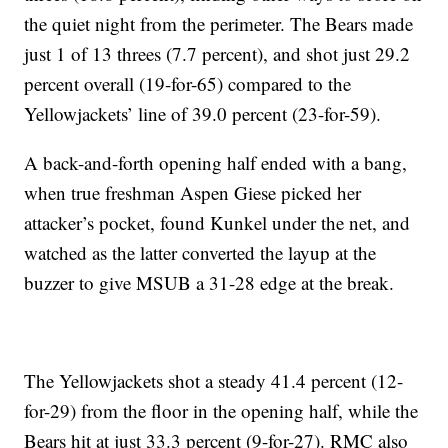
the quiet night from the perimeter. The Bears made
just 1 of 13 threes (7.7 percent), and shot just 29.2
percent overall (19-for-65) compared to the
Yellowjackets’ line of 39.0 percent (23-for-59).
A back-and-forth opening half ended with a bang,
when true freshman Aspen Giese picked her
attacker’s pocket, found Kunkel under the net, and
watched as the latter converted the layup at the
buzzer to give MSUB a 31-28 edge at the break.
The Yellowjackets shot a steady 41.4 percent (12-
for-29) from the floor in the opening half, while the
Bears hit at just 33.3 percent (9-for-27). RMC also