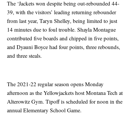
The ‘Jackets won despite being out-rebounded 44-
39, with the visitors’ leading returning rebounder
from last year, Taryn Shelley, being limited to just
14 minutes due to foul trouble. Shayla Montague
contributed five boards and chipped in five points,
and Dyauni Boyce had four points, three rebounds,
and three steals.
The 2021-22 regular season opens Monday
afternoon as the Yellowjackets host Montana Tech at
Alterowitz Gym. Tipoff is scheduled for noon in the
annual Elementary School Game.