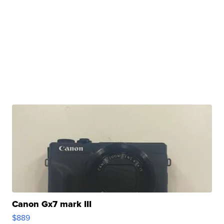
Canon Gx7 mark III
$889