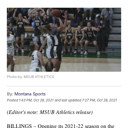
Photo by: MSUB ATHLETICS
By:
Montana Sports
Posted
1:43 PM, Oct 28, 2021
and last updated
7:27 PM, Oct 28, 2021
(Editor's note: MSUB Athletics release)
BILLINGS – Opening its 2021-22 season on the