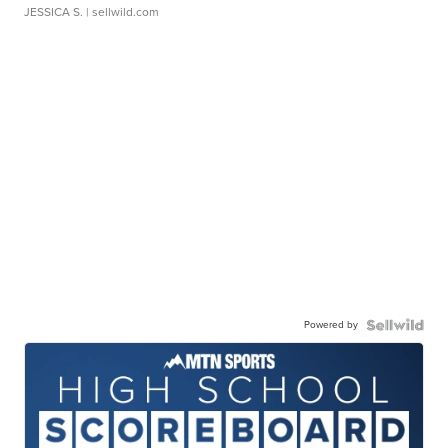
JESSICA S.
| sellwild.com
Powered by