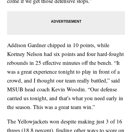
come if we get those defensive stops.”
Addison Gardner chipped in 10 points, while
Kortney Nelson had six points and four hard-fought
rebounds in 25 effective minutes off the bench. “It
was a great experience tonight to play in front of a
crowd, and I thought our team really battled,” said
MSUB head coach Kevin Woodin. “Our defense
carried us tonight, and that’s what you need early in
the season. This was a great team win.”
The Yellowjackets won despite making just 3 of 16
threes (18.8 percent), finding other ways to score on