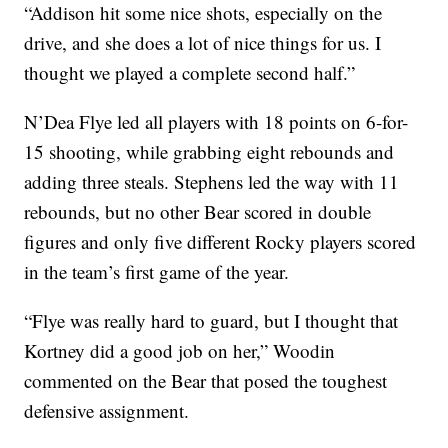
“Addison hit some nice shots, especially on the
drive, and she does a lot of nice things for us. I
thought we played a complete second half.”
N’Dea Flye led all players with 18 points on 6-for-
15 shooting, while grabbing eight rebounds and
adding three steals. Stephens led the way with 11
rebounds, but no other Bear scored in double
figures and only five different Rocky players scored
in the team’s first game of the year.
“Flye was really hard to guard, but I thought that
Kortney did a good job on her,” Woodin
commented on the Bear that posed the toughest
defensive assignment.