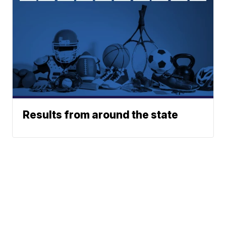
Results from around the state