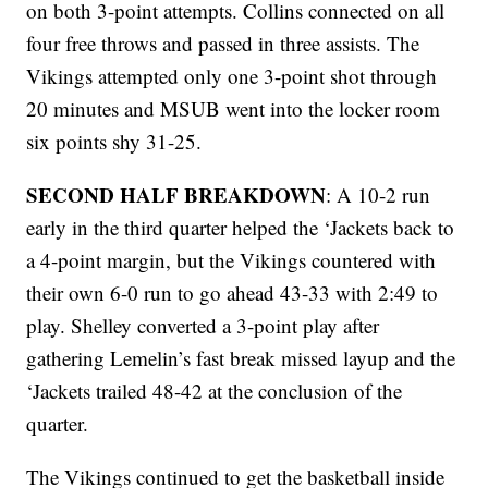
on both 3-point attempts. Collins connected on all
four free throws and passed in three assists. The
Vikings attempted only one 3-point shot through
20 minutes and MSUB went into the locker room
six points shy 31-25.
SECOND HALF BREAKDOWN
: A 10-2 run
early in the third quarter helped the ‘Jackets back to
a 4-point margin, but the Vikings countered with
their own 6-0 run to go ahead 43-33 with 2:49 to
play. Shelley converted a 3-point play after
gathering Lemelin’s fast break missed layup and the
‘Jackets trailed 48-42 at the conclusion of the
quarter.
The Vikings continued to get the basketball inside