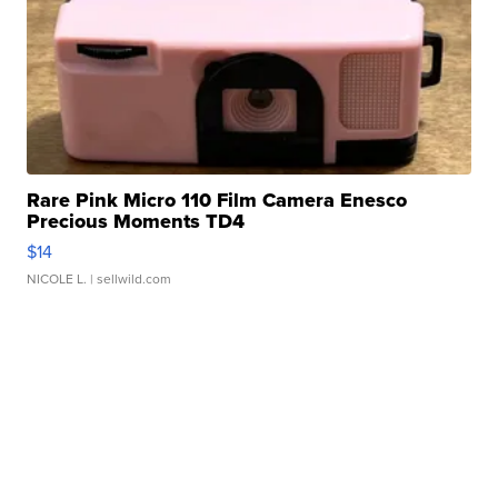
Rare Pink Micro 110 Film Camera Enesco
Precious Moments TD4
$14
NICOLE L.
| sellwild.com