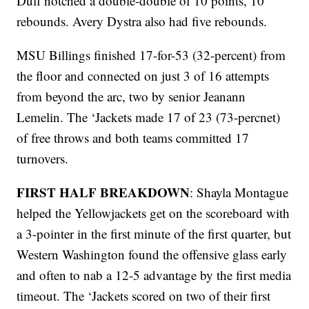
Duff notched a double-double of 10 points, 10
rebounds. Avery Dystra also had five rebounds.
MSU Billings finished 17-for-53 (32-percent) from
the floor and connected on just 3 of 16 attempts
from beyond the arc, two by senior Jeanann
Lemelin. The ‘Jackets made 17 of 23 (73-percnet)
of free throws and both teams committed 17
turnovers.
FIRST HALF BREAKDOWN
: Shayla Montague
helped the Yellowjackets get on the scoreboard with
a 3-pointer in the first minute of the first quarter, but
Western Washington found the offensive glass early
and often to nab a 12-5 advantage by the first media
timeout. The ‘Jackets scored on two of their first