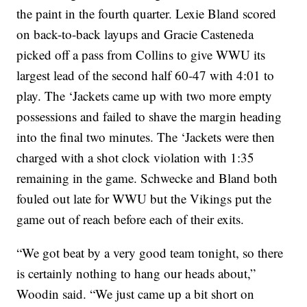
the paint in the fourth quarter. Lexie Bland scored
on back-to-back layups and Gracie Casteneda
picked off a pass from Collins to give WWU its
largest lead of the second half 60-47 with 4:01 to
play. The ‘Jackets came up with two more empty
possessions and failed to shave the margin heading
into the final two minutes. The ‘Jackets were then
charged with a shot clock violation with 1:35
remaining in the game. Schwecke and Bland both
fouled out late for WWU but the Vikings put the
game out of reach before each of their exits.
“We got beat by a very good team tonight, so there
is certainly nothing to hang our heads about,”
Woodin said. “We just came up a bit short on