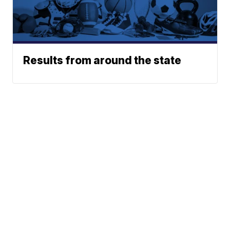
Results from around the state