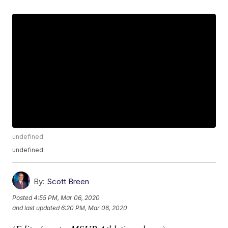
undefined
undefined
By:
Scott Breen
Posted
4:55 PM, Mar 06, 2020
and last updated
6:20 PM, Mar 06, 2020