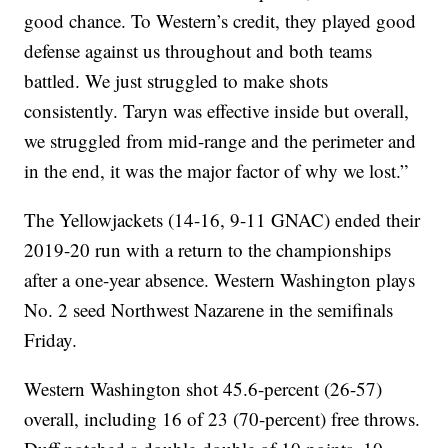
good chance. To Western’s credit, they played good
defense against us throughout and both teams
battled. We just struggled to make shots
consistently. Taryn was effective inside but overall,
we struggled from mid-range and the perimeter and
in the end, it was the major factor of why we lost.”
The Yellowjackets (14-16, 9-11 GNAC) ended their
2019-20 run with a return to the championships
after a one-year absence. Western Washington plays
No. 2 seed Northwest Nazarene in the semifinals
Friday.
Western Washington shot 45.6-percent (26-57)
overall, including 16 of 23 (70-percent) free throws.