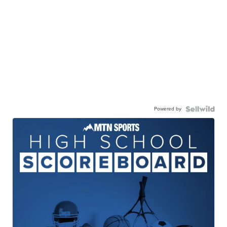
Powered by