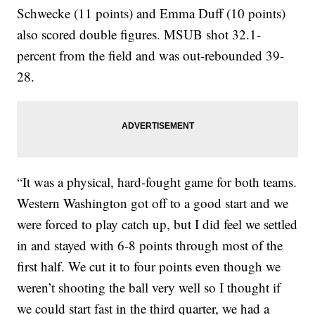
Schwecke (11 points) and Emma Duff (10 points)
also scored double figures. MSUB shot 32.1-
percent from the field and was out-rebounded 39-
28.
“It was a physical, hard-fought game for both teams.
Western Washington got off to a good start and we
were forced to play catch up, but I did feel we settled
in and stayed with 6-8 points through most of the
first half. We cut it to four points even though we
weren’t shooting the ball very well so I thought if
we could start fast in the third quarter, we had a