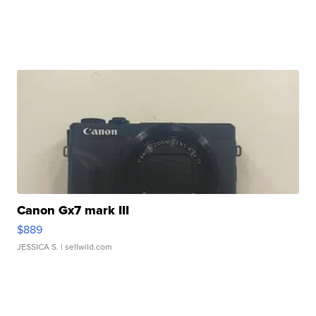
Canon Gx7 mark III
$889
JESSICA S.
| sellwild.com