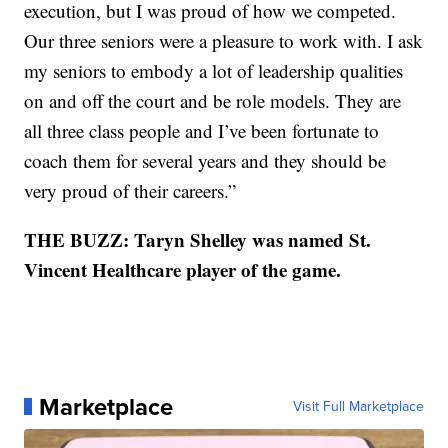
execution, but I was proud of how we competed.
Our three seniors were a pleasure to work with. I ask
my seniors to embody a lot of leadership qualities
on and off the court and be role models. They are
all three class people and I’ve been fortunate to
coach them for several years and they should be
very proud of their careers.”
THE BUZZ: Taryn Shelley was named St.
Vincent Healthcare player of the game.
Marketplace
Visit Full Marketplace