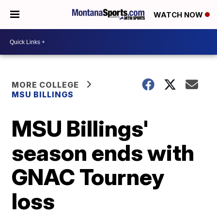
WATCH NOW
MORE COLLEGE
MSU BILLINGS
MSU Billings'
season ends with
GNAC Tourney
loss