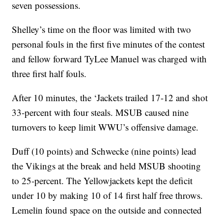
seven possessions.
Shelley’s time on the floor was limited with two
personal fouls in the first five minutes of the contest
and fellow forward TyLee Manuel was charged with
three first half fouls.
After 10 minutes, the ‘Jackets trailed 17-12 and shot
33-percent with four steals. MSUB caused nine
turnovers to keep limit WWU’s offensive damage.
Duff (10 points) and Schwecke (nine points) lead
the Vikings at the break and held MSUB shooting
to 25-percent. The Yellowjackets kept the deficit
under 10 by making 10 of 14 first half free throws.
Lemelin found space on the outside and connected