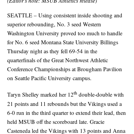
(Editor's note: MSUB Athletics release)
SEATTLE – Using consistent inside shooting and
superior rebounding, No. 3 seed Western
Washington University proved too much to handle
for No. 6 seed Montana State University Billings
Thursday night as they fell 69-54 in the
quarterfinals of the Great Northwest Athletic
Conference Championships at Brougham Pavilion
on Seattle Pacific University campus.
th
Taryn Shelley marked her 12
double-double with
21 points and 11 rebounds but the Vikings used a
6-0 run in the third quarter to extend their lead, then
held MSUB off the scoreboard late. Gracie
Casteneda led the Vikings with 13 points and Anna