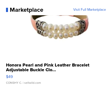
Marketplace
Visit Full Marketplace
Honora Pearl and Pink Leather Bracelet
Adjustable Buckle Clo...
$49
CONSHY C.
| sellwild.com