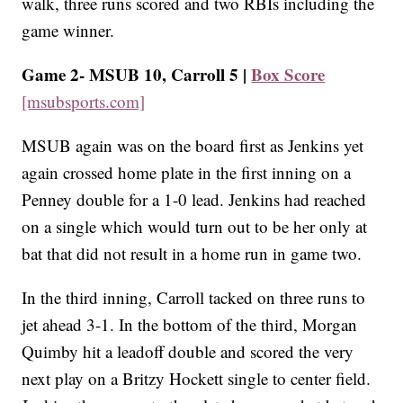
walk, three runs scored and two RBIs including the
game winner.
Game 2- MSUB 10, Carroll 5 |
Box Score
[msubsports.com]
MSUB again was on the board first as Jenkins yet
again crossed home plate in the first inning on a
Penney double for a 1-0 lead. Jenkins had reached
on a single which would turn out to be her only at
bat that did not result in a home run in game two.
In the third inning, Carroll tacked on three runs to
jet ahead 3-1. In the bottom of the third, Morgan
Quimby hit a leadoff double and scored the very
next play on a Britzy Hockett single to center field.