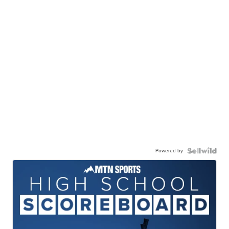
Powered by