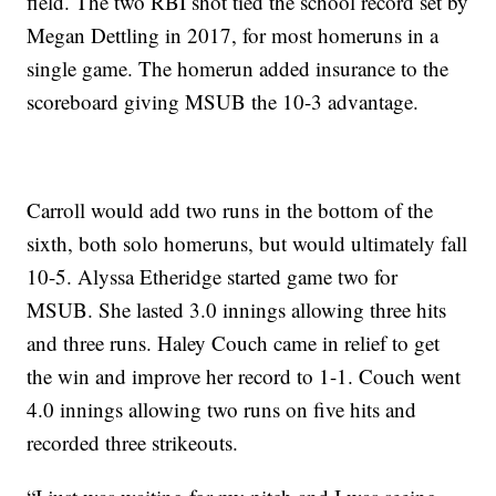
field. The two RBI shot tied the school record set by
Megan Dettling in 2017, for most homeruns in a
single game. The homerun added insurance to the
scoreboard giving MSUB the 10-3 advantage.
Carroll would add two runs in the bottom of the
sixth, both solo homeruns, but would ultimately fall
10-5. Alyssa Etheridge started game two for
MSUB. She lasted 3.0 innings allowing three hits
and three runs. Haley Couch came in relief to get
the win and improve her record to 1-1. Couch went
4.0 innings allowing two runs on five hits and
recorded three strikeouts.