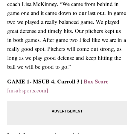
coach Lisa McKinney. “We came from behind in
game one and it came down to our last out. In game
two we played a really balanced game. We played
great defense and timely hits. Our pitchers kept us
in both games. After game two I feel like we are in a
really good spot. Pitchers will come out strong, as
long as we play good defense and keep hitting the
ball we will be good to go.”
GAME 1- MSUB 4, Carroll 3 |
Box Score
[msubsports.com]