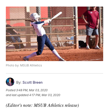
Photo by: MSUB Athletics
By:
Scott Breen
Posted
3:48 PM, Mar 03, 2020
and last updated
4:17 PM, Mar 03, 2020
(Editor's note: MSUB Athletics release)