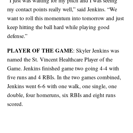
“I just was waiting for my pitch and I was seeing
my contact points really well,” said Jenkins. “We
want to roll this momentum into tomorrow and just
keep hitting the ball hard while playing good
defense.”
PLAYER OF THE GAME
: Skyler Jenkins was
named the St. Vincent Healthcare Player of the
Game. Jenkins finished game two going 4-4 with
five runs and 4 RBIs. In the two games combined,
Jenkins went 6-6 with one walk, one single, one
double, four homeruns, six RBIs and eight runs
scored.