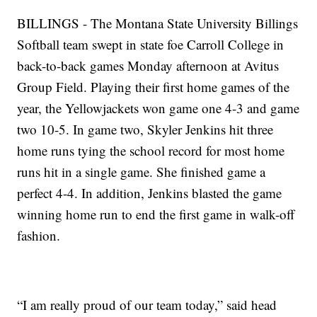
BILLINGS - The Montana State University Billings
Softball team swept in state foe Carroll College in
back-to-back games Monday afternoon at Avitus
Group Field. Playing their first home games of the
year, the Yellowjackets won game one 4-3 and game
two 10-5. In game two, Skyler Jenkins hit three
home runs tying the school record for most home
runs hit in a single game. She finished game a
perfect 4-4. In addition, Jenkins blasted the game
winning home run to end the first game in walk-off
fashion.
“I am really proud of our team today,” said head