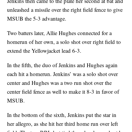
Jenkins then came to the plate her second at bat and
unleashed a missile over the right field fence to give
MSUB the 5-3 advantage.
Two batters later, Allie Hughes connected for a
homerun of her own, a solo shot over right field to
extend the Yellowjacket lead 6-3.
In the fifth, the duo of Jenkins and Hughes again
each hit a homerun. Jenkins’ was a solo shot over
center and Hughes was a two run shot over the
center field fence as well to make it 8-3 in favor of
MSUB.
In the bottom of the sixth, Jenkins put the star in
her allegro, as she hit her third home run over left