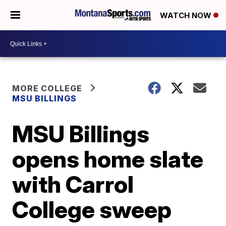
WATCH NOW
MORE COLLEGE
MSU BILLINGS
MSU Billings
opens home slate
with Carrol
College sweep