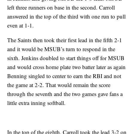
left three runners on base in the second. Carroll
answered in the top of the third with one run to pull
even at 1-1.
The Saints then took their first lead in the fifth 2-1
and it would be MSUB’s turn to respond in the
sixth. Jenkins doubled to start things off for MSUB
and would cross home plate two batter later as again
Benning singled to center to earn the RBI and not
the game at 2-2. That would remain the score
through the seventh and the two games gave fans a
little extra inning softball.
In the top of the eighth, Carroll took the lead 3-2 on