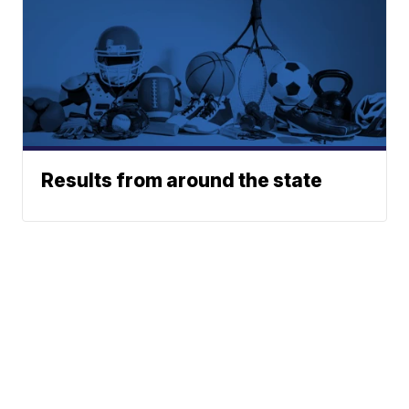
Results from around the state