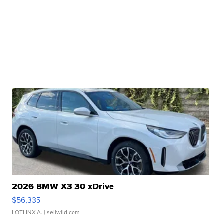
2026 BMW X3 30 xDrive
$56,335
LOTLINX A.
| sellwild.com