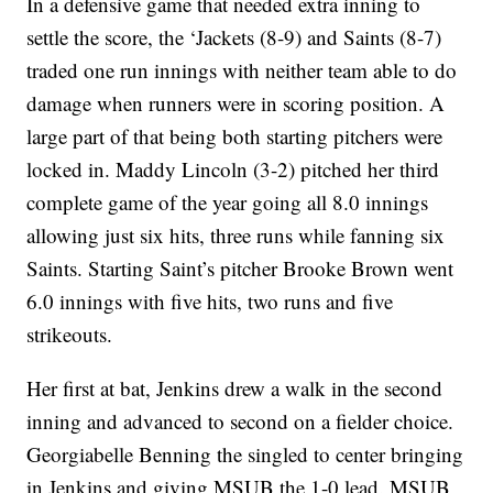
In a defensive game that needed extra inning to
settle the score, the ‘Jackets (8-9) and Saints (8-7)
traded one run innings with neither team able to do
damage when runners were in scoring position. A
large part of that being both starting pitchers were
locked in. Maddy Lincoln (3-2) pitched her third
complete game of the year going all 8.0 innings
allowing just six hits, three runs while fanning six
Saints. Starting Saint’s pitcher Brooke Brown went
6.0 innings with five hits, two runs and five
strikeouts.
Her first at bat, Jenkins drew a walk in the second
inning and advanced to second on a fielder choice.
Georgiabelle Benning the singled to center bringing
in Jenkins and giving MSUB the 1-0 lead. MSUB