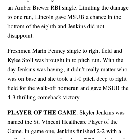
an Amber Brewer RBI single. Limiting the damage
to one run, Lincoln gave MSUB a chance in the
bottom of the eighth and Jenkins did not
disappoint.
Freshmen Marin Penney single to right field and
Kylee Stoll was brought in to pitch run. With the
day Jenkins was having, it didn’t really matter who
was on base and she took a 1-0 pitch deep to right
field for the walk-off homerun and gave MSUB the
4-3 thrilling comeback victory.
PLAYER OF THE GAME
: Skyler Jenkins was
named the St. Vincent Healthcare Player of the
Game. In game one, Jenkins finished 2-2 with a