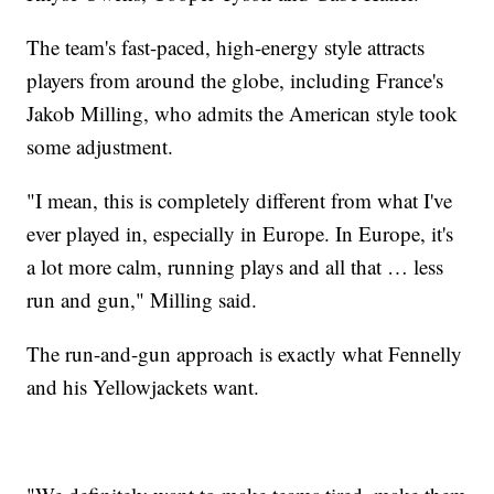
The team's fast-paced, high-energy style attracts
players from around the globe, including France's
Jakob Milling, who admits the American style took
some adjustment.
"I mean, this is completely different from what I've
ever played in, especially in Europe. In Europe, it's
a lot more calm, running plays and all that … less
run and gun," Milling said.
The run-and-gun approach is exactly what Fennelly
and his Yellowjackets want.