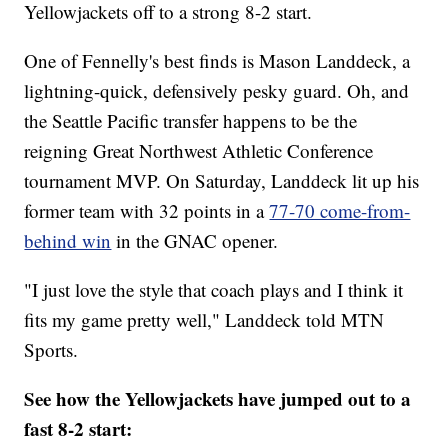
Yellowjackets off to a strong 8-2 start.
One of Fennelly's best finds is Mason Landdeck, a
lightning-quick, defensively pesky guard. Oh, and
the Seattle Pacific transfer happens to be the
reigning Great Northwest Athletic Conference
tournament MVP. On Saturday, Landdeck lit up his
former team with 32 points in a
77-70 come-from-
behind win
in the GNAC opener.
"I just love the style that coach plays and I think it
fits my game pretty well," Landdeck told MTN
Sports.
See how the Yellowjackets have jumped out to a
fast 8-2 start: