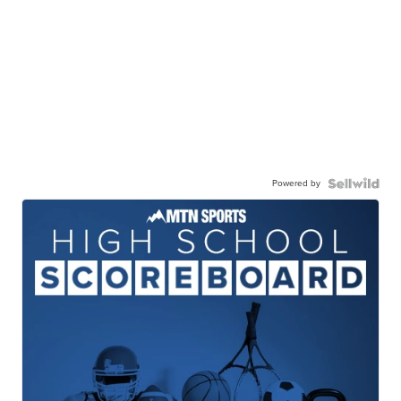
Powered by