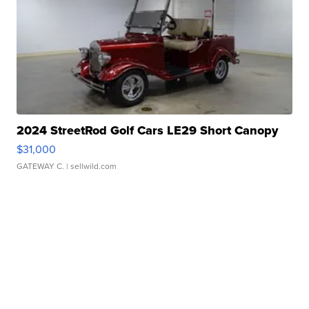
2024 StreetRod Golf Cars LE29 Short Canopy
$31,000
GATEWAY C.
| sellwild.com