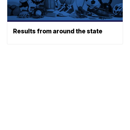
Results from around the state