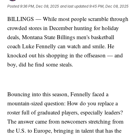
Posted
9:36 PM, Dec 08, 2025
and last updated
9:45 PM, Dec 08, 2025
BILLINGS — While most people scramble through
crowded stores in December hunting for holiday
deals, Montana State Billings men's basketball
coach Luke Fennelly can watch and smile. He
knocked out his shopping in the offseason — and
boy, did he find some steals.
Bouncing into this season, Fennelly faced a
mountain-sized question: How do you replace a
roster full of graduated players, especially leaders?
The answer came from newcomers stretching from
the U.S. to Europe, bringing in talent that has the