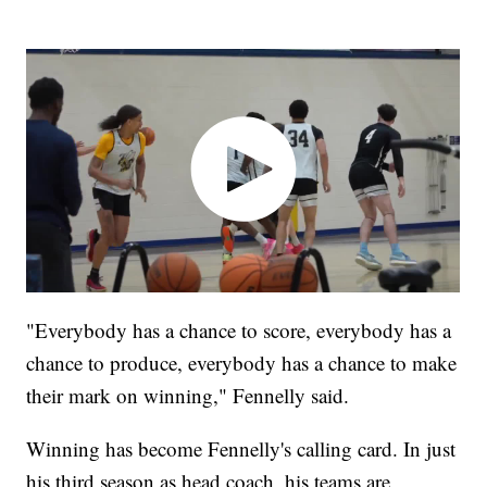
"Everybody has a chance to score, everybody has a
chance to produce, everybody has a chance to make
their mark on winning," Fennelly said.
Winning has become Fennelly's calling card. In just
his third season as head coach, his teams are