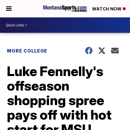
WATCH NOW
MORE COLLEGE
Luke Fennelly's
offseason
shopping spree
pays off with hot
start for MSU