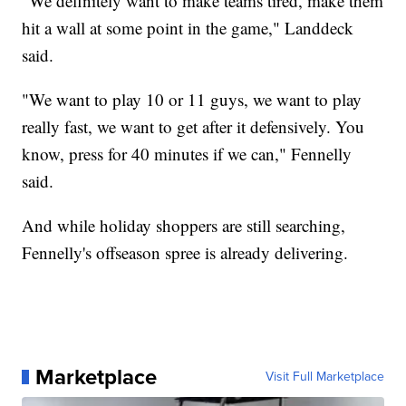
"We definitely want to make teams tired, make them
hit a wall at some point in the game," Landdeck
said.
"We want to play 10 or 11 guys, we want to play
really fast, we want to get after it defensively. You
know, press for 40 minutes if we can," Fennelly
said.
And while holiday shoppers are still searching,
Fennelly's offseason spree is already delivering.
Marketplace
Visit Full Marketplace