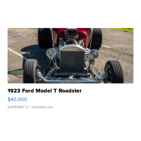
1923 Ford Model T Roadster
$40,000
GATEWAY C.
| sellwild.com