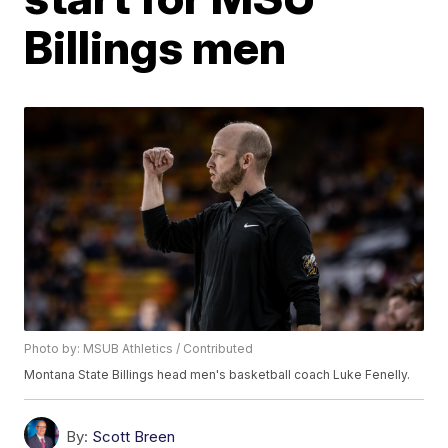
Billings men
Photo by: MSUB Athletics / Contributed
Montana State Billings head men's basketball coach Luke Fenelly.
By:
Scott Breen