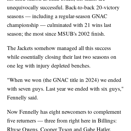
unequivocally successful. Back-to-back 20-victory
seasons — including a regular-season GNAC
championship — culminated with 21 wins last
season; the most since MSUB's 2002 finish.
The Jackets somehow managed all this success
while essentially closing their last two seasons on
one leg with injury depleted benches.
"When we won (the GNAC title in 2024) we ended
with seven guys. Last year we ended with six guys,"
Fennelly said.
Now Fennelly has eight newcomers to complement
five returners — three from right here in Billings:
Rhyse Owens, Cooper Tyson and Gabe Hatler.