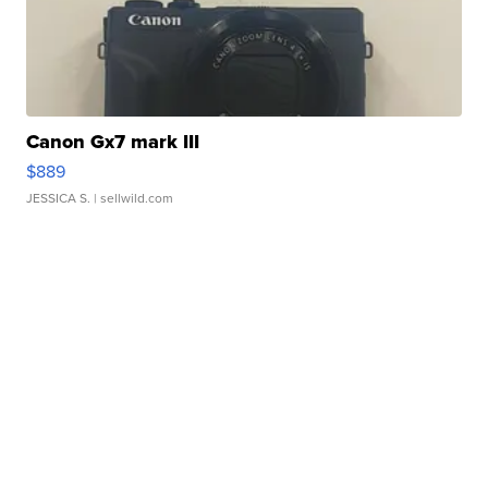
Canon Gx7 mark III
$889
JESSICA S.
| sellwild.com