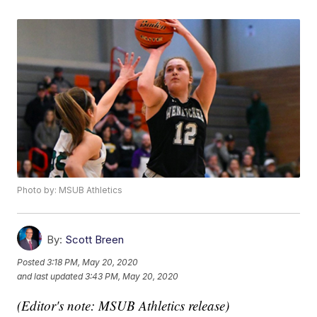
Photo by: MSUB Athletics
By:
Scott Breen
Posted
3:18 PM, May 20, 2020
and last updated
3:43 PM, May 20, 2020
(Editor's note: MSUB Athletics release)