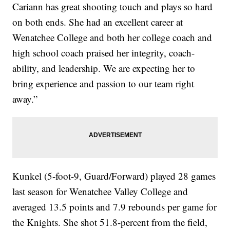
Cariann has great shooting touch and plays so hard
on both ends. She had an excellent career at
Wenatchee College and both her college coach and
high school coach praised her integrity, coach-
ability, and leadership. We are expecting her to
bring experience and passion to our team right
away.”
Kunkel (5-foot-9, Guard/Forward) played 28 games
last season for Wenatchee Valley College and
averaged 13.5 points and 7.9 rebounds per game for
the Knights. She shot 51.8-percent from the field,