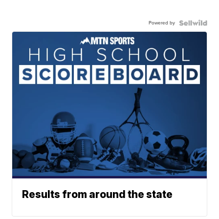
Powered by
Results from around the state