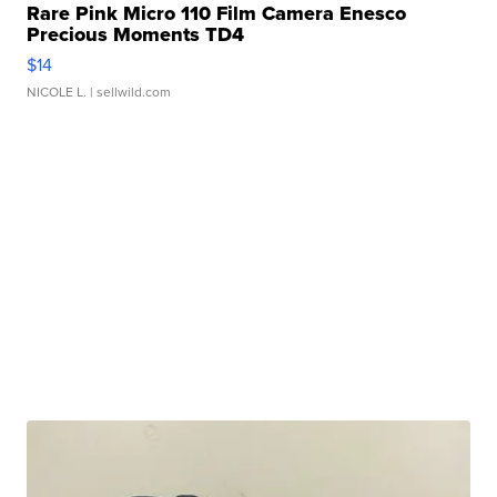
Rare Pink Micro 110 Film Camera Enesco
Precious Moments TD4
$14
NICOLE L.
| sellwild.com