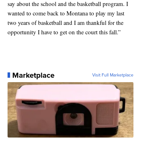
say about the school and the basketball program. I
wanted to come back to Montana to play my last
two years of basketball and I am thankful for the
opportunity I have to get on the court this fall.”
Marketplace
Visit Full Marketplace