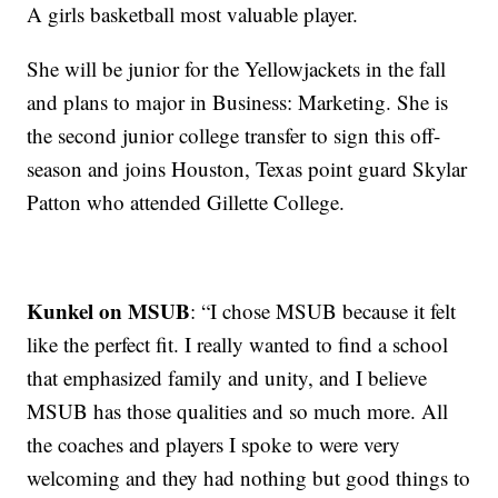
A girls basketball most valuable player.
She will be junior for the Yellowjackets in the fall
and plans to major in Business: Marketing. She is
the second junior college transfer to sign this off-
season and joins Houston, Texas point guard Skylar
Patton who attended Gillette College.
Kunkel on MSUB
: “I chose MSUB because it felt
like the perfect fit. I really wanted to find a school
that emphasized family and unity, and I believe
MSUB has those qualities and so much more. All
the coaches and players I spoke to were very
welcoming and they had nothing but good things to