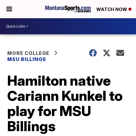
WATCH NOW
MORE COLLEGE
MSU BILLINGS
Hamilton native
Cariann Kunkel to
play for MSU
Billings