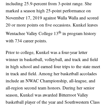
including 25.9-percent from 3-point range. She
marked a season high 25-point performance on
November 17, 2019 against Walla Walla and scored
20 or more points on five occasions. Kunkel leaves
th
Wentachee Valley College 13
in program history
with 734 career points.
Prior to college, Kunkel was a four-year letter
winner in basketball, volleyball, and track and field
in high school and earned four trips to the state meet
in track and field. Among her basketball accolades
include an NWAC Championship, all-league, and
all-region second team honors. During her senior
season, Kunkel was awarded Bitterroot Valley
basketball player of the year and Southwestern Class