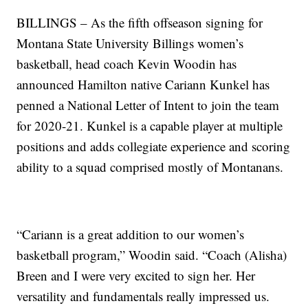
BILLINGS – As the fifth offseason signing for
Montana State University Billings women’s
basketball, head coach Kevin Woodin has
announced Hamilton native Cariann Kunkel has
penned a National Letter of Intent to join the team
for 2020-21. Kunkel is a capable player at multiple
positions and adds collegiate experience and scoring
ability to a squad comprised mostly of Montanans.
“Cariann is a great addition to our women’s
basketball program,” Woodin said. “Coach (Alisha)
Breen and I were very excited to sign her. Her
versatility and fundamentals really impressed us.