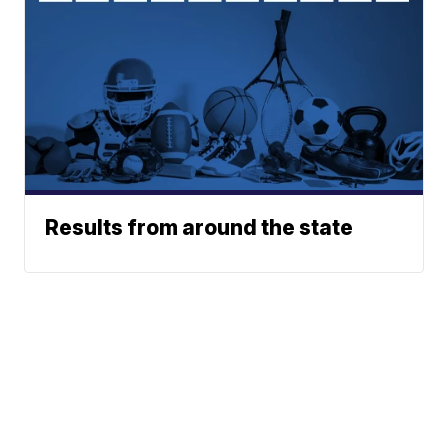
Results from around the state