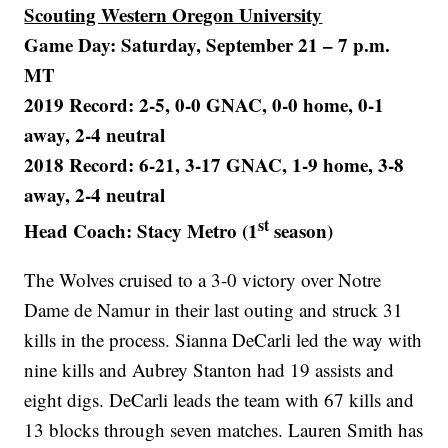
Scouting Western Oregon University
Game Day: Saturday, September 21 – 7 p.m.
MT
2019 Record: 2-5, 0-0 GNAC, 0-0 home, 0-1
away, 2-4 neutral
2018 Record: 6-21, 3-17 GNAC, 1-9 home, 3-8
away, 2-4 neutral
st
Head Coach: Stacy Metro (1
season)
The Wolves cruised to a 3-0 victory over Notre
Dame de Namur in their last outing and struck 31
kills in the process. Sianna DeCarli led the way with
nine kills and Aubrey Stanton had 19 assists and
eight digs. DeCarli leads the team with 67 kills and
13 blocks through seven matches. Lauren Smith has