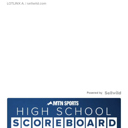
LOTLINX A.
| sellwild.com
Powered by