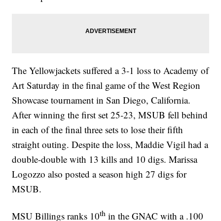
The Yellowjackets suffered a 3-1 loss to Academy of
Art Saturday in the final game of the West Region
Showcase tournament in San Diego, California.
After winning the first set 25-23, MSUB fell behind
in each of the final three sets to lose their fifth
straight outing. Despite the loss, Maddie Vigil had a
double-double with 13 kills and 10 digs. Marissa
Logozzo also posted a season high 27 digs for
MSUB.
th
MSU Billings ranks 10
in the GNAC with a .100