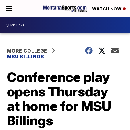
WATCH NOW
MORE COLLEGE
MSU BILLINGS
Conference play
opens Thursday
at home for MSU
Billings