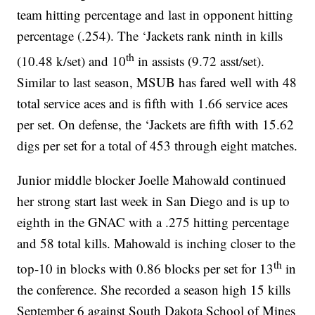
team hitting percentage and last in opponent hitting
percentage (.254). The ‘Jackets rank ninth in kills
th
(10.48 k/set) and 10
in assists (9.72 asst/set).
Similar to last season, MSUB has fared well with 48
total service aces and is fifth with 1.66 service aces
per set. On defense, the ‘Jackets are fifth with 15.62
digs per set for a total of 453 through eight matches.
Junior middle blocker Joelle Mahowald continued
her strong start last week in San Diego and is up to
eighth in the GNAC with a .275 hitting percentage
and 58 total kills. Mahowald is inching closer to the
th
top-10 in blocks with 0.86 blocks per set for 13
in
the conference. She recorded a season high 15 kills
September 6 against South Dakota School of Mines