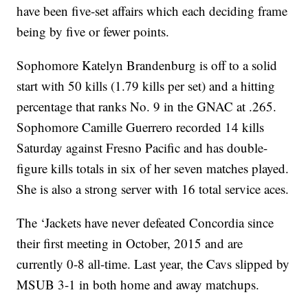
have been five-set affairs which each deciding frame
being by five or fewer points.
Sophomore Katelyn Brandenburg is off to a solid
start with 50 kills (1.79 kills per set) and a hitting
percentage that ranks No. 9 in the GNAC at .265.
Sophomore Camille Guerrero recorded 14 kills
Saturday against Fresno Pacific and has double-
figure kills totals in six of her seven matches played.
She is also a strong server with 16 total service aces.
The ‘Jackets have never defeated Concordia since
their first meeting in October, 2015 and are
currently 0-8 all-time. Last year, the Cavs slipped by
MSUB 3-1 in both home and away matchups.