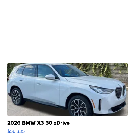
2026 BMW X3 30 xDrive
$56,335