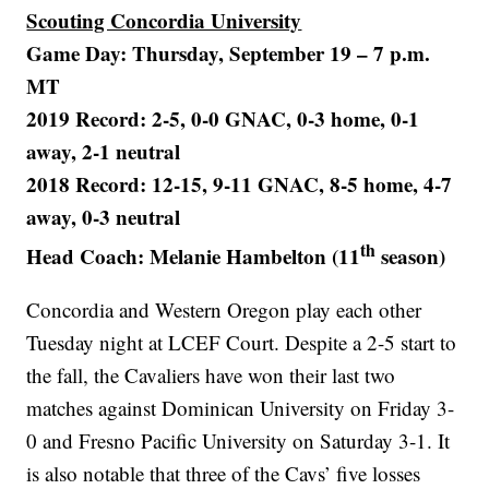
Scouting Concordia University
Game Day: Thursday, September 19 – 7 p.m.
MT
2019 Record: 2-5, 0-0 GNAC, 0-3 home, 0-1
away, 2-1 neutral
2018 Record: 12-15, 9-11 GNAC, 8-5 home, 4-7
away, 0-3 neutral
th
Head Coach: Melanie Hambelton (11
season)
Concordia and Western Oregon play each other
Tuesday night at LCEF Court. Despite a 2-5 start to
the fall, the Cavaliers have won their last two
matches against Dominican University on Friday 3-
0 and Fresno Pacific University on Saturday 3-1. It
is also notable that three of the Cavs’ five losses