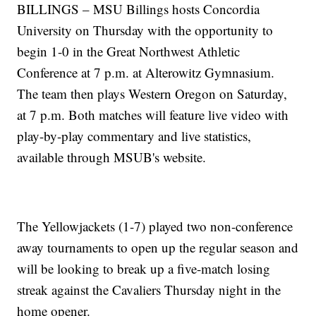
BILLINGS – MSU Billings hosts Concordia
University on Thursday with the opportunity to
begin 1-0 in the Great Northwest Athletic
Conference at 7 p.m. at Alterowitz Gymnasium.
The team then plays Western Oregon on Saturday,
at 7 p.m. Both matches will feature live video with
play-by-play commentary and live statistics,
available through MSUB's website.
The Yellowjackets (1-7) played two non-conference
away tournaments to open up the regular season and
will be looking to break up a five-match losing
streak against the Cavaliers Thursday night in the
home opener.