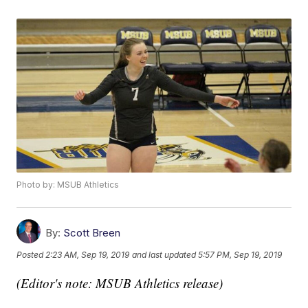
Photo by: MSUB Athletics
By:
Scott Breen
Posted
2:23 AM, Sep 19, 2019
and last updated
5:57 PM, Sep 19, 2019
(Editor's note: MSUB Athletics release)