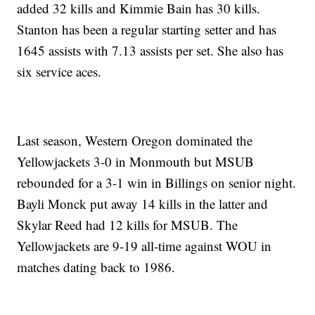
added 32 kills and Kimmie Bain has 30 kills.
Stanton has been a regular starting setter and has
1645 assists with 7.13 assists per set. She also has
six service aces.
Last season, Western Oregon dominated the
Yellowjackets 3-0 in Monmouth but MSUB
rebounded for a 3-1 win in Billings on senior night.
Bayli Monck put away 14 kills in the latter and
Skylar Reed had 12 kills for MSUB. The
Yellowjackets are 9-19 all-time against WOU in
matches dating back to 1986.