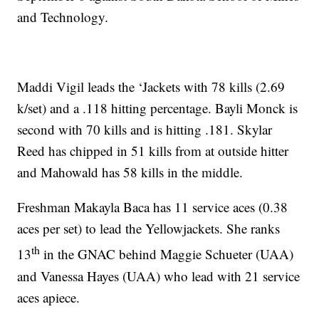
and Technology.
Maddi Vigil leads the ‘Jackets with 78 kills (2.69
k/set) and a .118 hitting percentage. Bayli Monck is
second with 70 kills and is hitting .181. Skylar
Reed has chipped in 51 kills from at outside hitter
and Mahowald has 58 kills in the middle.
Freshman Makayla Baca has 11 service aces (0.38
aces per set) to lead the Yellowjackets. She ranks
th
13
in the GNAC behind Maggie Schueter (UAA)
and Vanessa Hayes (UAA) who lead with 21 service
aces apiece.