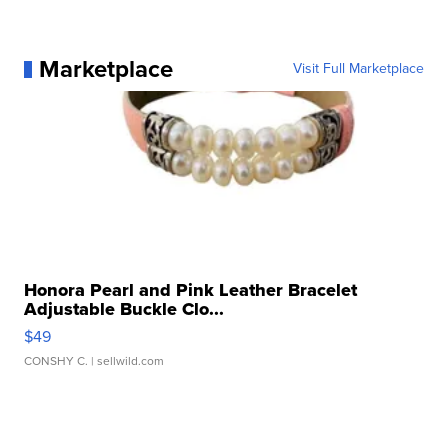
Marketplace
Visit Full Marketplace
Honora Pearl and Pink Leather Bracelet
Adjustable Buckle Clo...
$49
CONSHY C.
| sellwild.com