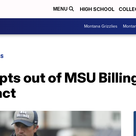
HIGH SCHOOL
COLLE
MENU
Montana Grizzlies
Montan
GS
ts out of MSU Billin
act