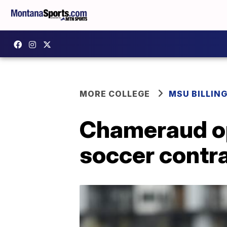
MORE COLLEGE
MSU BILLIN
Chameraud op
soccer contr