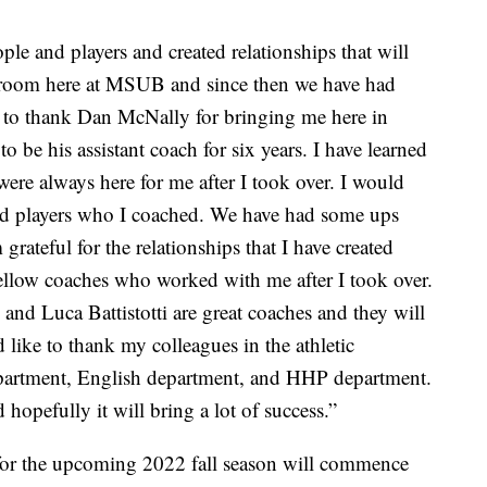
ple and players and created relationships that will
lassroom here at MSUB and since then we have had
e to thank Dan McNally for bringing me here in
 be his assistant coach for six years. I have learned
were always here for me after I took over. I would
and players who I coached. We have had some ups
rateful for the relationships that I have created
ellow coaches who worked with me after I took over.
d Luca Battistotti are great coaches and they will
d like to thank my colleagues in the athletic
partment, English department, and HHP department.
hopefully it will bring a lot of success.”
 for the upcoming 2022 fall season will commence