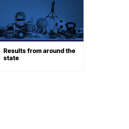
Results from around the
state