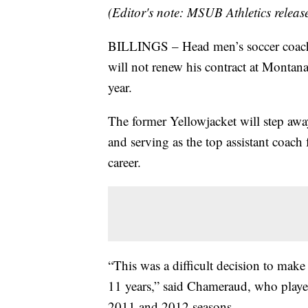
(Editor's note: MSUB Athletics releas
BILLINGS – Head men’s soccer coac
will not renew his contract at Montan
year.
The former Yellowjacket will step away
and serving as the top assistant coach
career.
“This was a difficult decision to make
11 years,” said Chameraud, who played
2011 and 2012 seasons.