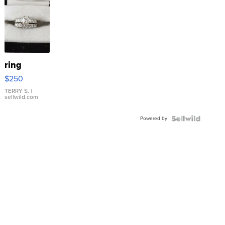
ring
$250
TERRY S.
|
sellwild.com
Powered by