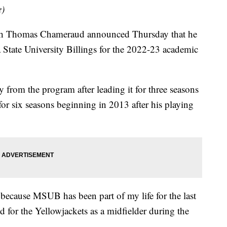
e)
h Thomas Chameraud announced Thursday that he
a State University Billings for the 2022-23 academic
 from the program after leading it for three seasons
 for six seasons beginning in 2013 after his playing
 because MSUB has been part of my life for the last
 for the Yellowjackets as a midfielder during the