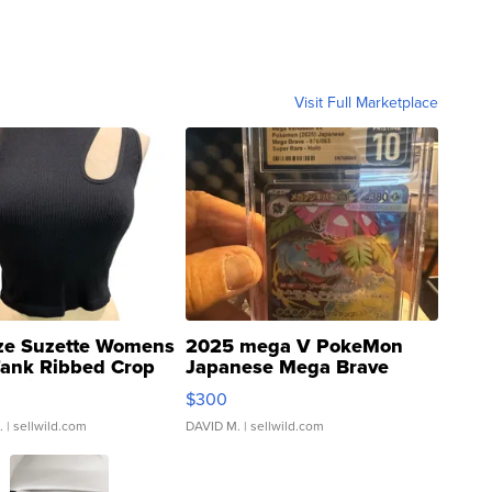
Visit Full Marketplace
ze Suzette Womens
2025 mega V PokeMon
Tank Ribbed Crop
Japanese Mega Brave
rical ...
076/063 Super Rare H...
$300
.
| sellwild.com
DAVID M.
| sellwild.com