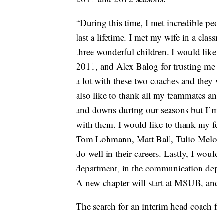
“During this time, I met incredible peo
last a lifetime. I met my wife in a c
three wonderful children. I would lik
2011, and Alex Balog for trusting me to
a lot with these two coaches and they 
also like to thank all my teammates 
and downs during our seasons but I’m g
with them. I would like to thank my f
Tom Lohmann, Matt Ball, Tulio Melo an
do well in their careers. Lastly, I woul
department, in the communication de
A new chapter will start at MSUB, and 
The search for an interim head coach