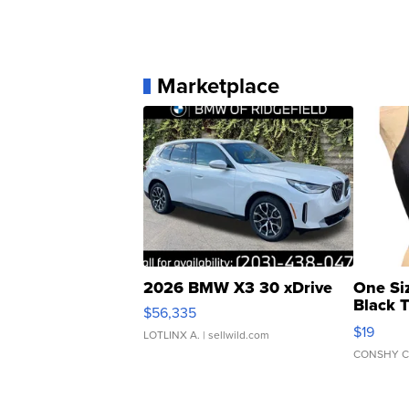
Marketplace
2026 BMW X3 30 xDrive
One Si
Black 
$56,335
Asymmet
$19
LOTLINX A.
| sellwild.com
CONSHY C