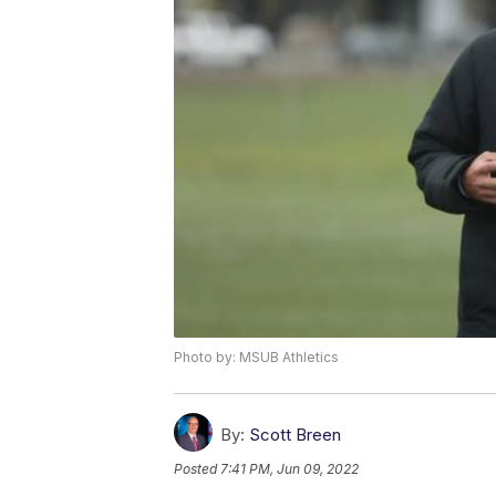
Photo by: MSUB Athletics
By:
Scott Breen
Posted
7:41 PM, Jun 09, 2022