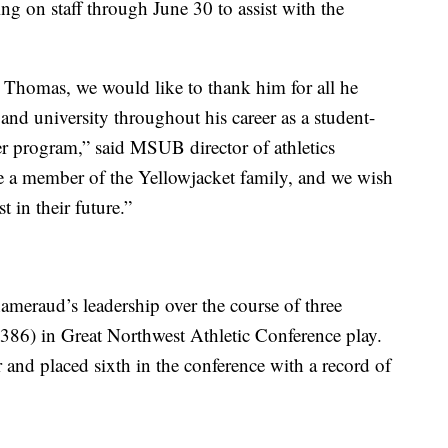
 on staff through June 30 to assist with the
to Thomas, we would like to thank him for all he
 and university throughout his career as a student-
er program,” said MSUB director of athletics
 a member of the Yellowjacket family, and we wish
 in their future.”
eraud’s leadership over the course of three
.386) in Great Northwest Athletic Conference play.
 and placed sixth in the conference with a record of