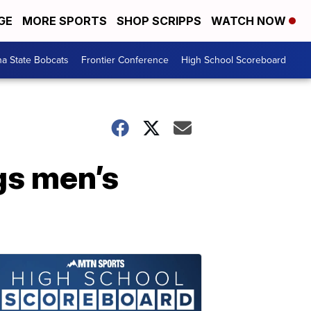
GE
MORE SPORTS
SHOP SCRIPPS
WATCH NOW
a State Bobcats
Frontier Conference
High School Scoreboard
gs men’s