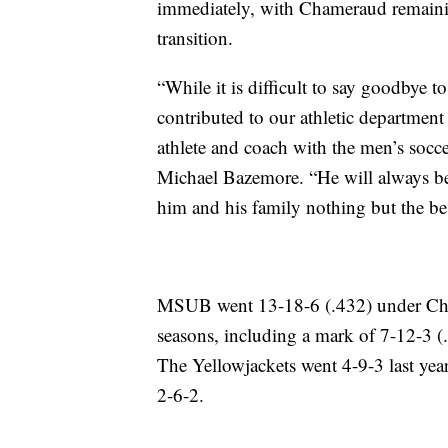
immediately, with Chameraud remaining
transition.
“While it is difficult to say goodbye 
contributed to our athletic department
athlete and coach with the men’s socc
Michael Bazemore. “He will always be
him and his family nothing but the best
MSUB went 13-18-6 (.432) under Cham
seasons, including a mark of 7-12-3 (
The Yellowjackets went 4-9-3 last year
2-6-2.