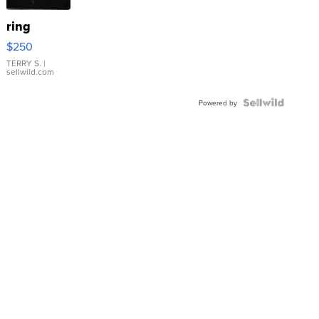
ring
$250
TERRY S.
|
sellwild.com
Powered by