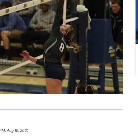
PM, Aug 19, 2021