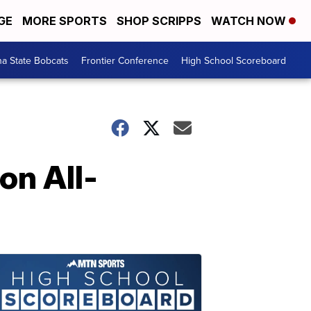
GE
MORE SPORTS
SHOP SCRIPPS
WATCH NOW
a State Bobcats
Frontier Conference
High School Scoreboard
n All-