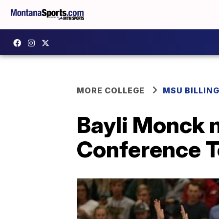
MORE COLLEGE
MSU BILLIN
Bayli Monck 
Conference 