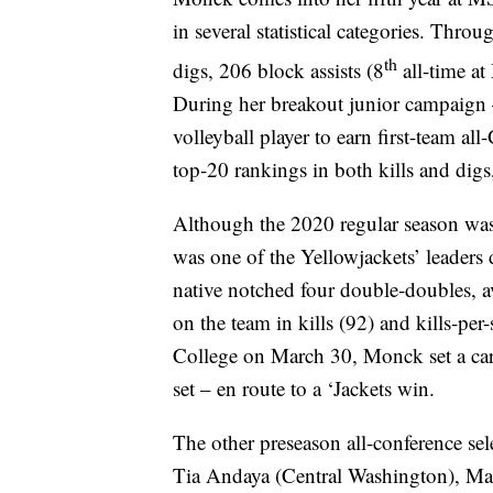
in several statistical categories. Thro
th
digs, 206 block assists (8
all-time at
During her breakout junior campaign
volleyball player to earn first-team
top-20 rankings in both kills and digs,
Although the 2020 regular season wa
was one of the Yellowjackets’ leaders
native notched four double-doubles, a
on the team in kills (92) and kills-per-
College on March 30, Monck set a caree
set – en route to a ‘Jackets win.
The other preseason all-conference se
Tia Andaya (Central Washington), Madd