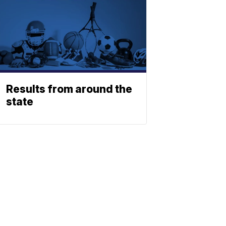
Results from around the
state