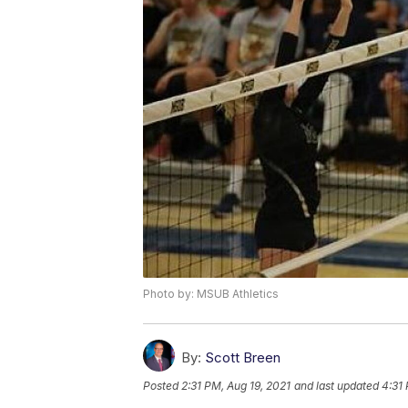
Photo by: MSUB Athletics
By:
Scott Breen
Posted
2:31 PM, Aug 19, 2021
and last updated
4:31 