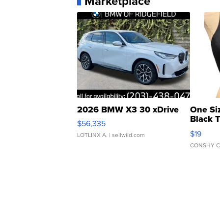
Marketplace
2026 BMW X3 30 xDrive
One Si
Black 
$56,335
Asymmet
$19
LOTLINX A.
| sellwild.com
CONSHY C