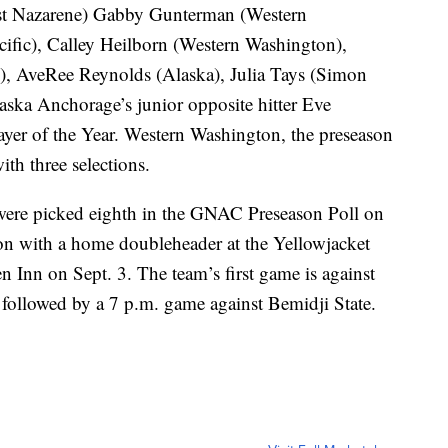
st Nazarene) Gabby Gunterman (Western
cific), Calley Heilborn (Western Washington),
, AveRee Reynolds (Alaska), Julia Tays (Simon
aska Anchorage’s junior opposite hitter Eve
yer of the Year. Western Washington, the preseason
th three selections.
ere picked eighth in the GNAC Preseason Poll on
on with a home doubleheader at the Yellowjacket
n Inn on Sept. 3. The team’s first game is against
, followed by a 7 p.m. game against Bemidji State.