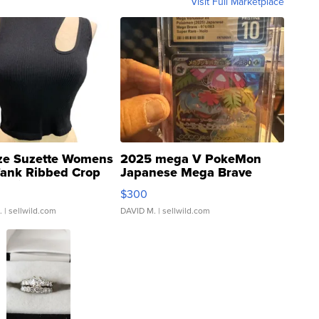
Visit Full Marketplace
ze Suzette Womens
2025 mega V PokeMon
Tank Ribbed Crop
Japanese Mega Brave
rical ...
076/063 Super Rare H...
$300
.
| sellwild.com
DAVID M.
| sellwild.com