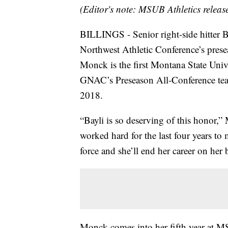
(Editor's note: MSUB Athletics releas
BILLINGS - Senior right-side hitter 
Northwest Athletic Conference’s pres
Monck is the first Montana State Unive
GNAC’s Preseason All-Conference team
2018.
“Bayli is so deserving of this honor
worked hard for the last four years t
force and she’ll end her career on her b
Monck comes into her fifth year at M