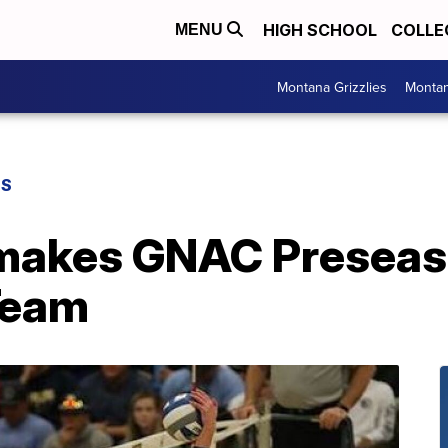
HIGH SCHOOL
COLLE
MENU
Montana Grizzlies
Montan
GS
makes GNAC Preseaso
Team