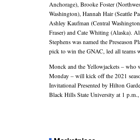
Anchorage), Brooke Foster (Northwe
Washington), Hannah Hair (Seattle Pa
Ashley Kaufman (Central Washington)
Fraser) and Cate Whiting (Alaska). Al
Stephens was named the Preseason Pla
pick to win the GNAC, led all teams wi
Monck and the Yellowjackets – who w
Monday – will kick off the 2021 seas
Invitational Presented by Hilton Garde
Black Hills State University at 1 p.m.