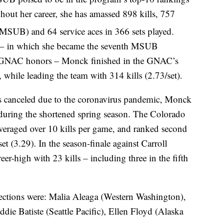
ughout her career, she has amassed 898 kills, 757
 MSUB) and 64 service aces in 366 sets played.
 – in which she became the seventh MSUB
 all-GNAC honors – Monck finished in the GNAC’s
 while leading the team with 314 kills (2.73/set).
s canceled due to the coronavirus pandemic, Monck
 during the shortened spring season. The Colorado
veraged over 10 kills per game, and ranked second
set (3.29). In the season-finale against Carroll
r-high with 23 kills – including three in the fifth
lections were: Malia Aleaga (Western Washington),
ie Batiste (Seattle Pacific), Ellen Floyd (Alaska