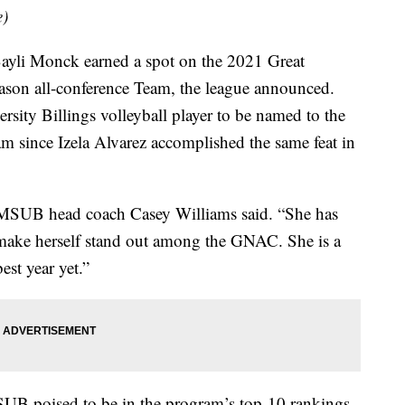
e)
Bayli Monck earned a spot on the 2021 Great
eason all-conference Team, the league announced.
rsity Billings volleyball player to be named to the
 since Izela Alvarez accomplished the same feat in
,” MSUB head coach Casey Williams said. “She has
o make herself stand out among the GNAC. She is a
est year yet.”
SUB poised to be in the program’s top-10 rankings