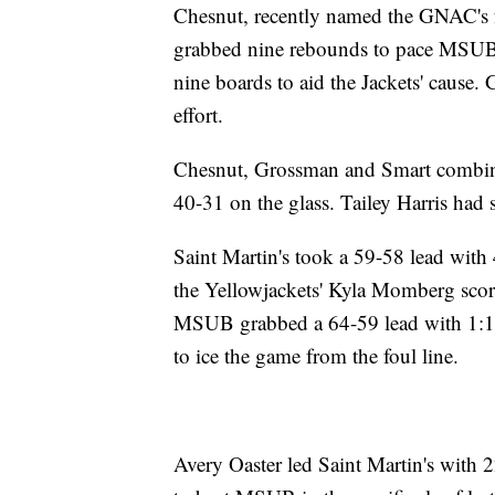
Chesnut, recently named the GNAC's f
grabbed nine rebounds to pace MSUB.
nine boards to aid the Jackets' cause. 
effort.
Chesnut, Grossman and Smart combin
40-31 on the glass. Tailey Harris had s
Saint Martin's took a 59-58 lead with
the Yellowjackets' Kyla Momberg score
MSUB grabbed a 64-59 lead with 1:1
to ice the game from the foul line.
Avery Oaster led Saint Martin's with 