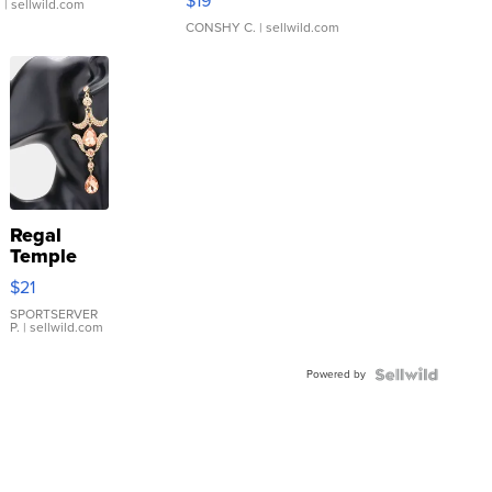
$19
.
| sellwild.com
CONSHY C.
| sellwild.com
Regal
Temple
Droplet
$21
Earrings
SPORTSERVER
P.
| sellwild.com
Powered by