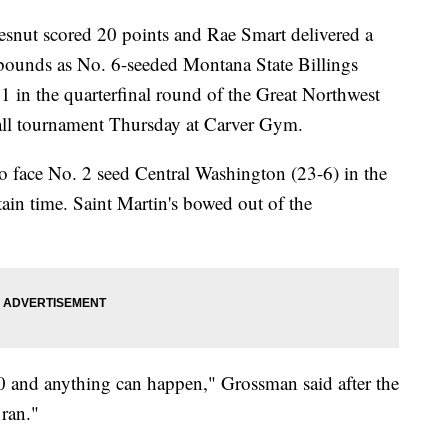
t scored 20 points and Rae Smart delivered a
bounds as No. 6-seeded Montana State Billings
1 in the quarterfinal round of the Great Northwest
all tournament Thursday at Carver Gym.
o face No. 2 seed Central Washington (23-6) in the
ain time. Saint Martin's bowed out of the
-0 and anything can happen," Grossman said after the
 ran."