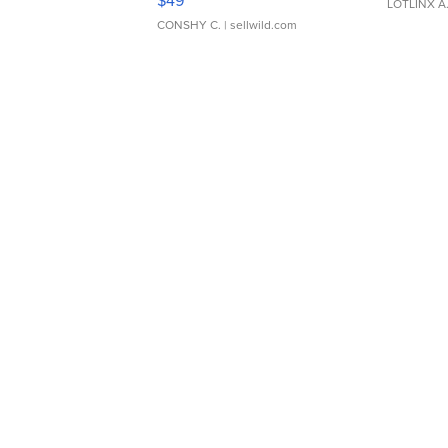
$49
LOTLINX A
CONSHY C.
| sellwild.com