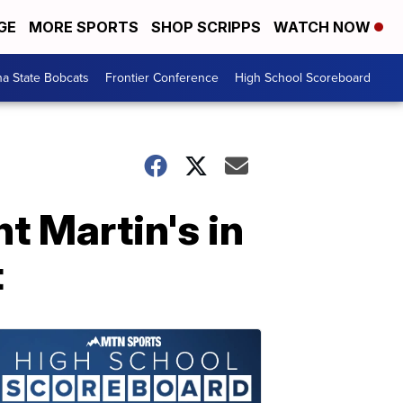
GE
MORE SPORTS
SHOP SCRIPPS
WATCH NOW
a State Bobcats
Frontier Conference
High School Scoreboard
t Martin's in
t