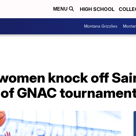
HIGH SCHOOL
COLLE
MENU
Montana Grizzlies
Montan
women knock off Sain
s of GNAC tournamen