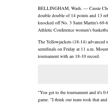
BELLINGHAM, Wash. — Cassie Chesnu
double double of 14 points and 13 re
knocked off No. 3 Saint Martin's 69-6
Athletic Conference women's basketb
The Yellowjackets (18-14) advanced t
semifinals on Friday at 11 a.m. Mount
tournament with an 18-10 record.
"You get to the tournament and it's 0
game. "I think our team took that and