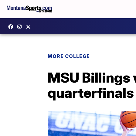
MORE COLLEGE
MSU Billings 
quarterfinal