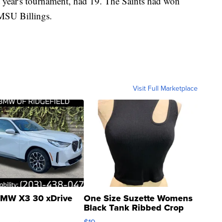
t year's tournament, had 19. The Saints had won
 MSU Billings.
Visit Full Marketplace
MW X3 30 xDrive
One Size Suzette Womens
Black Tank Ribbed Crop
Asymmetrical ...