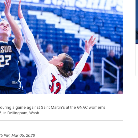
t during a game against Saint Martin's at the GNAC women's
, in Bellingham, Wash.
15 PM, Mar 05, 2026