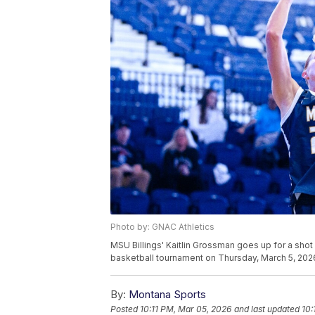
Photo by: GNAC Athletics
MSU Billings' Kaitlin Grossman goes up for a sho
basketball tournament on Thursday, March 5, 2026
By:
Montana Sports
Posted
10:11 PM, Mar 05, 2026
and last updated
10: