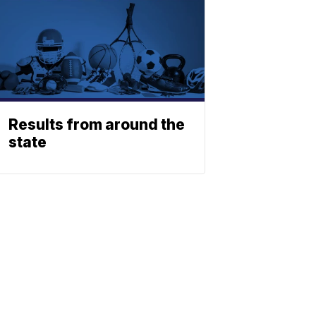
Results from around the
state