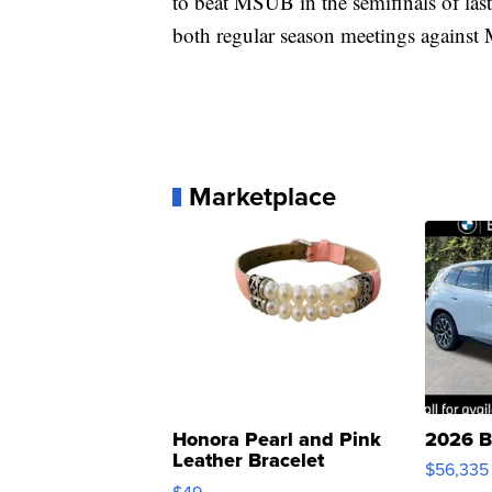
to beat MSUB in the semifinals of las
both regular season meetings against
Marketplace
Honora Pearl and Pink
2026 B
Leather Bracelet
$56,335
Adjustable Buckle Clo...