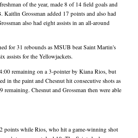
reshman of the year, made 8 of 14 field goals and
 Kaitlin Grossman added 17 points and also had
Grossman also had eight assists in an all-around
ed for 31 rebounds as MSUB beat Saint Martin's
ix assists for the Yellowjackets.
 4:00 remaining on a 3-pointer by Kiana Rios, but
d in the paint and Chesnut hit consecutive shots as
9 remaining. Chesnut and Grossman then were able
22 points while Rios, who hit a game-winning shot