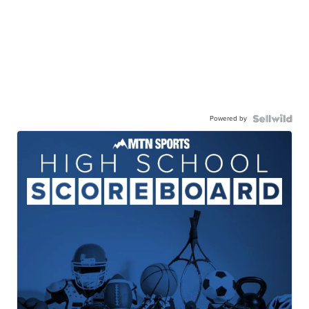
Powered by