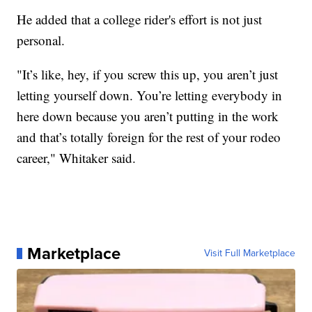
He added that a college rider's effort is not just
personal.
"It’s like, hey, if you screw this up, you aren’t just
letting yourself down. You’re letting everybody in
here down because you aren’t putting in the work
and that’s totally foreign for the rest of your rodeo
career," Whitaker said.
Marketplace
Visit Full Marketplace