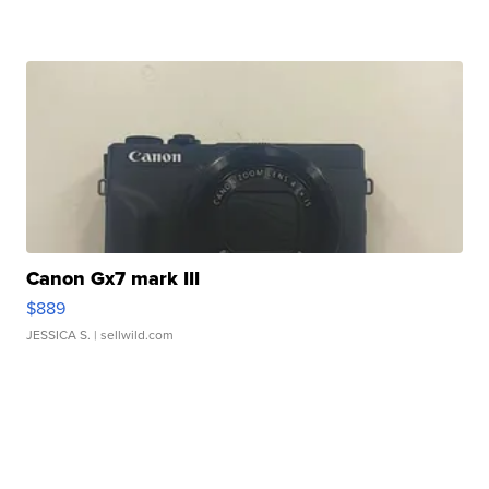
Canon Gx7 mark III
$889
JESSICA S.
| sellwild.com