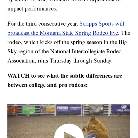
impact performances.
For the third consecutive year,
Scripps Sports will
broadcast the Montana State Spring Rodeo live
. The
rodeo, which kicks off the spring season in the Big
Sky region of the National Intercollegiate Rodeo
Association, runs Thursday through Sunday.
WATCH to see what the subtle differences are
between college and pro rodeos: