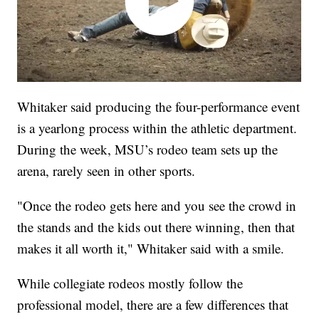
Whitaker said producing the four-performance event
is a yearlong process within the athletic department.
During the week, MSU’s rodeo team sets up the
arena, rarely seen in other sports.
"Once the rodeo gets here and you see the crowd in
the stands and the kids out there winning, then that
makes it all worth it," Whitaker said with a smile.
While collegiate rodeos mostly follow the
professional model, there are a few differences that