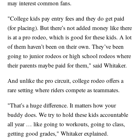
may interest common fans.
"College kids pay entry fees and they do get paid
(for placing). But there’s not added money like there
is at a pro rodeo, which is good for these kids. A lot
of them haven’t been on their own. They’ve been
going to junior rodeos or high school rodeos where
their parents maybe paid for them," said Whitaker.
And unlike the pro circuit, college rodeo offers a
rare setting where riders compete as teammates.
"That’s a huge difference. It matters how your
buddy does. We try to hold these kids accountable
all year … like going to workouts, going to class,
getting good grades," Whitaker explained.