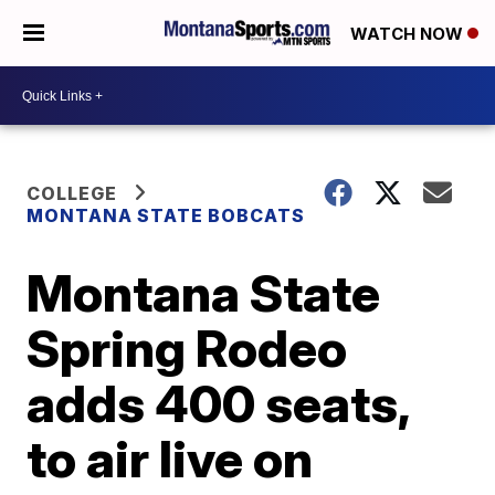
WATCH NOW
COLLEGE
MONTANA STATE BOBCATS
Montana State
Spring Rodeo
adds 400 seats,
to air live on