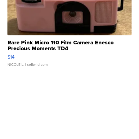
Rare Pink Micro 110 Film Camera Enesco
Precious Moments TD4
$14
NICOLE L.
| sellwild.com