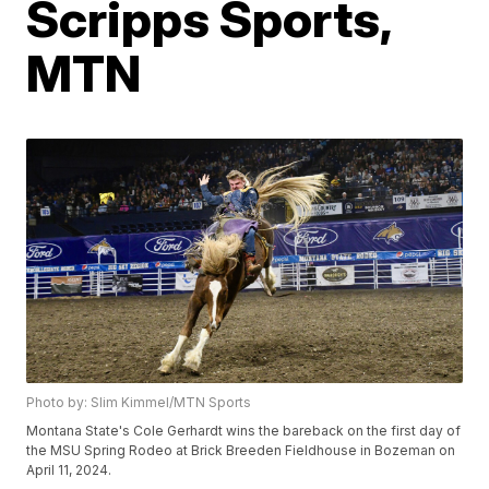
Scripps Sports,
MTN
Photo by: Slim Kimmel/MTN Sports
Montana State's Cole Gerhardt wins the bareback on the first day of
the MSU Spring Rodeo at Brick Breeden Fieldhouse in Bozeman on
April 11, 2024.