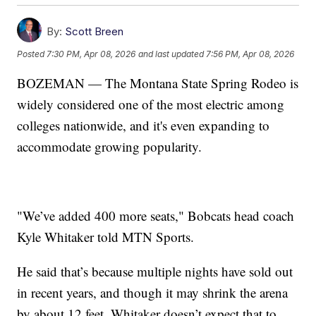
By:
Scott Breen
Posted
7:30 PM, Apr 08, 2026
and last updated
7:56 PM, Apr 08, 2026
BOZEMAN — The Montana State Spring Rodeo is
widely considered one of the most electric among
colleges nationwide, and it's even expanding to
accommodate growing popularity.
"We’ve added 400 more seats," Bobcats head coach
Kyle Whitaker told MTN Sports.
He said that’s because multiple nights have sold out
in recent years, and though it may shrink the arena
by about 12 feet, Whitaker doesn’t expect that to