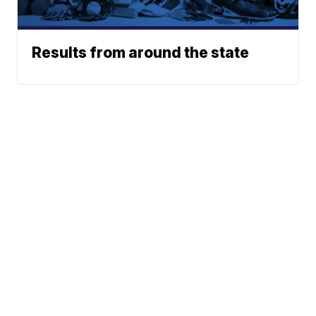
Results from around the state