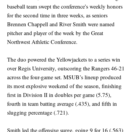
baseball team swept the conference’s weekly honors
for the second time in three weeks, as seniors
Brennen Chappell and River Smith were named
pitcher and player of the week by the Great
Northwest Athletic Conference.
The duo powered the Yellowjackets to a series win
over Regis University, outscoring the Rangers 46-21
across the four-game set. MSUB’s lineup produced
its most explosive weekend of the season, finishing
first in Division II in doubles per game (5.75),
fourth in team batting average (.435), and fifth in
slugging percentage (.721).
Smith led the offensive surge, going 9 for 16 (.563)