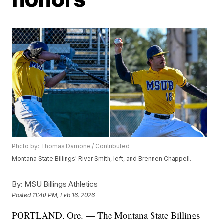
Photo by: Thomas Damone / Contributed
Montana State Billings' River Smith, left, and Brennen Chappell.
By:
MSU Billings Athletics
Posted
11:40 PM, Feb 16, 2026
PORTLAND, Ore. — The Montana State Billings