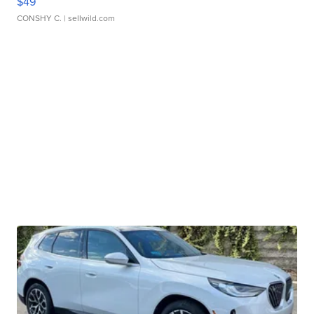
$49
CONSHY C.
| sellwild.com