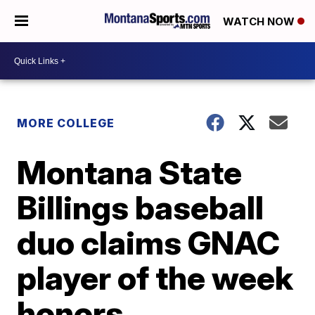
WATCH NOW
MORE COLLEGE
Montana State
Billings baseball
duo claims GNAC
player of the week
honors