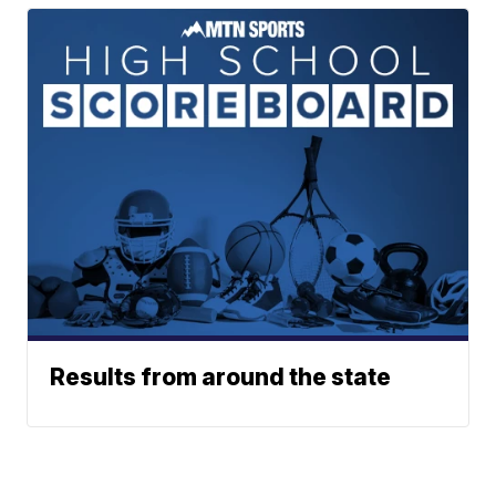
Results from around the state