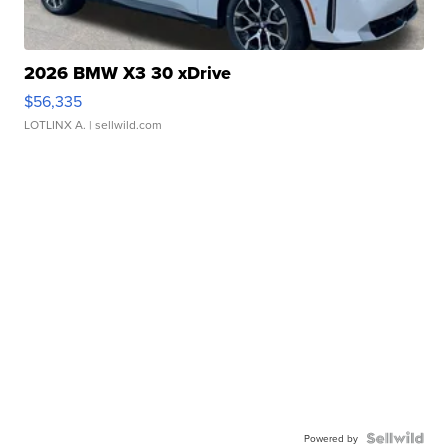
2026 BMW X3 30 xDrive
$56,335
LOTLINX A.
| sellwild.com
Powered by