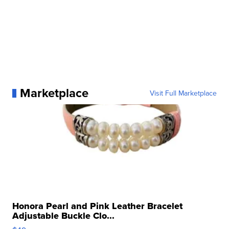
Marketplace
Visit Full Marketplace
Honora Pearl and Pink Leather Bracelet
Adjustable Buckle Clo...