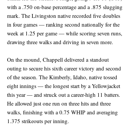
with a .750 on-base percentage and a .875 slugging
mark. The Livingston native recorded five doubles
in four games — ranking second nationally for the
week at 1.25 per game — while scoring seven runs,
drawing three walks and driving in seven more.
On the mound, Chappell delivered a standout
outing to secure his sixth career victory and second
of the season. The Kimberly, Idaho, native tossed
eight innings — the longest start by a Yellowjacket
this year — and struck out a career-high 11 batters.
He allowed just one run on three hits and three
walks, finishing with a 0.75 WHIP and averaging
1.375 strikeouts per inning.