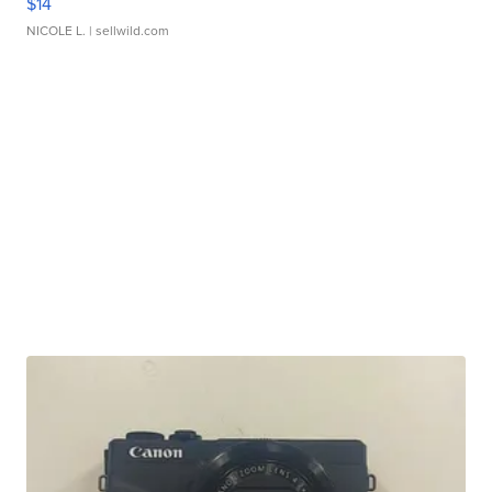
$14
NICOLE L.
| sellwild.com