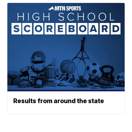
Results from around the state