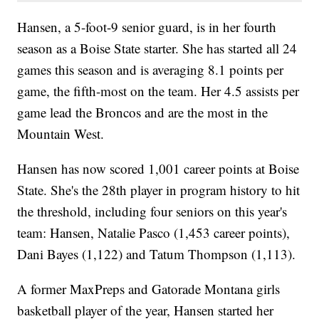
Hansen, a 5-foot-9 senior guard, is in her fourth
season as a Boise State starter. She has started all 24
games this season and is averaging 8.1 points per
game, the fifth-most on the team. Her 4.5 assists per
game lead the Broncos and are the most in the
Mountain West.
Hansen has now scored 1,001 career points at Boise
State. She's the 28th player in program history to hit
the threshold, including four seniors on this year's
team: Hansen, Natalie Pasco (1,453 career points),
Dani Bayes (1,122) and Tatum Thompson (1,113).
A former MaxPreps and Gatorade Montana girls
basketball player of the year, Hansen started her