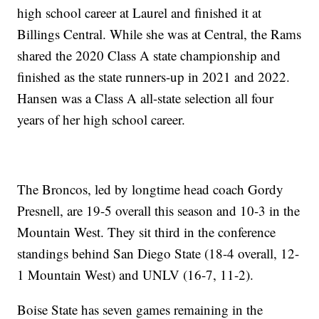
high school career at Laurel and finished it at
Billings Central. While she was at Central, the Rams
shared the 2020 Class A state championship and
finished as the state runners-up in 2021 and 2022.
Hansen was a Class A all-state selection all four
years of her high school career.
The Broncos, led by longtime head coach Gordy
Presnell, are 19-5 overall this season and 10-3 in the
Mountain West. They sit third in the conference
standings behind San Diego State (18-4 overall, 12-
1 Mountain West) and UNLV (16-7, 11-2).
Boise State has seven games remaining in the