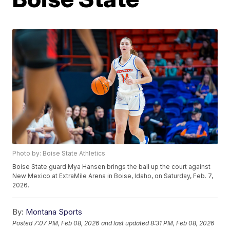
Photo by: Boise State Athletics
Boise State guard Mya Hansen brings the ball up the court against
New Mexico at ExtraMile Arena in Boise, Idaho, on Saturday, Feb. 7,
2026.
By:
Montana Sports
Posted
7:07 PM, Feb 08, 2026
and last updated
8:31 PM, Feb 08, 2026