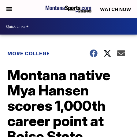
WATCH NOW
MORE COLLEGE
Montana native
Mya Hansen
scores 1,000th
career point at
Boise State