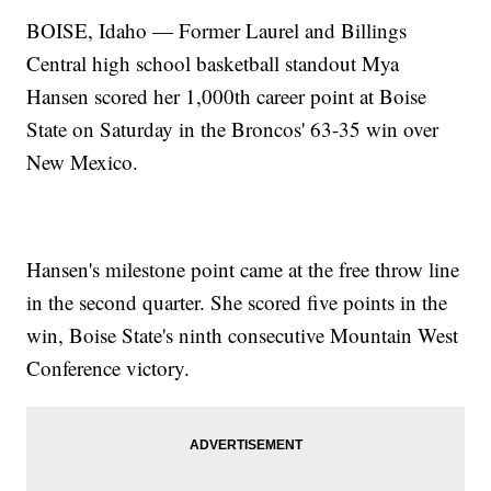
BOISE, Idaho — Former Laurel and Billings
Central high school basketball standout Mya
Hansen scored her 1,000th career point at Boise
State on Saturday in the Broncos' 63-35 win over
New Mexico.
Hansen's milestone point came at the free throw line
in the second quarter. She scored five points in the
win, Boise State's ninth consecutive Mountain West
Conference victory.