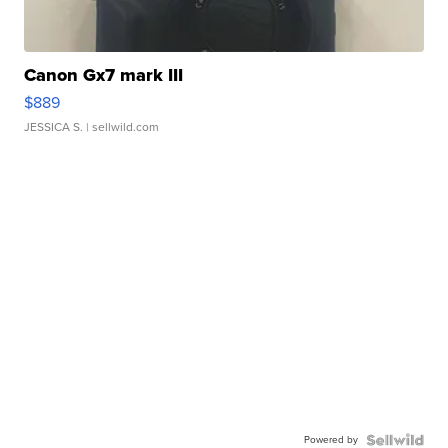
Canon Gx7 mark III
$889
JESSICA S.
| sellwild.com
Powered by