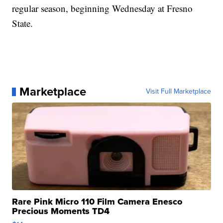
regular season, beginning Wednesday at Fresno
State.
Marketplace
Visit Full Marketplace
Rare Pink Micro 110 Film Camera Enesco
Precious Moments TD4