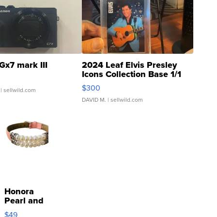
Gx7 mark III
2024 Leaf Elvis Presley
Icons Collection Base 1/1
SSP Clear ...
$300
| sellwild.com
DAVID M.
| sellwild.com
Honora
Pearl and
Pink
$49