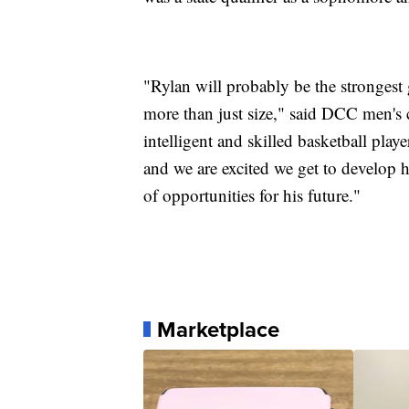
"Rylan will probably be the strongest
more than just size," said DCC men's c
intelligent and skilled basketball play
and we are excited we get to develop 
of opportunities for his future."
Marketplace