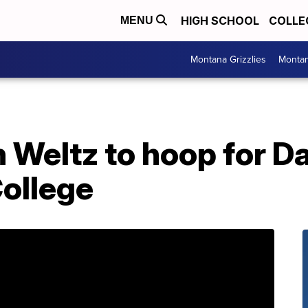
HIGH SCHOOL
COLLE
MENU
Montana Grizzlies
Montan
n Weltz to hoop for 
ollege