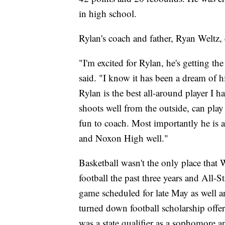
in high school.
Rylan's coach and father, Ryan Weltz, 
"I'm excited for Rylan, he's getting t
said. "I know it has been a dream of 
Rylan is the best all-around player I
shoots well from the outside, can play
fun to coach. Most importantly he is
and Noxon High well."
Basketball wasn't the only place that 
football the past three years and All-S
game scheduled for late May as well an
turned down football scholarship offers
was a state qualifier as a sophomore a