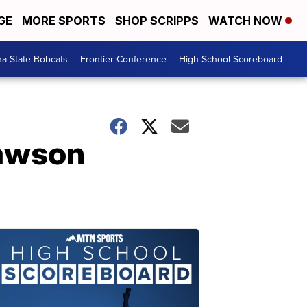
GE
MORE SPORTS
SHOP SCRIPPS
WATCH NOW
a State Bobcats
Frontier Conference
High School Scoreboard
Dawson