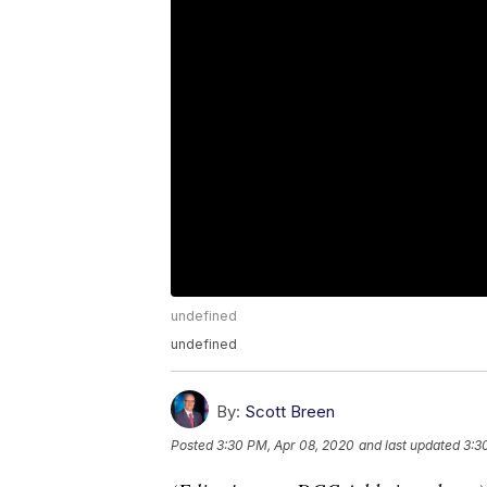
undefined
undefined
By:
Scott Breen
Posted
3:30 PM, Apr 08, 2020
and last updated
3:3