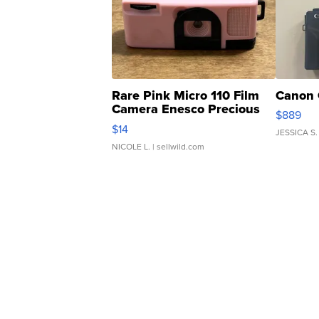
Rare Pink Micro 110 Film
Canon 
Camera Enesco Precious
$889
Moments TD4
$14
JESSICA S.
NICOLE L.
| sellwild.com