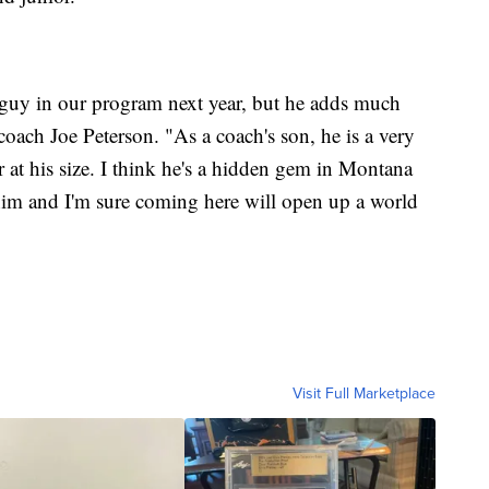
 guy in our program next year, but he adds much
oach Joe Peterson. "As a coach's son, he is a very
er at his size. I think he's a hidden gem in Montana
him and I'm sure coming here will open up a world
Visit Full Marketplace