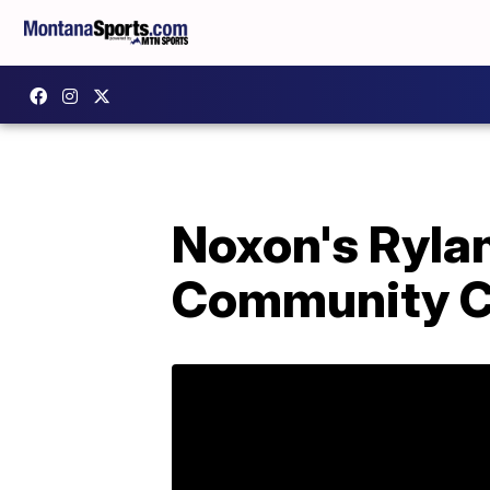
Noxon's Ryla
Community C