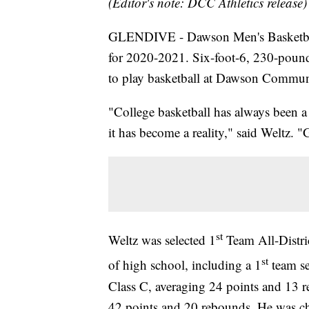
(Editor's note: DCC Athletics release)
GLENDIVE - Dawson Men's Basketball
for 2020-2021. Six-foot-6, 230-poun
to play basketball at Dawson Commun
"College basketball has always been a
it has become a reality," said Weltz. 
st
Weltz was selected 1
Team All-Distric
st
of high school, including a 1
team sel
Class C, averaging 24 points and 13 r
42 points and 20 rebounds. He was chos