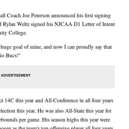
 Coach Joe Peterson announced his first signing
d Rylan Weltz signed his NJCAA D1 Letter of Intent
ity College.
 huge goal of mine, and now I can proudly say that
"Go Bucs!"
t 14C this year and All-Conference in all four years
ection this year. He was also All-State this year for
ebounds per game. His season highs this year were
en as the team's top offensive player all four years