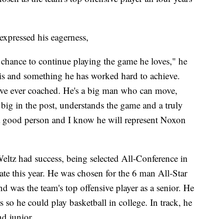
expressed his eagerness,
he chance to continue playing the game he loves," he
his and something he has worked hard to achieve.
 have ever coached. He's a big man who can move,
 big in the post, understands the game and a truly
 a good person and I know he will represent Noxon
Weltz had success, being selected All-Conference in
tate this year. He was chosen for the 6 man All-Star
d was the team's top offensive player as a senior. He
 so he could play basketball in college. In track, he
nd junior.