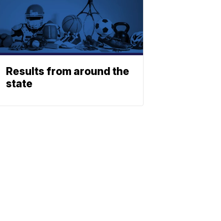
Results from around the
state