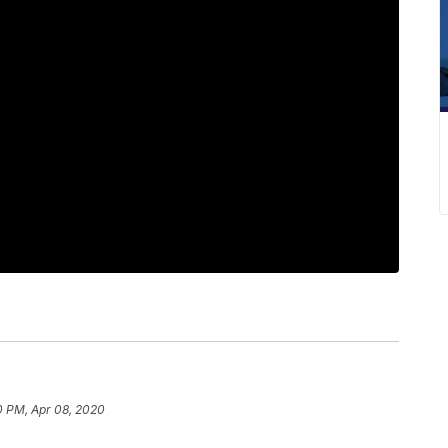
0 PM, Apr 08, 2020