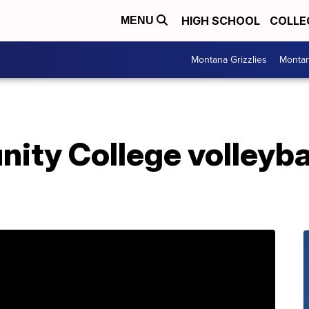
HIGH SCHOOL
COLLE
MENU
Montana Grizzlies
Montan
ty College volleyball