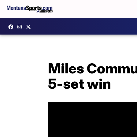
Miles Communi
5-set win