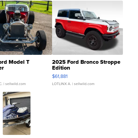
ord Model T
2025 Ford Bronco Stroppe
er
Edition
0
$61,881
C.
| sellwild.com
LOTLINX A.
| sellwild.com