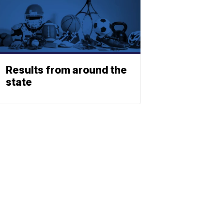
Results from around the
state