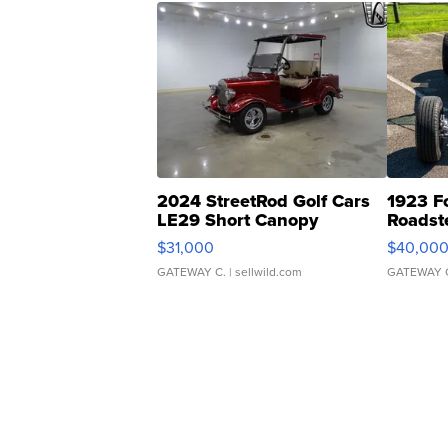
2024 StreetRod Golf Cars
1923 F
LE29 Short Canopy
Roadst
$31,000
$40,00
GATEWAY C.
| sellwild.com
GATEWAY 