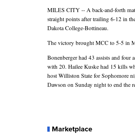
MILES CITY -- A back-and-forth mat
straight points after trailing 6-12 in t
Dakota College-Bottineau.
The victory brought MCC to 5-5 in M
Bonenberger had 43 assists and four ac
with 20. Hailee Kuske had 15 kills wh
host Williston State for Sophomore ni
Dawson on Sunday night to end the re
Marketplace