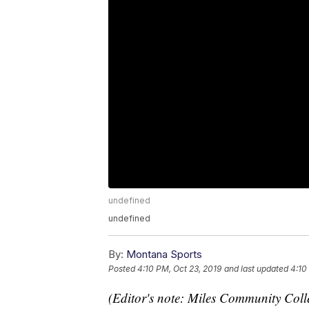
undefined
undefined
By:
Montana Sports
Posted
4:10 PM, Oct 23, 2019
and last updated
4:10
(Editor's note: Miles Community Coll