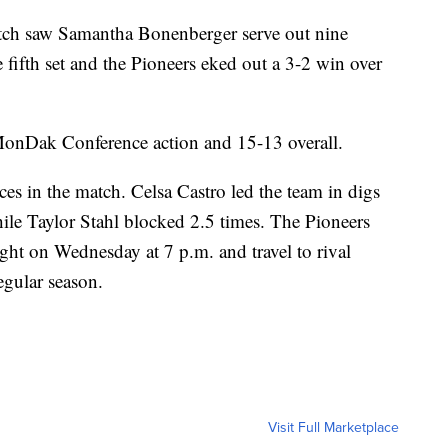
ch saw Samantha Bonenberger serve out nine
he fifth set and the Pioneers eked out a 3-2 win over
onDak Conference action and 15-13 overall.
es in the match. Celsa Castro led the team in digs
ile Taylor Stahl blocked 2.5 times. The Pioneers
ght on Wednesday at 7 p.m. and travel to rival
gular season.
Visit Full Marketplace