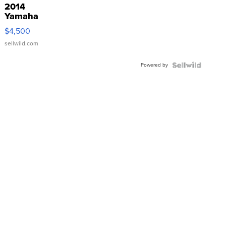
2014
Yamaha
VX Deluxe
$4,500
sellwild.com
Powered by