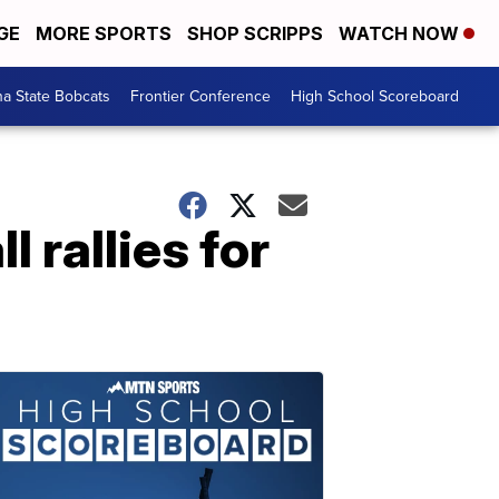
GE
MORE SPORTS
SHOP SCRIPPS
WATCH NOW
a State Bobcats
Frontier Conference
High School Scoreboard
 rallies for