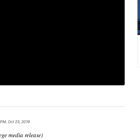
 PM, Oct 23, 2019
ege media release)