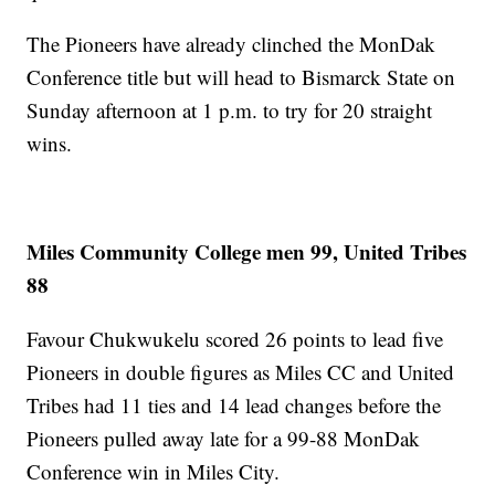
The Pioneers have already clinched the MonDak
Conference title but will head to Bismarck State on
Sunday afternoon at 1 p.m. to try for 20 straight
wins.
Miles Community College men 99, United Tribes
88
Favour Chukwukelu scored 26 points to lead five
Pioneers in double figures as Miles CC and United
Tribes had 11 ties and 14 lead changes before the
Pioneers pulled away late for a 99-88 MonDak
Conference win in Miles City.