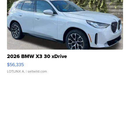
2026 BMW X3 30 xDrive
$56,335
LOTLINX A.
| sellwild.com