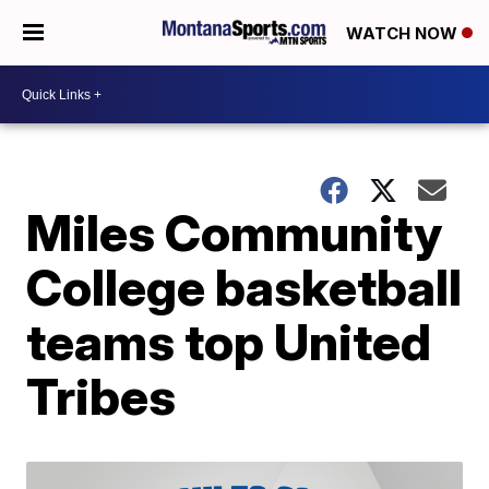
WATCH NOW
Miles Community
College basketball
teams top United
Tribes