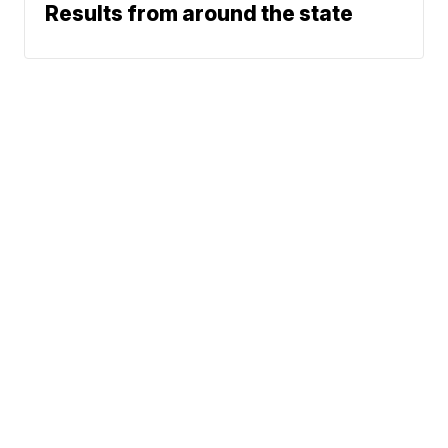
Results from around the state