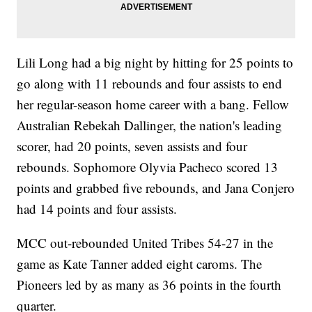
Lili Long had a big night by hitting for 25 points to
go along with 11 rebounds and four assists to end
her regular-season home career with a bang. Fellow
Australian Rebekah Dallinger, the nation's leading
scorer, had 20 points, seven assists and four
rebounds. Sophomore Olyvia Pacheco scored 13
points and grabbed five rebounds, and Jana Conjero
had 14 points and four assists.
MCC out-rebounded United Tribes 54-27 in the
game as Kate Tanner added eight caroms. The
Pioneers led by as many as 36 points in the fourth
quarter.