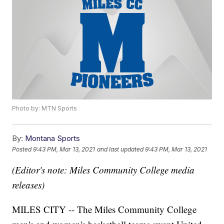
Photo by: MTN Sports
By:
Montana Sports
Posted
9:43 PM, Mar 13, 2021
and last updated
9:43 PM, Mar 13, 2021
(Editor's note: Miles Community College media
releases)
MILES CITY -- The Miles Community College