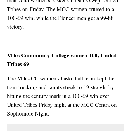
men's and women's basketball teams swept United
Tribes on Friday. The MCC women cruised to a
100-69 win, while the Pioneer men got a 99-88
victory.
Miles Community College women 100, United
Tribes 69
The Miles CC women's basketball team kept the
train trucking and ran its streak to 19 straight by
hitting the century mark in a 100-69 win over
United Tribes Friday night at the MCC Centra on
Sophomore Night.