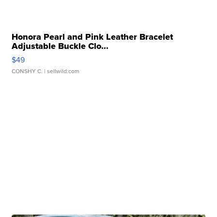
Honora Pearl and Pink Leather Bracelet
Adjustable Buckle Clo...
$49
CONSHY C.
| sellwild.com