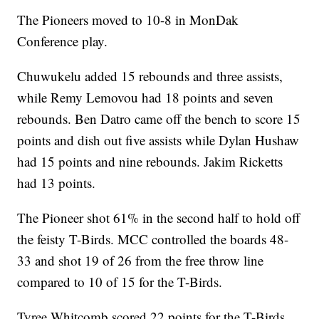
The Pioneers moved to 10-8 in MonDak
Conference play.
Chuwukelu added 15 rebounds and three assists,
while Remy Lemovou had 18 points and seven
rebounds. Ben Datro came off the bench to score 15
points and dish out five assists while Dylan Hushaw
had 15 points and nine rebounds. Jakim Ricketts
had 13 points.
The Pioneer shot 61% in the second half to hold off
the feisty T-Birds. MCC controlled the boards 48-
33 and shot 19 of 26 from the free throw line
compared to 10 of 15 for the T-Birds.
Tyree Whitcomb scored 22 points for the T-Birds