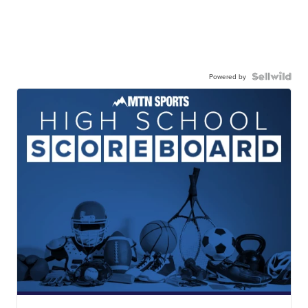
Powered by