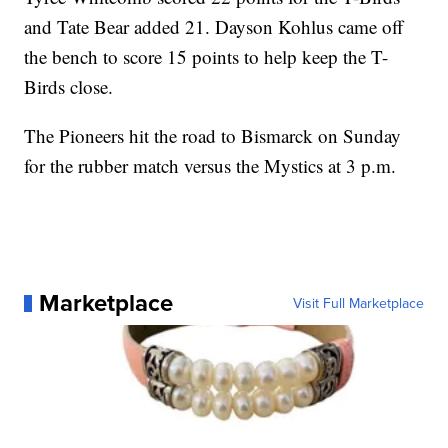
and Tate Bear added 21. Dayson Kohlus came off
the bench to score 15 points to help keep the T-
Birds close.
The Pioneers hit the road to Bismarck on Sunday
for the rubber match versus the Mystics at 3 p.m.
Marketplace
Visit Full Marketplace