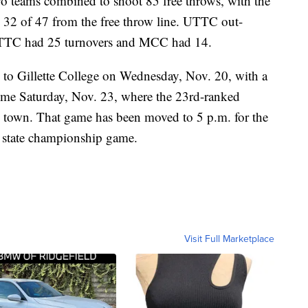
two teams combined to shoot 85 free throws, with the
 32 of 47 from the free throw line. UTTC out-
UTTC had 25 turnovers and MCC had 14.
p to Gillette College on Wednesday, Nov. 20, with a
home Saturday, Nov. 23, where the 23rd-ranked
 town. That game has been moved to 5 p.m. for the
s state championship game.
Visit Full Marketplace