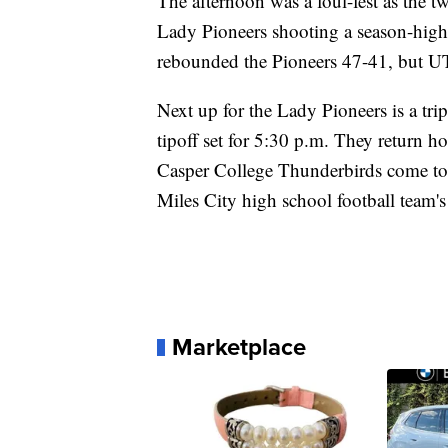
The afternoon was a foul-fest as the 
Lady Pioneers shooting a season-high
rebounded the Pioneers 47-41, but 
Next up for the Lady Pioneers is a tri
tipoff set for 5:30 p.m. They return 
Casper College Thunderbirds come to
Miles City high school football team'
Marketplace