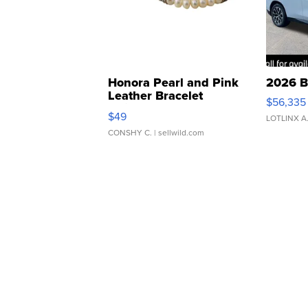
Honora Pearl and Pink
2026 B
Leather Bracelet
$56,335
Adjustable Buckle Clo...
$49
LOTLINX A
CONSHY C.
| sellwild.com