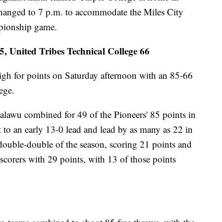
hanged to 7 p.m. to accommodate the Miles City
mpionship game.
 United Tribes Technical College 66
igh for points on Saturday afternoon with an 85-66
ege.
lawu combined for 49 of the Pioneers' 85 points in
 to an early 13-0 lead and lead by as many as 22 in
t double-double of the season, scoring 21 points and
scorers with 29 points, with 13 of those points