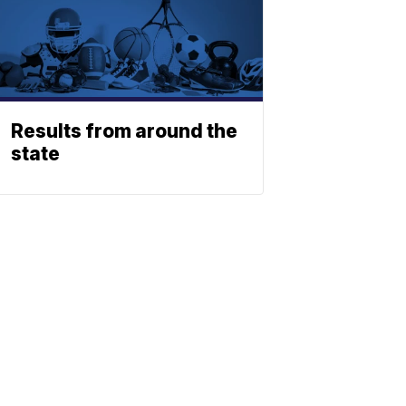
Results from around the
state