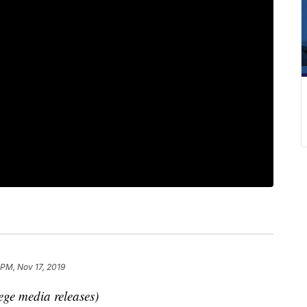
 PM, Nov 17, 2019
ege media releases)