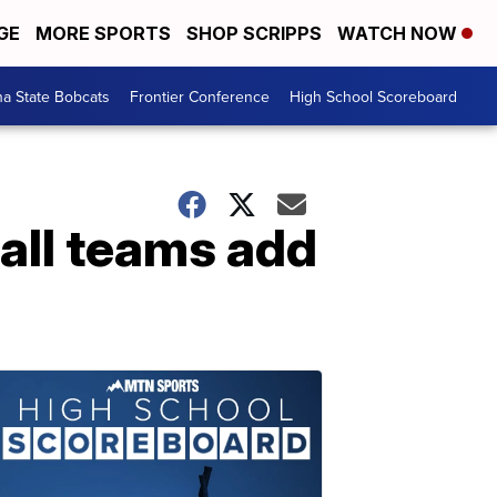
GE
MORE SPORTS
SHOP SCRIPPS
WATCH NOW
a State Bobcats
Frontier Conference
High School Scoreboard
all teams add