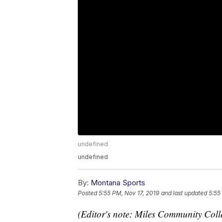
undefined
undefined
By:
Montana Sports
Posted
5:55 PM, Nov 17, 2019
and last updated
5:55
(Editor's note: Miles Community Coll