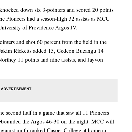
nocked down six 3-pointers and scored 20 points
 the Pioneers had a season-high 32 assists as MCC
University of Providence Argos JV.
inters and shot 60 percent from the field in the
, Jakim Ricketts added 15, Gedeon Buzangu 14
orthey 11 points and nine assists, and Jayvon
he second half in a game that saw all 11 Pioneers
rebounded the Argos 46-30 on the night. MCC will
 against ninth-ranked Casper College at home in