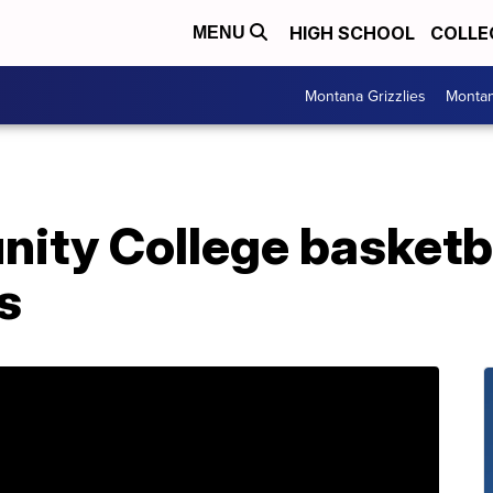
HIGH SCHOOL
COLLE
MENU
Montana Grizzlies
Montan
ity College basketb
s