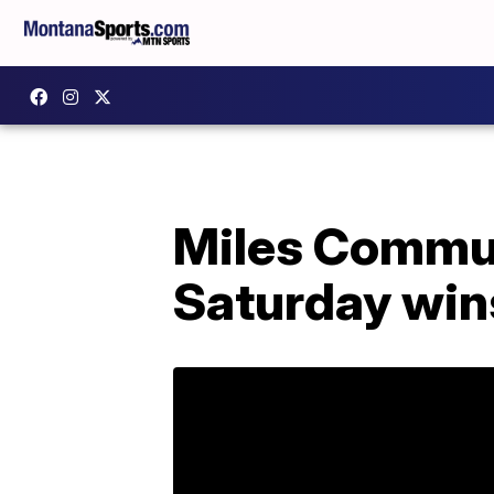
Miles Commun
Saturday win