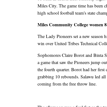
Miles City. The game time has been c
high school football team's state cha
Miles Community College women 85,
The Lady Pioneers set a new season h
win over United Tribes Technical Coll
Sophomores Claire Borot and Binta Sa
a game that saw the Pioneers jump out
the fourth quarter. Borot had her firs
grabbing 10 rebounds. Salawu led all 
coming from the free throw line.