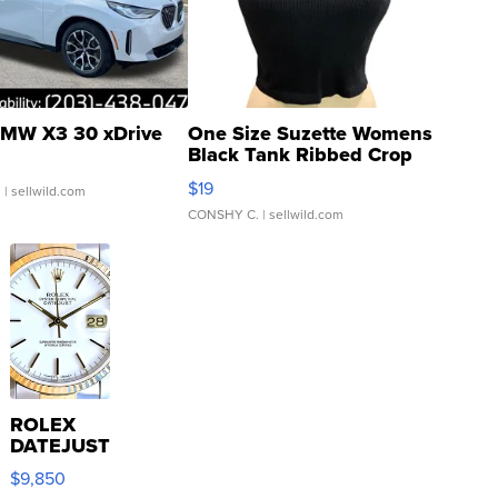
MW X3 30 xDrive
One Size Suzette Womens
Black Tank Ribbed Crop
Asymmetrical ...
$19
.
| sellwild.com
CONSHY C.
| sellwild.com
ROLEX
DATEJUST
16233
$9,850
WHITE