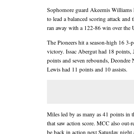
Sophomore guard Akeemis Williams k
to lead a balanced scoring attack and
ran away with a 122-86 win over the 
The Pioneers hit a season-high 16 3-po
victory. Issac Abergut had 18 points
points and seven rebounds, Deondre N
Lewis had 11 points and 10 assists.
Miles led by as many as 41 points in t
that saw action score. MCC also out-
be back in action next Saturday night