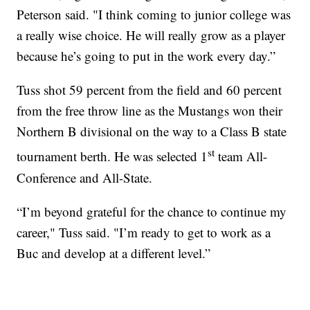
Peterson said. "I think coming to junior college was
a really wise choice. He will really grow as a player
because he’s going to put in the work every day.”
Tuss shot 59 percent from the field and 60 percent
from the free throw line as the Mustangs won their
Northern B divisional on the way to a Class B state
st
tournament berth. He was selected 1
team All-
Conference and All-State.
“I’m beyond grateful for the chance to continue my
career," Tuss said. "I’m ready to get to work as a
Buc and develop at a different level.”