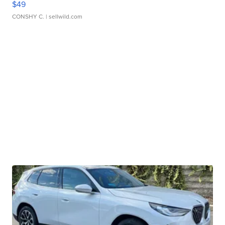
$49
CONSHY C.
| sellwild.com