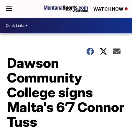
WATCH NOW
Dawson
Community
College signs
Malta's 6’7 Connor
Tuss