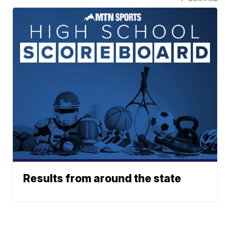
Results from around the state