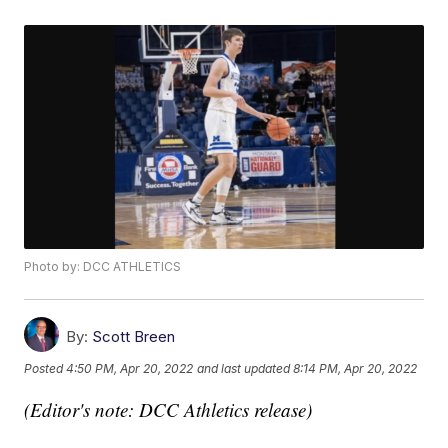
Photo by: DCC ATHLETICS
By:
Scott Breen
Posted
4:50 PM, Apr 20, 2022
and last updated
8:14 PM, Apr 20, 2022
(Editor's note: DCC Athletics release)