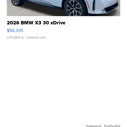
2026 BMW X3 30 xDrive
$56,335
LOTLINX A.
| sellwild.com
Powered by