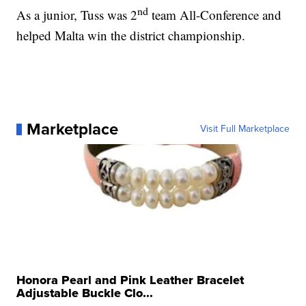
nd
As a junior, Tuss was 2
team All-Conference and
helped Malta win the district championship.
Marketplace
Visit Full Marketplace
Honora Pearl and Pink Leather Bracelet
Adjustable Buckle Clo...