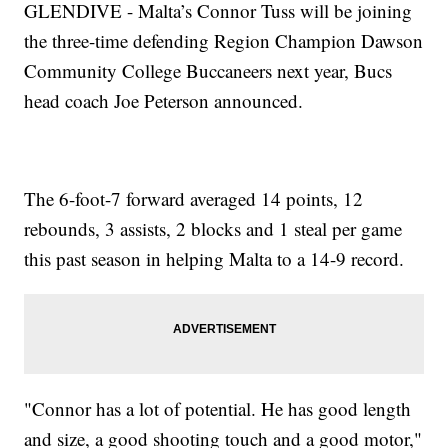
GLENDIVE - Malta’s Connor Tuss will be joining
the three-time defending Region Champion Dawson
Community College Buccaneers next year, Bucs
head coach Joe Peterson announced.
The 6-foot-7 forward averaged 14 points, 12
rebounds, 3 assists, 2 blocks and 1 steal per game
this past season in helping Malta to a 14-9 record.
"Connor has a lot of potential. He has good length
and size, a good shooting touch and a good motor,"