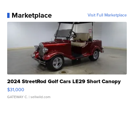
Marketplace
Visit Full Marketplace
2024 StreetRod Golf Cars LE29 Short Canopy
$31,000
GATEWAY C.
| sellwild.com