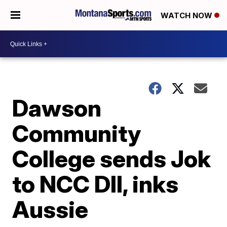
WATCH NOW
Dawson
Community
College sends Jok
to NCC DII, inks
Aussie