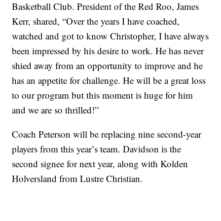
Basketball Club. President of the Red Roo, James
Kerr, shared, “Over the years I have coached,
watched and got to know Christopher, I have always
been impressed by his desire to work. He has never
shied away from an opportunity to improve and he
has an appetite for challenge. He will be a great loss
to our program but this moment is huge for him
and we are so thrilled!”
Coach Peterson will be replacing nine second-year
players from this year’s team. Davidson is the
second signee for next year, along with Kolden
Holversland from Lustre Christian.