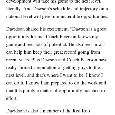
development will take his game to the next level,
literally. And Dawson’s schedule and trajectory on a
national level will give him incredible opportunities.
Davidson shared his excitement, “Dawson is a great
opportunity for me. Coach Peterson knows my
game and sees lots of potential. He also sees how I
can help him keep their great record going from
recent years. Plus Dawson and Coach Peterson have
really formed a reputation of getting guys to the
next level, and that’s where I want to be. I know I
can do it. I know I am prepared to do the work and
that it is purely a matter of opportunity matched to
effort.”
Davidson is also a member of the Red Roo