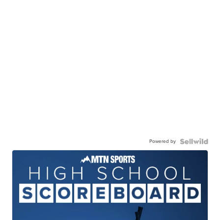
Powered by