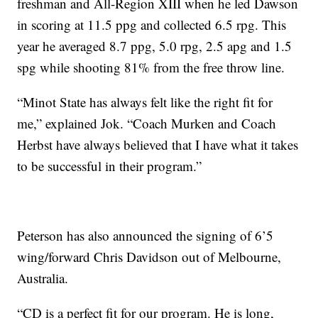
freshman and All-Region XIII when he led Dawson
in scoring at 11.5 ppg and collected 6.5 rpg. This
year he averaged 8.7 ppg, 5.0 rpg, 2.5 apg and 1.5
spg while shooting 81% from the free throw line.
“Minot State has always felt like the right fit for
me,” explained Jok. “Coach Murken and Coach
Herbst have always believed that I have what it takes
to be successful in their program.”
Peterson has also announced the signing of 6’5
wing/forward Chris Davidson out of Melbourne,
Australia.
“CD is a perfect fit for our program. He is long,