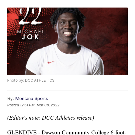
Photo by: DCC ATHLETICS
By:
Montana Sports
Posted
12:51 PM, Mar 08, 2022
(Editor's note: DCC Athletics release)
GLENDIVE - Dawson Community College 6-foot-