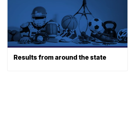
Results from around the state