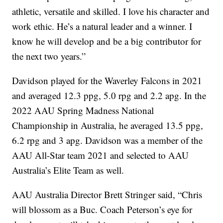
athletic, versatile and skilled. I love his character and
work ethic. He’s a natural leader and a winner. I
know he will develop and be a big contributor for
the next two years.”
Davidson played for the Waverley Falcons in 2021
and averaged 12.3 ppg, 5.0 rpg and 2.2 apg. In the
2022 AAU Spring Madness National
Championship in Australia, he averaged 13.5 ppg,
6.2 rpg and 3 apg. Davidson was a member of the
AAU All-Star team 2021 and selected to AAU
Australia’s Elite Team as well.
AAU Australia Director Brett Stringer said, “Chris
will blossom as a Buc. Coach Peterson’s eye for