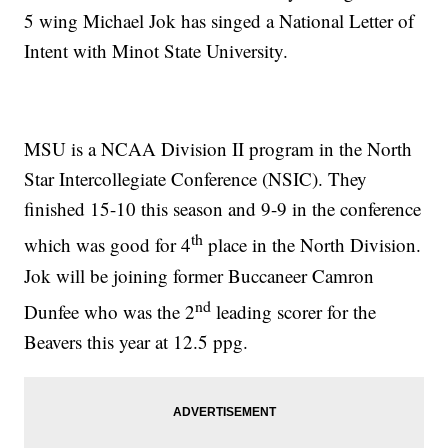
5 wing Michael Jok has singed a National Letter of
Intent with Minot State University.
MSU is a NCAA Division II program in the North
Star Intercollegiate Conference (NSIC). They
finished 15-10 this season and 9-9 in the conference
th
which was good for 4
place in the North Division.
Jok will be joining former Buccaneer Camron
nd
Dunfee who was the 2
leading scorer for the
Beavers this year at 12.5 ppg.