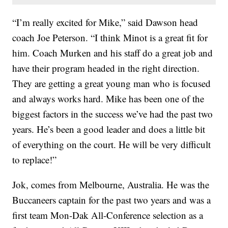
“I’m really excited for Mike,” said Dawson head
coach Joe Peterson. “I think Minot is a great fit for
him. Coach Murken and his staff do a great job and
have their program headed in the right direction.
They are getting a great young man who is focused
and always works hard. Mike has been one of the
biggest factors in the success we’ve had the past two
years. He’s been a good leader and does a little bit
of everything on the court. He will be very difficult
to replace!”
Jok, comes from Melbourne, Australia. He was the
Buccaneers captain for the past two years and was a
first team Mon-Dak All-Conference selection as a