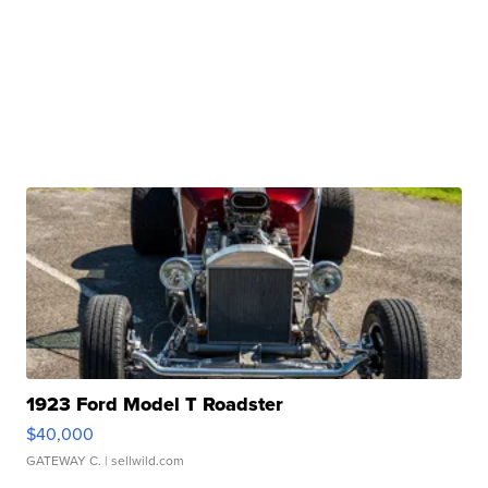
1923 Ford Model T Roadster
$40,000
GATEWAY C.
| sellwild.com