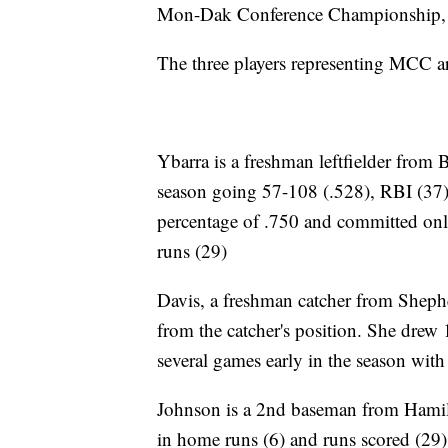
Mon-Dak Conference Championship, th
The three players representing MCC 
Ybarra is a freshman leftfielder from B
season going 57-108 (.528), RBI (37),
percentage of .750 and committed only 
runs (29)
Davis, a freshman catcher from Shephe
from the catcher's position. She drew
several games early in the season with
Johnson is a 2nd baseman from Hamil
in home runs (6) and runs scored (29)