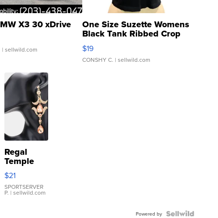
MW X3 30 xDrive
One Size Suzette Womens
Black Tank Ribbed Crop
Asymmetrical ...
$19
.
| sellwild.com
CONSHY C.
| sellwild.com
Regal
Temple
Droplet
$21
Earrings
SPORTSERVER
P.
| sellwild.com
Powered by