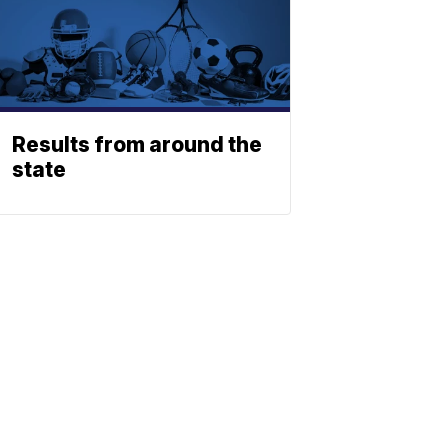
Results from around the
state