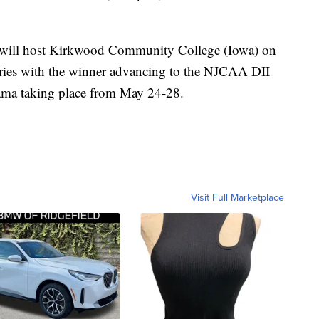
will host Kirkwood Community College (Iowa) on
eries with the winner advancing to the NJCAA DII
ama taking place from May 24-28.
Visit Full Marketplace