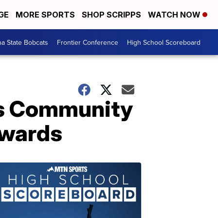
GE
MORE SPORTS
SHOP SCRIPPS
WATCH NOW
a State Bobcats
Frontier Conference
High School Scoreboard
es Community
awards