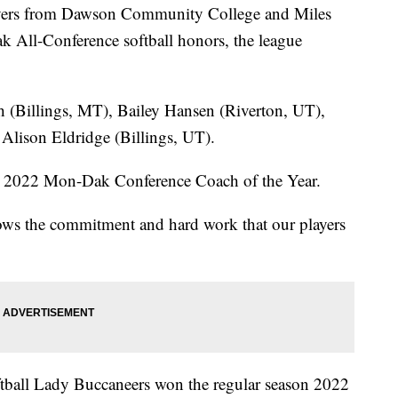
ers from Dawson Community College and Miles
All-Conference softball honors, the league
(Billings, MT), Bailey Hansen (Riverton, UT),
lison Eldridge (Billings, UT).
2022 Mon-Dak Conference Coach of the Year.
s the commitment and hard work that our players
all Lady Buccaneers won the regular season 2022