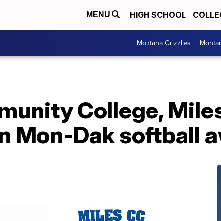
HIGH SCHOOL
COLLE
MENU
Montana Grizzlies
Montan
unity College, Mil
in Mon-Dak softball 