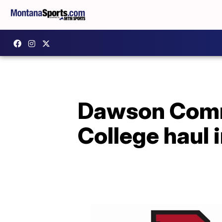
Dawson Comm
College haul 