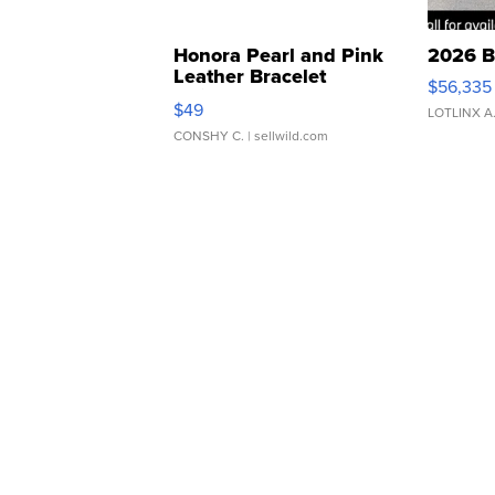
Honora Pearl and Pink
2026 B
Leather Bracelet
$56,335
Adjustable Buckle Clo...
$49
LOTLINX A
CONSHY C.
| sellwild.com