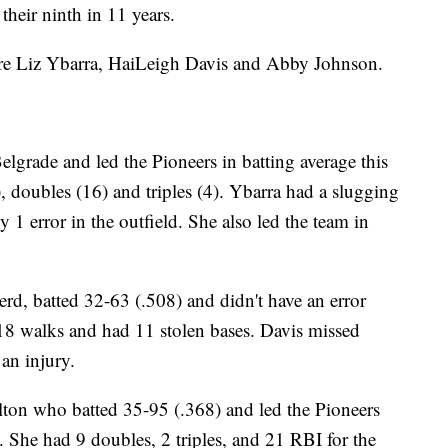
eir ninth in 11 years.
are Liz Ybarra, HaiLeigh Davis and Abby Johnson.
elgrade and led the Pioneers in batting average this
 doubles (16) and triples (4). Ybarra had a slugging
1 error in the outfield. She also led the team in
rd, batted 32-63 (.508) and didn't have an error
 18 walks and had 11 stolen bases. Davis missed
 an injury.
ton who batted 35-95 (.368) and led the Pioneers
. She had 9 doubles, 2 triples, and 21 RBI for the