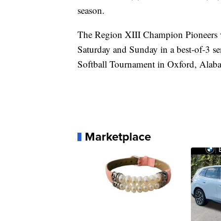
season.
The Region XIII Champion Pioneers 
Saturday and Sunday in a best-of-3 s
Softball Tournament in Oxford, Alab
Marketplace