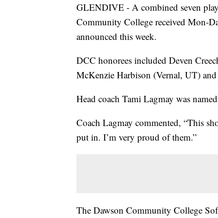
GLENDIVE - A combined seven play
Community College received Mon-Dak 
announced this week.
DCC honorees included Deven Creech 
McKenzie Harbison (Vernal, UT) and A
Head coach Tami Lagmay was named 
Coach Lagmay commented, “This show
put in. I’m very proud of them.”
The Dawson Community College Softb