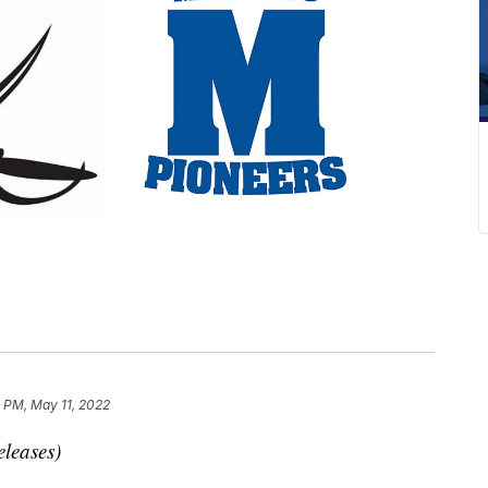
1 PM, May 11, 2022
eleases)