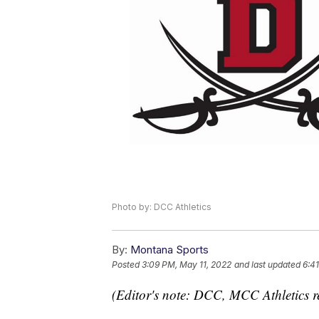
Photo by: DCC Athletics
By:
Montana Sports
Posted
3:09 PM, May 11, 2022
and last updated
6:4
(Editor's note: DCC, MCC Athletics r