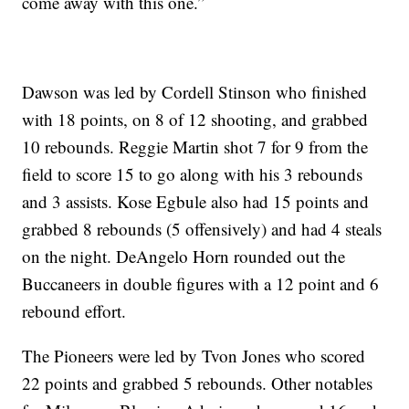
come away with this one.”
Dawson was led by Cordell Stinson who finished
with 18 points, on 8 of 12 shooting, and grabbed
10 rebounds. Reggie Martin shot 7 for 9 from the
field to score 15 to go along with his 3 rebounds
and 3 assists. Kose Egbule also had 15 points and
grabbed 8 rebounds (5 offensively) and had 4 steals
on the night. DeAngelo Horn rounded out the
Buccaneers in double figures with a 12 point and 6
rebound effort.
The Pioneers were led by Tvon Jones who scored
22 points and grabbed 5 rebounds. Other notables