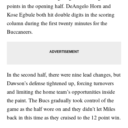
points in the opening half. DeAngelo Horn and
Kose Egbule both hit double digits in the scoring
column during the first twenty minutes for the
Buccaneers.
In the second half, there were nine lead changes, but
Dawson’s defense tightened up, forcing turnovers
and limiting the home team’s opportunities inside
the paint. The Bucs gradually took control of the
game as the half wore on and they didn’t let Miles
back in this time as they cruised to the 12 point win.