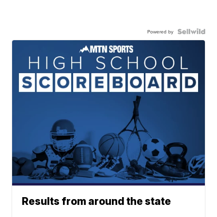
Powered by
Results from around the state