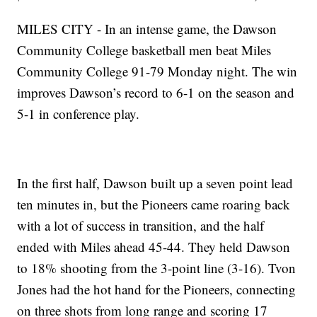
MILES CITY - In an intense game, the Dawson
Community College basketball men beat Miles
Community College 91-79 Monday night. The win
improves Dawson’s record to 6-1 on the season and
5-1 in conference play.
In the first half, Dawson built up a seven point lead
ten minutes in, but the Pioneers came roaring back
with a lot of success in transition, and the half
ended with Miles ahead 45-44. They held Dawson
to 18% shooting from the 3-point line (3-16). Tvon
Jones had the hot hand for the Pioneers, connecting
on three shots from long range and scoring 17