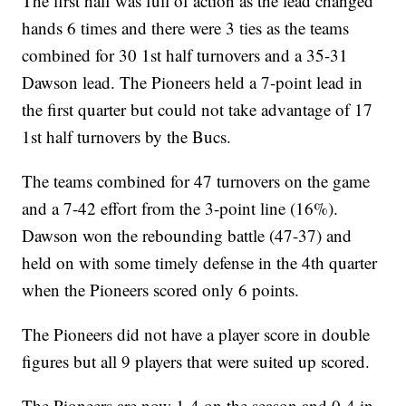
The first half was full of action as the lead changed
hands 6 times and there were 3 ties as the teams
combined for 30 1st half turnovers and a 35-31
Dawson lead. The Pioneers held a 7-point lead in
the first quarter but could not take advantage of 17
1st half turnovers by the Bucs.
The teams combined for 47 turnovers on the game
and a 7-42 effort from the 3-point line (16%).
Dawson won the rebounding battle (47-37) and
held on with some timely defense in the 4th quarter
when the Pioneers scored only 6 points.
The Pioneers did not have a player score in double
figures but all 9 players that were suited up scored.
The Pioneers are now 1-4 on the season and 0-4 in