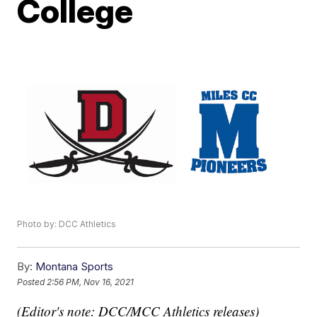
College
Photo by: DCC Athletics
By:
Montana Sports
Posted
2:56 PM, Nov 16, 2021
(Editor's note: DCC/MCC Athletics releases)