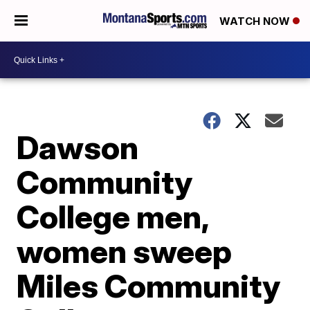
WATCH NOW
Dawson
Community
College men,
women sweep
Miles Community