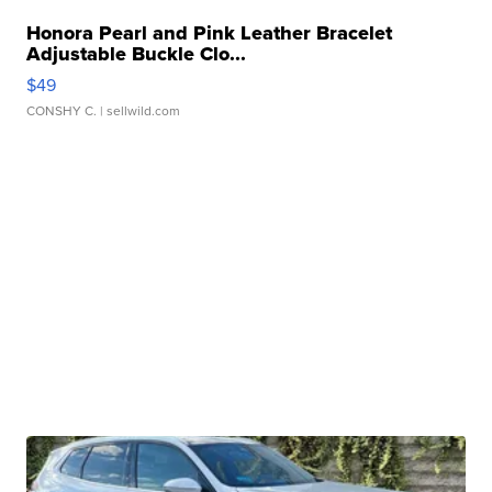
Honora Pearl and Pink Leather Bracelet
Adjustable Buckle Clo...
$49
CONSHY C.
| sellwild.com