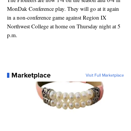
MonDak Conference play. They will go at it again
in a non-conference game against Region IX
Northwest College at home on Thursday night at 5
p.m.
Marketplace
Visit Full Marketplace