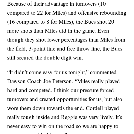
Because of their advantage in turnovers (10
compared to 22 for Miles) and offensive rebounding
(16 compared to 8 for Miles), the Bucs shot 20
more shots than Miles did in the game. Even
though they shot lower percentages than Miles from
the field, 3-point line and free throw line, the Bucs
still secured the double digit win.
“It didn’t come easy for us tonight,” commented
Dawson Coach Joe Peterson. “Miles really played
hard and competed. I think our pressure forced
turnovers and created opportunities for us, but also
wore them down towards the end. Cordell played
really tough inside and Reggie was very lively. It’s
never easy to win on the road so we are happy to