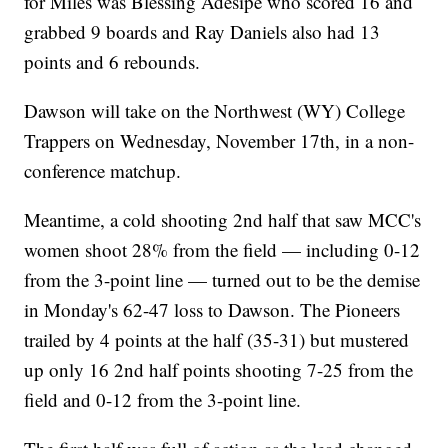
for Miles was Blessing Adesipe who scored 16 and
grabbed 9 boards and Ray Daniels also had 13
points and 6 rebounds.
Dawson will take on the Northwest (WY) College
Trappers on Wednesday, November 17th, in a non-
conference matchup.
Meantime, a cold shooting 2nd half that saw MCC's
women shoot 28% from the field — including 0-12
from the 3-point line — turned out to be the demise
in Monday's 62-47 loss to Dawson. The Pioneers
trailed by 4 points at the half (35-31) but mustered
up only 16 2nd half points shooting 7-25 from the
field and 0-12 from the 3-point line.