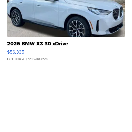
2026 BMW X3 30 xDrive
$56,335
LOTLINX A.
| sellwild.com