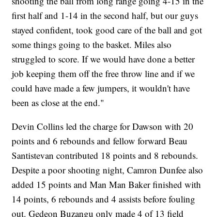
shooting the ball from long range going 4-15 in the
first half and 1-14 in the second half, but our guys
stayed confident, took good care of the ball and got
some things going to the basket. Miles also
struggled to score. If we would have done a better
job keeping them off the free throw line and if we
could have made a few jumpers, it wouldn't have
been as close at the end."
Devin Collins led the charge for Dawson with 20
points and 6 rebounds and fellow forward Beau
Santistevan contributed 18 points and 8 rebounds.
Despite a poor shooting night, Camron Dunfee also
added 15 points and Man Man Baker finished with
14 points, 6 rebounds and 4 assists before fouling
out. Gedeon Buzangu only made 4 of 13 field