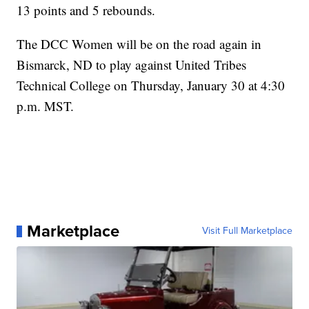
13 points and 5 rebounds.
The DCC Women will be on the road again in
Bismarck, ND to play against United Tribes
Technical College on Thursday, January 30 at 4:30
p.m. MST.
Marketplace
Visit Full Marketplace