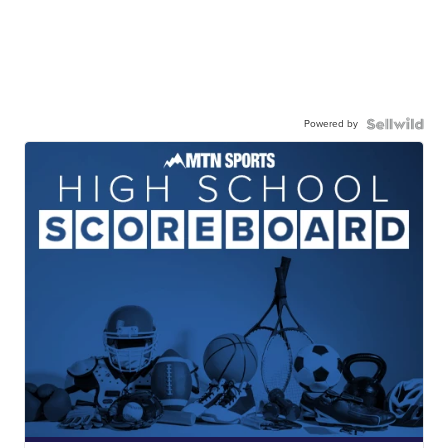
Powered by