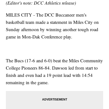
(Editor's note: DCC Athletics release)
MILES CITY - The DCC Buccaneer men's
basketball team made a statement in Miles City on
Sunday afternoon by winning another tough road
game in Mon-Dak Conference play.
The Bucs (17-6 and 6-0) beat the Miles Community
College Pioneers 86-84. Dawson led from start to
finish and even had a 19 point lead with 14:54
remaining in the game.