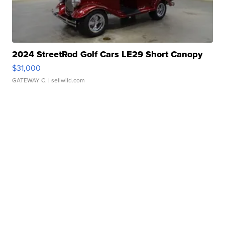
2024 StreetRod Golf Cars LE29 Short Canopy
$31,000
GATEWAY C.
| sellwild.com