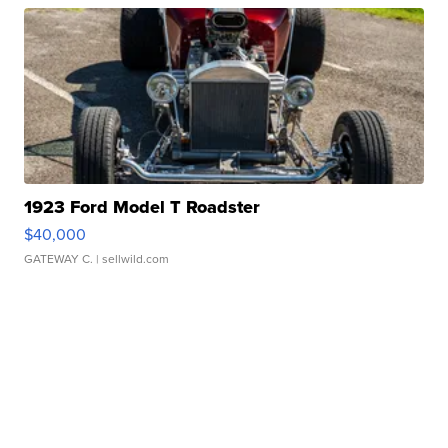
1923 Ford Model T Roadster
$40,000
GATEWAY C.
| sellwild.com