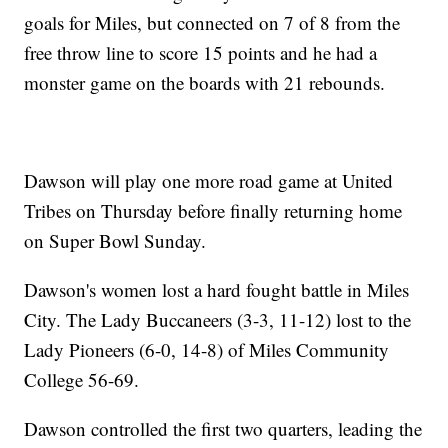
goals for Miles, but connected on 7 of 8 from the
free throw line to score 15 points and he had a
monster game on the boards with 21 rebounds.
Dawson will play one more road game at United
Tribes on Thursday before finally returning home
on Super Bowl Sunday.
Dawson's women lost a hard fought battle in Miles
City. The Lady Buccaneers (3-3, 11-12) lost to the
Lady Pioneers (6-0, 14-8) of Miles Community
College 56-69.
Dawson controlled the first two quarters, leading the