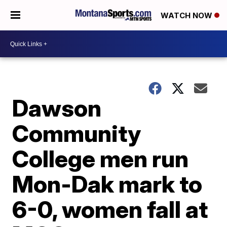
WATCH NOW
Dawson
Community
College men run
Mon-Dak mark to
6-0, women fall at