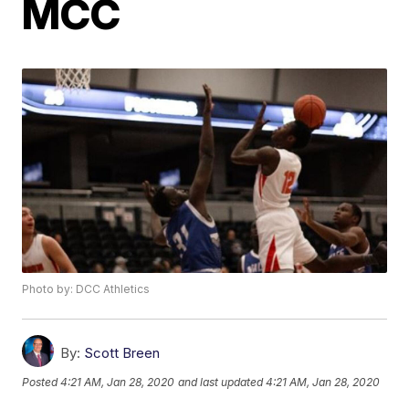
MCC
Photo by: DCC Athletics
By:
Scott Breen
Posted
4:21 AM, Jan 28, 2020
and last updated
4:21 AM, Jan 28, 2020