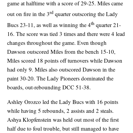
game at halftime with a score of 29-25. Miles came
rd
out on fire in the 3
quarter outscoring the Lady
th
Bucs 23-11, as well as winning the 4
quarter 21-
16. The score was tied 3 times and there were 4 lead
changes throughout the game. Even though
Dawson outscored Miles from the bench 15-10,
Miles scored 18 points off turnovers while Dawson
had only 9. Miles also outscored Dawson in the
paint 30-20. The Lady Pioneers dominated the
boards, out-rebounding DCC 51-38.
Ashley Orozco led the Lady Bucs with 16 points
while having 5 rebounds, 2 assists and 2 steals.
Ashya Klopfenstein was held out most of the first
half due to foul trouble, but still managed to have