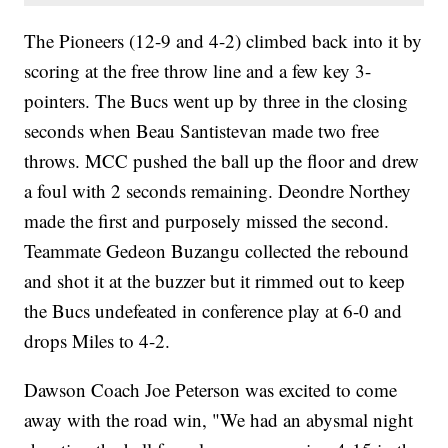
The Pioneers (12-9 and 4-2) climbed back into it by
scoring at the free throw line and a few key 3-
pointers. The Bucs went up by three in the closing
seconds when Beau Santistevan made two free
throws. MCC pushed the ball up the floor and drew
a foul with 2 seconds remaining. Deondre Northey
made the first and purposely missed the second.
Teammate Gedeon Buzangu collected the rebound
and shot it at the buzzer but it rimmed out to keep
the Bucs undefeated in conference play at 6-0 and
drops Miles to 4-2.
Dawson Coach Joe Peterson was excited to come
away with the road win, "We had an abysmal night