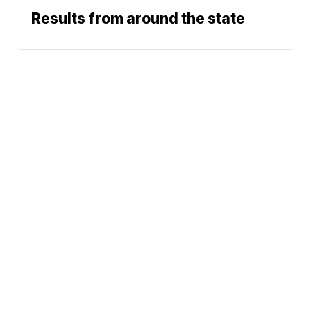
Results from around the state