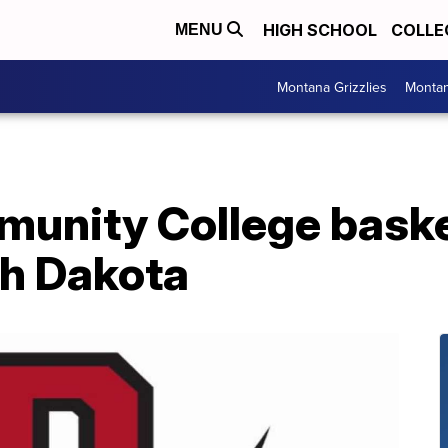
HIGH SCHOOL
COLLE
MENU
Montana Grizzlies
Montan
nity College baske
th Dakota