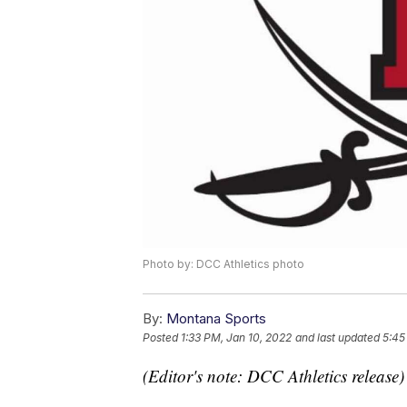
Photo by: DCC Athletics photo
By:
Montana Sports
Posted
1:33 PM, Jan 10, 2022
and last updated
5:45
(Editor's note: DCC Athletics release)