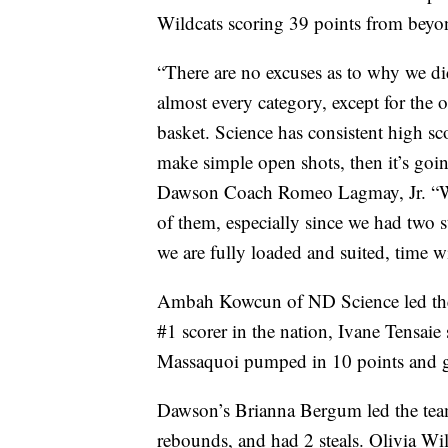
Wildcats scoring 39 points from beyon
“There are no excuses as to why we di
almost every category, except for the o
basket. Science has consistent high sc
make simple open shots, then it’s goin
Dawson Coach Romeo Lagmay, Jr. “We pl
of them, especially since we had two s
we are fully loaded and suited, time wi
Ambah Kowcun of ND Science led the
#1 scorer in the nation, Ivane Tensaie
Massaquoi pumped in 10 points and 
Dawson’s Brianna Bergum led the tea
rebounds, and had 2 steals. Olivia Wi