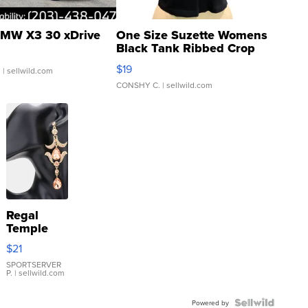
MW X3 30 xDrive
One Size Suzette Womens
Black Tank Ribbed Crop
Asymmetrical ...
$19
.
| sellwild.com
CONSHY C.
| sellwild.com
Regal
Temple
Droplet
$21
Earrings
SPORTSERVER
P.
| sellwild.com
Powered by