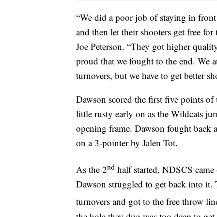
“We did a poor job of staying in front
and then let their shooters get free 
Joe Peterson. “They got higher quality
proud that we fought to the end. We a
turnovers, but we have to get better sh
Dawson scored the first five points of
little rusty early on as the Wildcats 
opening frame. Dawson fought back and 
on a 3-pointer by Jalen Tot.
nd
As the 2
half started, NDSCS came o
Dawson struggled to get back into it.
turnovers and got to the free throw lin
the hole they dug was too deep to get 