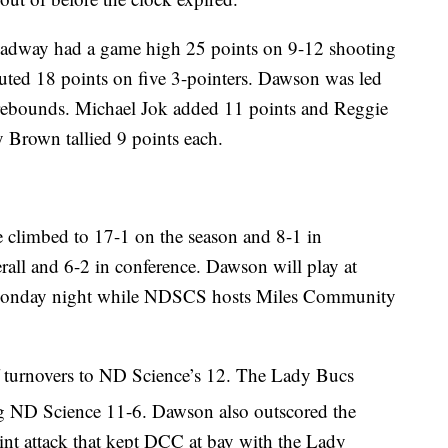
dway had a game high 25 points on 9-12 shooting
ed 18 points on five 3-pointers. Dawson was led
 rebounds. Michael Jok added 11 points and Reggie
 Brown tallied 9 points each.
 climbed to 17-1 on the season and 8-1 in
all and 6-2 in conference. Dawson will play at
 Monday night while NDSCS hosts Miles Community
 turnovers to ND Science’s 12. The Lady Bucs
g ND Science 11-6. Dawson also outscored the
nt attack that kept DCC at bay with the Lady