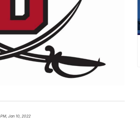
 PM, Jan 10, 2022