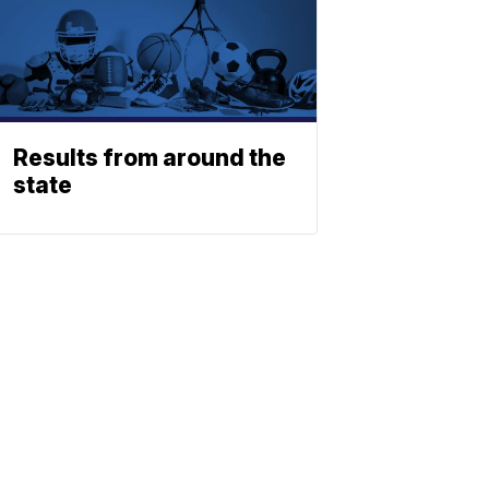
Results from around the
state