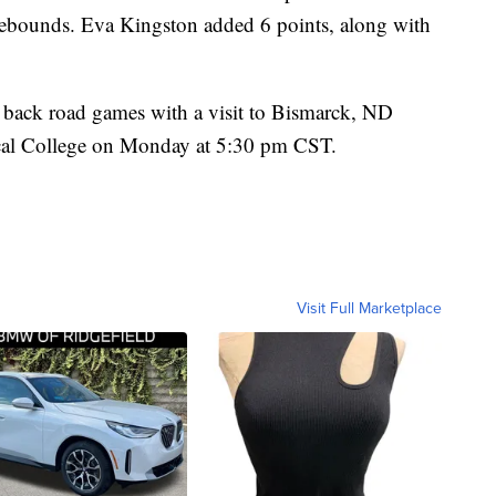
rebounds. Eva Kingston added 6 points, along with
 back road games with a visit to Bismarck, ND
ical College on Monday at 5:30 pm CST.
Visit Full Marketplace