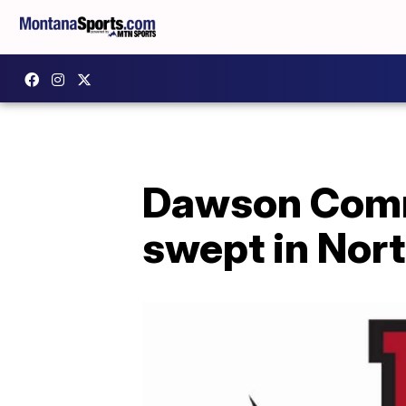
Dawson Commu
swept in Nor