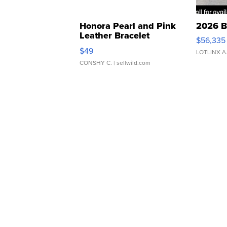
Honora Pearl and Pink
2026 B
Leather Bracelet
$56,335
Adjustable Buckle Clo...
$49
LOTLINX A
CONSHY C.
| sellwild.com