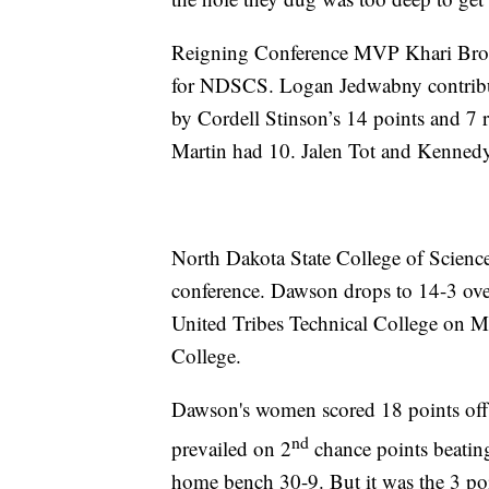
Reigning Conference MVP Khari Broa
for NDSCS. Logan Jedwabny contribut
by Cordell Stinson’s 14 points and 7
Martin had 10. Jalen Tot and Kennedy
North Dakota State College of Science
conference. Dawson drops to 14-3 over
United Tribes Technical College on
College.
Dawson's women scored 18 points off
nd
prevailed on 2
chance points beatin
home bench 30-9. But it was the 3 poi