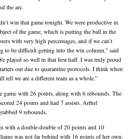
d the arc.
dn’t win that game tonight. We were productive in
bject of the game, which is putting the ball in the
orers with very high percentages, and if we can’t
g to be difficult getting into the win column,” said
ayed so well in that first half. I was truly proud
tarters out due to quarantine protocols. I think when
ll tell we are a different team as a whole.”
 game with 26 points, along with 6 rebounds. The
 scored 24 points and had 7 assists. Arthel
grabbed 9 rebounds.
m with a double-double of 20 points and 10
lliams was not far behind with 16 points of her own.