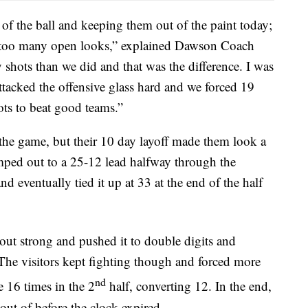
 of the ball and keeping them out of the paint today;
for too many open looks,” explained Dawson Coach
 shots than we did and that was the difference. I was
ttacked the offensive glass hard and we forced 19
ots to beat good teams.”
 the game, but their 10 day layoff made them look a
jumped out to a 25-12 lead halfway through the
eventually tied it up at 33 at the end of the half
ut strong and pushed it to double digits and
 The visitors kept fighting though and forced more
nd
e 16 times in the 2
half, converting 12. In the end,
out of before the clock expired.