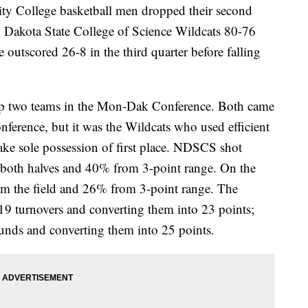
ollege basketball men dropped their second
h Dakota State College of Science Wildcats 80-76
utscored 26-8 in the third quarter before falling
p two teams in the Mon-Dak Conference. Both came
nference, but it was the Wildcats who used efficient
ake sole possession of first place. NDSCS shot
n both halves and 40% from 3-point range. On the
m the field and 26% from 3-point range. The
 19 turnovers and converting them into 23 points;
unds and converting them into 25 points.