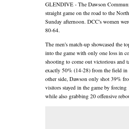
GLENDIVE - The Dawson Community C
straight game on the road to the Nort
Sunday afternoon. DCC's women were o
80-64.
The men's match-up showcased the to
into the game with only one loss in co
shooting to come out victorious and t
exactly 50% (14-28) from the field i
other side, Dawson only shot 39% fro
visitors stayed in the game by forcing
while also grabbing 20 offensive rebo