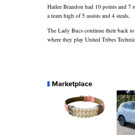
Hailee Brandon had 10 points and 7 
a team high of 5 assists and 4 steals.
The Lady Bucs continue their back to
where they play United Tribes Techn
Marketplace