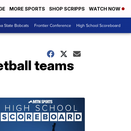
GE
MORE SPORTS
SHOP SCRIPPS
WATCH NOW
a State Bobcats
Frontier Conference
High School Scoreboard
tball teams