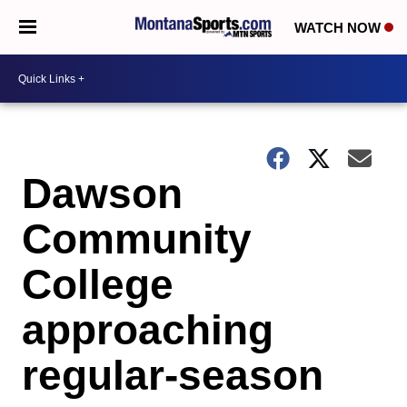
WATCH NOW
Dawson
Community
College
approaching
regular-season