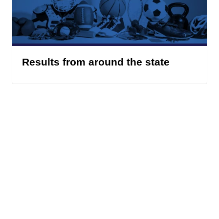
Results from around the state