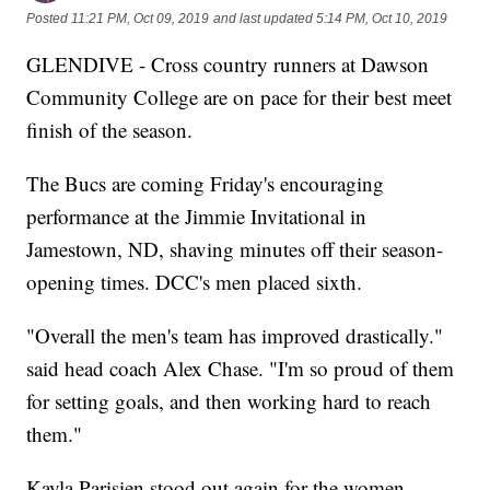
Posted
11:21 PM, Oct 09, 2019
and last updated
5:14 PM, Oct 10, 2019
GLENDIVE - Cross country runners at Dawson
Community College are on pace for their best meet
finish of the season.
The Bucs are coming Friday's encouraging
performance at the Jimmie Invitational in
Jamestown, ND, shaving minutes off their season-
opening times. DCC's men placed sixth.
"Overall the men's team has improved drastically."
said head coach Alex Chase. "I'm so proud of them
for setting goals, and then working hard to reach
them."
Kayla Parisien stood out again for the women