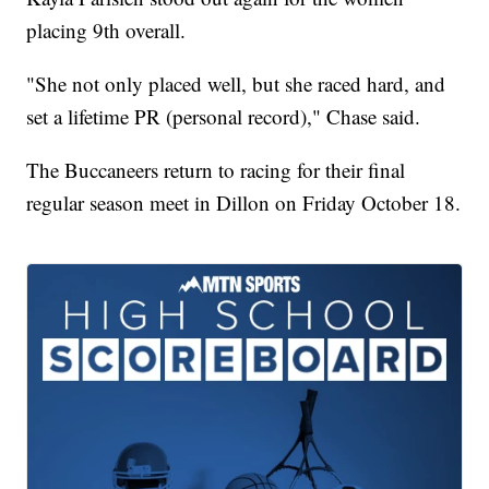
placing 9th overall.
"She not only placed well, but she raced hard, and
set a lifetime PR (personal record)," Chase said.
The Buccaneers return to racing for their final
regular season meet in Dillon on Friday October 18.