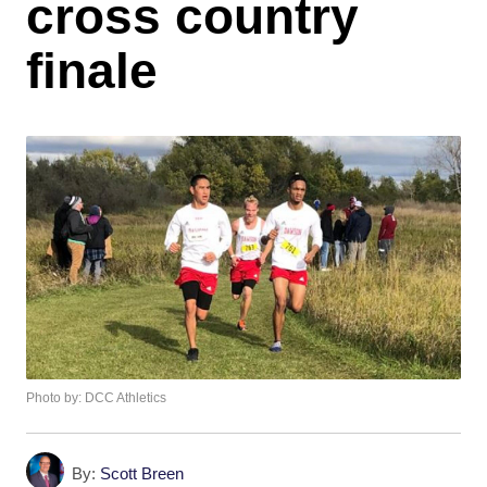
cross country
finale
Photo by: DCC Athletics
By:
Scott Breen