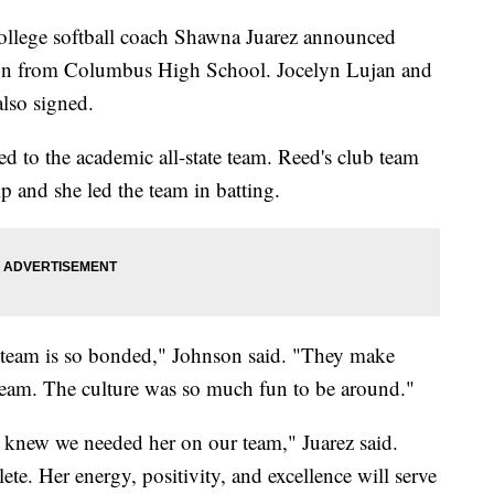
ege softball coach Shawna Juarez announced
son from Columbus High School. Jocelyn Lujan and
lso signed.
d to the academic all-state team. Reed's club team
 and she led the team in batting.
e team is so bonded," Johnson said. "They make
e team. The culture was so much fun to be around."
 I knew we needed her on our team," Juarez said.
ete. Her energy, positivity, and excellence will serve