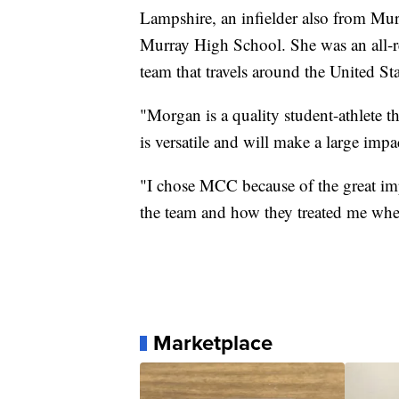
Lampshire, an infielder also from Murr
Murray High School. She was an all-re
team that travels around the United Sta
"Morgan is a quality student-athlete th
is versatile and will make a large impa
"I chose MCC because of the great impr
the team and how they treated me when
Marketplace