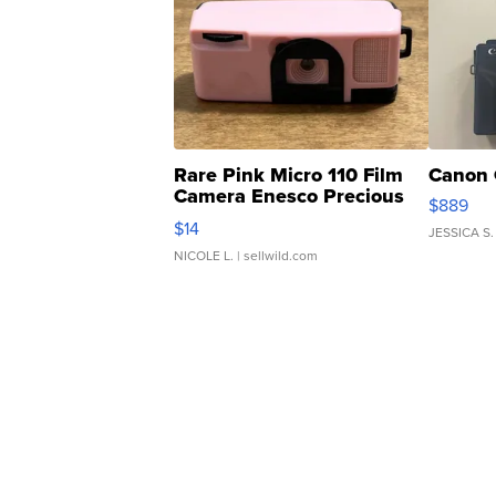
Rare Pink Micro 110 Film
Canon 
Camera Enesco Precious
$889
Moments TD4
$14
JESSICA S.
NICOLE L.
| sellwild.com