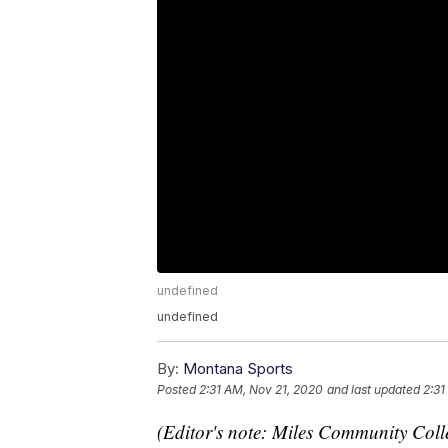
undefined
undefined
By:
Montana Sports
Posted
2:31 AM, Nov 21, 2020
and last updated
2:31
(Editor's note: Miles Community Coll