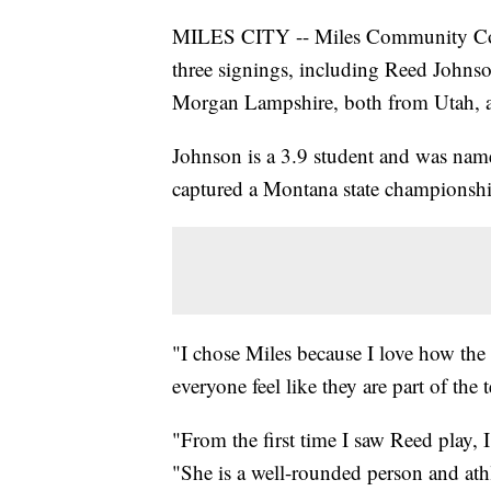
MILES CITY -- Miles Community Coll
three signings, including Reed John
Morgan Lampshire, both from Utah, a
Johnson is a 3.9 student and was name
captured a Montana state championship
"I chose Miles because I love how th
everyone feel like they are part of th
"From the first time I saw Reed play,
"She is a well-rounded person and athl