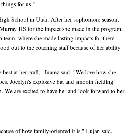
things for us."
 High School in Utah. After her sophomore season,
or Murray HS for the impact she made in the program.
ub team, where she made lasting impacts for them
od out to the coaching staff because of her ability
 best at her craft," Juarez said. "We love how she
oes. Jocelyn's explosive bat and smooth fielding
am. We are excited to have her and look forward to her
use of how family-oriented it is," Lujan said.