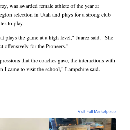
ay, was awarded female athlete of the year at
gion selection in Utah and plays for a strong club
tes to play.
at plays the game at a high level," Juarez said. "She
ct offensively for the Pioneers."
essions that the coaches gave, the interactions with
 I came to visit the school," Lampshire said.
Visit Full Marketplace