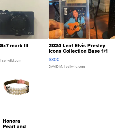
Gx7 mark III
2024 Leaf Elvis Presley
Icons Collection Base 1/1
SSP Clear ...
$300
| sellwild.com
DAVID M.
| sellwild.com
Honora
Pearl and