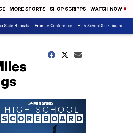
GE
MORE SPORTS
SHOP SCRIPPS
WATCH NOW
a State Bobcats
Frontier Conference
High School Scoreboard
iles
ngs