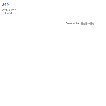
Pink
$49
Leather
Bracelet
CONSHY C.
|
sellwild.com
Adjustable
Buckle
Powered by
Clo...