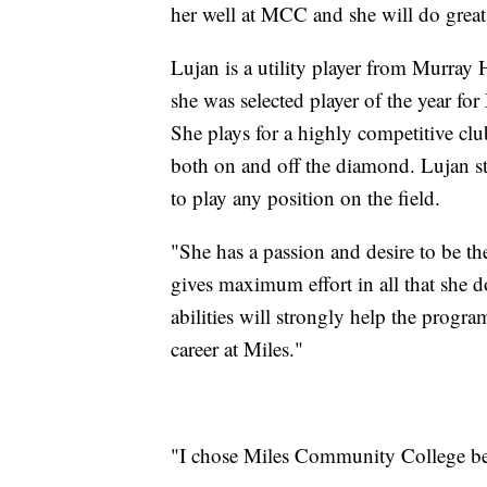
her well at MCC and she will do great 
Lujan is a utility player from Murray
she was selected player of the year f
She plays for a highly competitive cl
both on and off the diamond. Lujan sto
to play any position on the field.
"She has a passion and desire to be the
gives maximum effort in all that she d
abilities will strongly help the progr
career at Miles."
"I chose Miles Community College beca