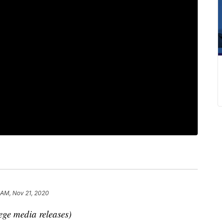
 AM, Nov 21, 2020
ege media releases)