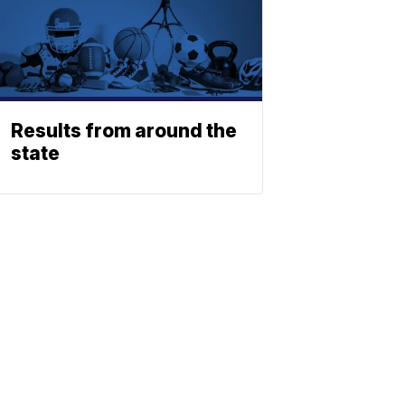
Results from around the
state