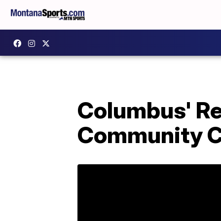
Columbus' R
Community Co