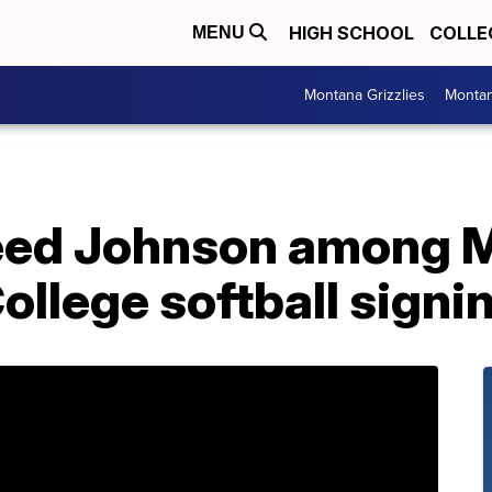
HIGH SCHOOL
COLLE
MENU
Montana Grizzlies
Montan
eed Johnson among M
llege softball signi