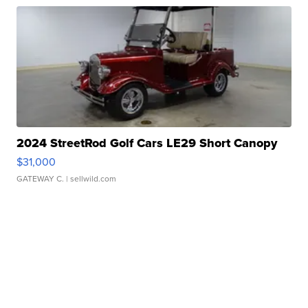
2024 StreetRod Golf Cars LE29 Short Canopy
$31,000
GATEWAY C.
| sellwild.com