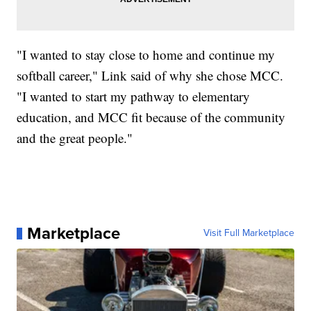
"I wanted to stay close to home and continue my
softball career," Link said of why she chose MCC.
"I wanted to start my pathway to elementary
education, and MCC fit because of the community
and the great people."
Marketplace
Visit Full Marketplace