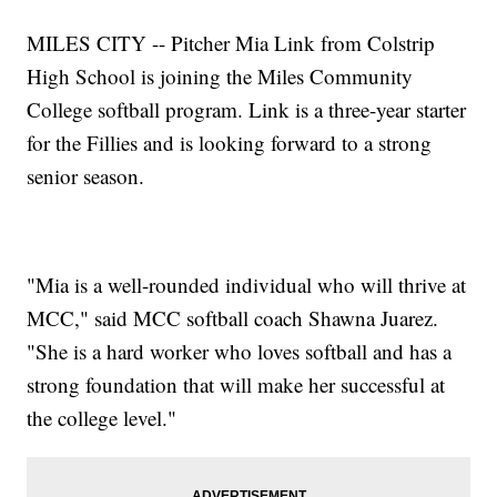
MILES CITY -- Pitcher Mia Link from Colstrip
High School is joining the Miles Community
College softball program. Link is a three-year starter
for the Fillies and is looking forward to a strong
senior season.
"Mia is a well-rounded individual who will thrive at
MCC," said MCC softball coach Shawna Juarez.
"She is a hard worker who loves softball and has a
strong foundation that will make her successful at
the college level."