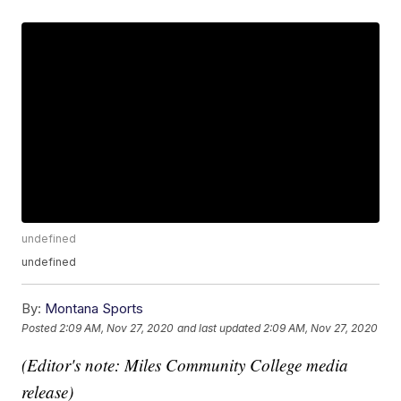
undefined
undefined
By:
Montana Sports
Posted
2:09 AM, Nov 27, 2020
and last updated
2:09 AM, Nov 27, 2020
(Editor's note: Miles Community College media
release)