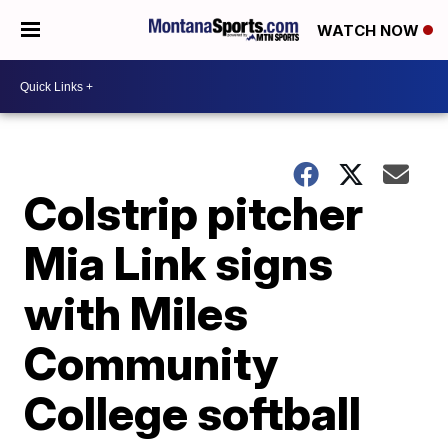
WATCH NOW
Colstrip pitcher
Mia Link signs
with Miles
Community
College softball