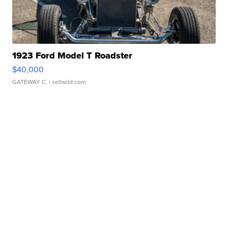
1923 Ford Model T Roadster
$40,000
GATEWAY C.
| sellwild.com