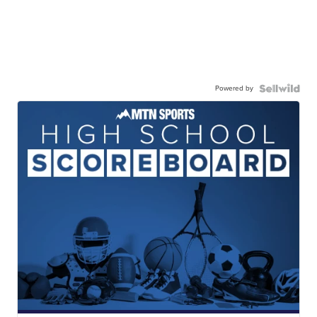
Powered by