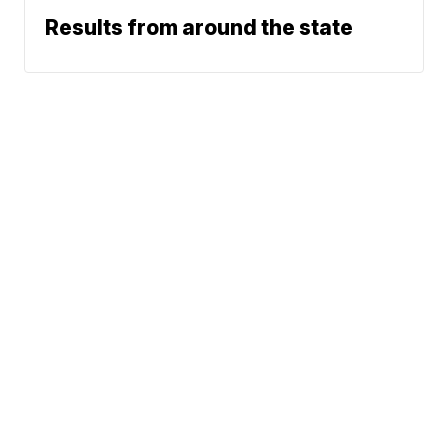
Results from around the state