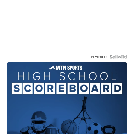
Powered by