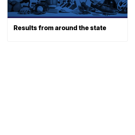
Results from around the state