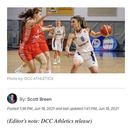
Photo by: DCC ATHLETICS
By:
Scott Breen
Posted
1:36 PM, Jun 16, 2021
and last updated
1:41 PM, Jun 16, 2021
(Editor's note: DCC Athletics release)