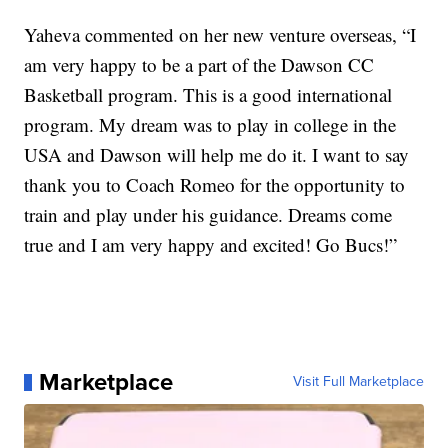
Yaheva commented on her new venture overseas, “I
am very happy to be a part of the Dawson CC
Basketball program. This is a good international
program. My dream was to play in college in the
USA and Dawson will help me do it. I want to say
thank you to Coach Romeo for the opportunity to
train and play under his guidance. Dreams come
true and I am very happy and excited! Go Bucs!”
Marketplace
Visit Full Marketplace