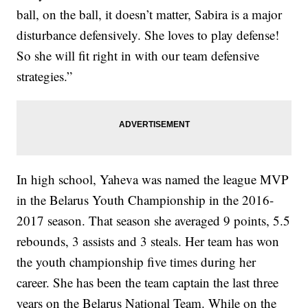
ball, on the ball, it doesn’t matter, Sabira is a major
disturbance defensively. She loves to play defense!
So she will fit right in with our team defensive
strategies.”
In high school, Yaheva was named the league MVP
in the Belarus Youth Championship in the 2016-
2017 season. That season she averaged 9 points, 5.5
rebounds, 3 assists and 3 steals. Her team has won
the youth championship five times during her
career. She has been the team captain the last three
years on the Belarus National Team. While on the