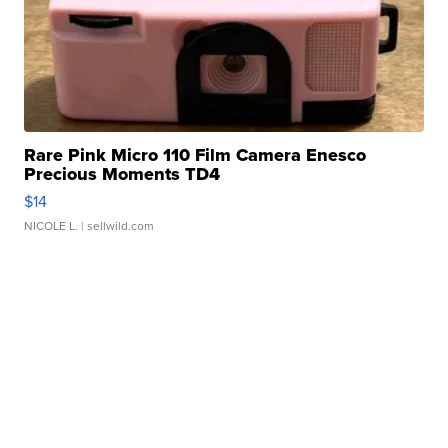
Rare Pink Micro 110 Film Camera Enesco
Precious Moments TD4
$14
NICOLE L.
| sellwild.com