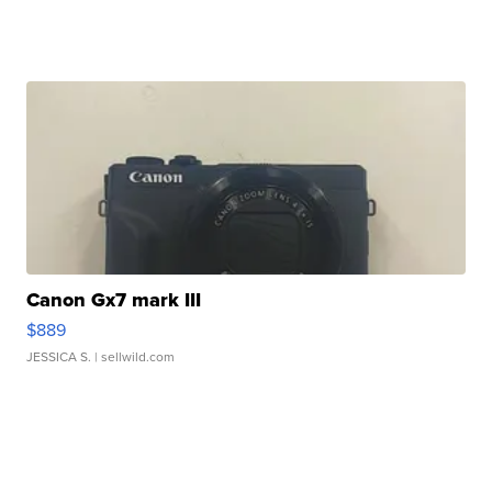
Canon Gx7 mark III
$889
JESSICA S.
| sellwild.com