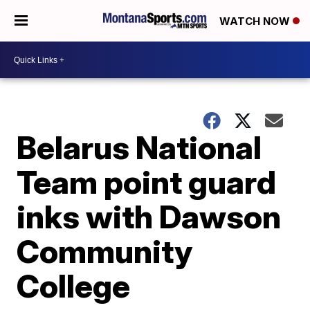
WATCH NOW
Belarus National
Team point guard
inks with Dawson
Community
College