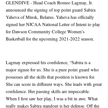
GLENDIVE - Head Coach Romeo Lagmay, Jr.
announced the signing of top point guard Sabira
Yaheva of Minsk, Belarus. Yaheva has officially
signed her NJCAA National Letter of Intent to play
for Dawson Community College Women’s
Basketball for the upcoming 2021-2022 season.
Lagmay expressed his confidence, “Sabira is a
major signee for us. She is a pure point guard who
possesses all the skills that position is known for.
She can score in different ways. She leads with great
confidence. Her passing skills are impeccable.
When I first saw her play, I was a bit in awe. What
really makes Sabira standout is her defense. Off the