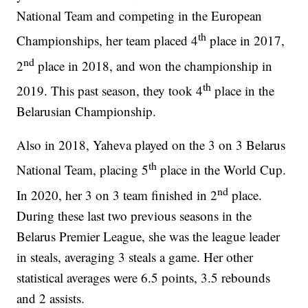
National Team and competing in the European
th
Championships, her team placed 4
place in 2017,
nd
2
place in 2018, and won the championship in
th
2019. This past season, they took 4
place in the
Belarusian Championship.
Also in 2018, Yaheva played on the 3 on 3 Belarus
th
National Team, placing 5
place in the World Cup.
nd
In 2020, her 3 on 3 team finished in 2
place.
During these last two previous seasons in the
Belarus Premier League, she was the league leader
in steals, averaging 3 steals a game. Her other
statistical averages were 6.5 points, 3.5 rebounds
and 2 assists.