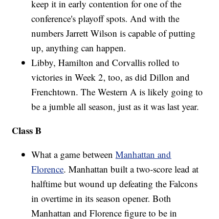
keep it in early contention for one of the
conference's playoff spots. And with the
numbers Jarrett Wilson is capable of putting
up, anything can happen.
Libby, Hamilton and Corvallis rolled to
victories in Week 2, too, as did Dillon and
Frenchtown. The Western A is likely going to
be a jumble all season, just as it was last year.
Class B
What a game between
Manhattan and
Florence
. Manhattan built a two-score lead at
halftime but wound up defeating the Falcons
in overtime in its season opener. Both
Manhattan and Florence figure to be in