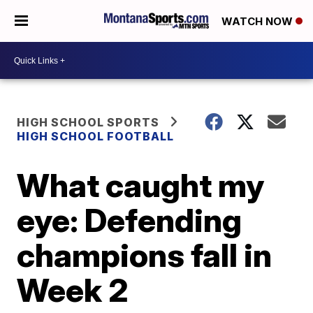
WATCH NOW
HIGH SCHOOL SPORTS
HIGH SCHOOL FOOTBALL
What caught my
eye: Defending
champions fall in
Week 2