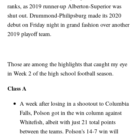
ranks, as 2019 runner-up Alberton-Superior was
shut out. Drummond-Philipsburg made its 2020
debut on Friday night in grand fashion over another
2019 playoff team.
Those are among the highlights that caught my eye
in Week 2 of the high school football season.
Class A
A week after losing in a shootout to Columbia
Falls, Polson got in the win column against
Whitefish, albeit with just 21 total points
between the teams. Polson's 14-7 win will