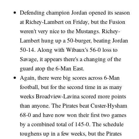
Defending champion Jordan opened its season
at Richey-Lambert on Friday, but the Fusion
weren't very nice to the Mustangs. Richey-
Lambert hung up a 50-burger, beating Jordan
50-14. Along with Wibaux's 56-0 loss to
Savage, it appears there's a changing of the
guard atop the 6-Man East.
Again, there were big scores across 6-Man
football, but for the second time in as many
weeks Broadview-Lavina scored more points
than anyone. The Pirates beat Custer-Hysham
68-0 and have now won their first two games
by a combined total of 145-0. The schedule
toughens up in a few weeks, but the Pirates