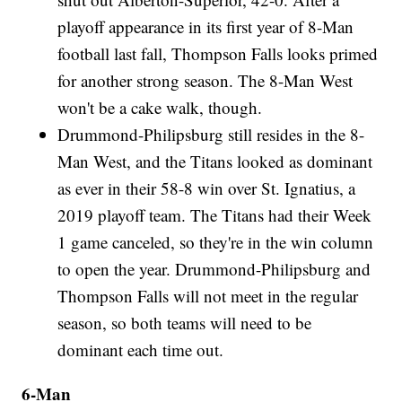
playoff appearance in its first year of 8-Man
football last fall, Thompson Falls looks primed
for another strong season. The 8-Man West
won't be a cake walk, though.
Drummond-Philipsburg still resides in the 8-
Man West, and the Titans looked as dominant
as ever in their 58-8 win over St. Ignatius, a
2019 playoff team. The Titans had their Week
1 game canceled, so they're in the win column
to open the year. Drummond-Philipsburg and
Thompson Falls will not meet in the regular
season, so both teams will need to be
dominant each time out.
6-Man