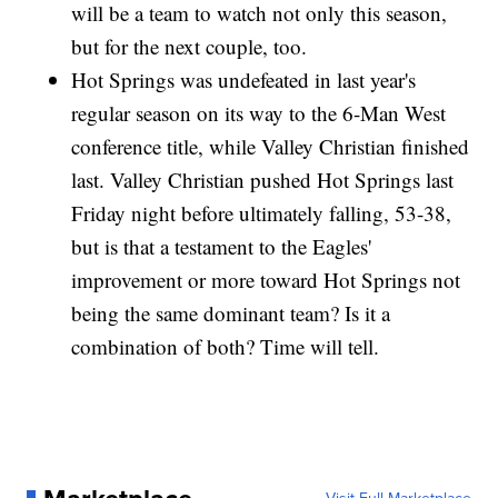
will be a team to watch not only this season,
but for the next couple, too.
Hot Springs was undefeated in last year's
regular season on its way to the 6-Man West
conference title, while Valley Christian finished
last. Valley Christian pushed Hot Springs last
Friday night before ultimately falling, 53-38,
but is that a testament to the Eagles'
improvement or more toward Hot Springs not
being the same dominant team? Is it a
combination of both? Time will tell.