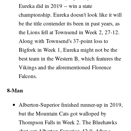
Eureka did in 2019 -- win a state
championship. Eureka doesn't look like it will
be the title contender its been in past years, as
the Lions fell at Townsend in Week 2, 27-12.
Along with Townsend's 37-point loss to
Bigfork in Week 1, Eureka might not be the
best team in the Western B, which features the
Vikings and the aforementioned Florence
Falcons.
8-Man
Alberton-Superior finished runner-up in 2019,
but the Mountain Cats got walloped by
Thompson Falls in Week 2. The Bluehawks
shut out Alberton-Superior, 42-0. After a