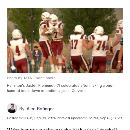
Photo by: MTN Sports photo
Hamilton's Jaiden Klemundt (7) celebrates after making a one-
handed touchdown reception against Corvallis.
By:
Alec Bofinger
Posted
5:23 PM, Sep 09, 2020
and last updated
6:12 PM, Sep 09, 2020
We're just two weeks into the high school football