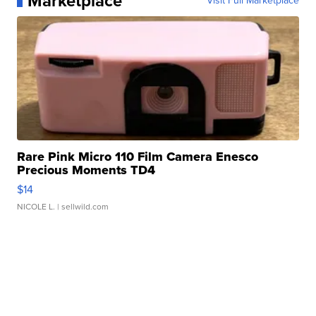
Marketplace
Visit Full Marketplace
Rare Pink Micro 110 Film Camera Enesco
Precious Moments TD4
$14
NICOLE L.
| sellwild.com