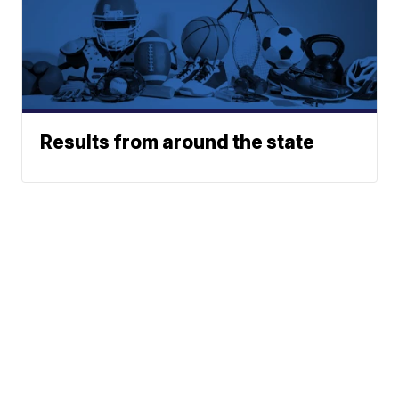
Results from around the state