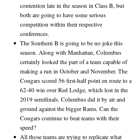
contention late in the season in Class B, but
both are going to have some serious
competition within their respective
conferences.
The Southern B is going to be no joke this
season. Along with Manhattan, Columbus
certainly looked the part of a team capable of
making a run in October and November. The
Cougars scored 56 first-half point en route to a
62-40 win over Red Lodge, which lost in the
2019 semifinals. Columbus did it by air and
ground against the bigger Rams. Can the
Cougars continue to beat teams with their
speed?
All those teams are trying to replicate what