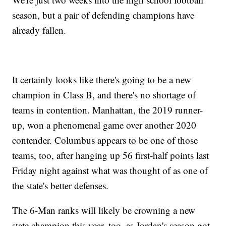
season, but a pair of defending champions have
already fallen.
It certainly looks like there's going to be a new
champion in Class B, and there's no shortage of
teams in contention. Manhattan, the 2019 runner-
up, won a phenomenal game over another 2020
contender. Columbus appears to be one of those
teams, too, after hanging up 56 first-half points last
Friday night against what was thought of as one of
the state's better defenses.
The 6-Man ranks will likely be crowning a new
state champion this year, too, as Jordan's season got