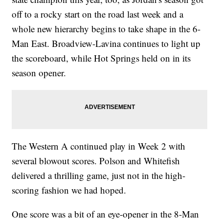
off to a rocky start on the road last week and a
whole new hierarchy begins to take shape in the 6-
Man East. Broadview-Lavina continues to light up
the scoreboard, while Hot Springs held on in its
season opener.
The Western A continued play in Week 2 with
several blowout scores. Polson and Whitefish
delivered a thrilling game, just not in the high-
scoring fashion we had hoped.
One score was a bit of an eye-opener in the 8-Man