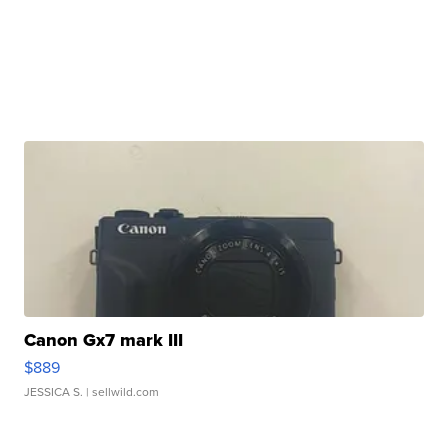
Canon Gx7 mark III
$889
JESSICA S.
| sellwild.com