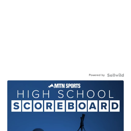
Powered by