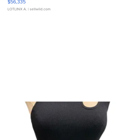
$56,335
LOTLINX A.
| sellwild.com