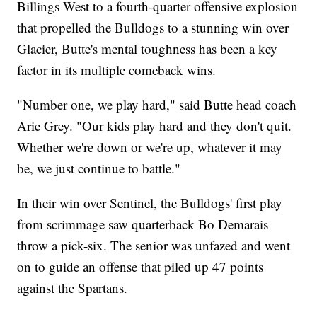
Billings West to a fourth-quarter offensive explosion
that propelled the Bulldogs to a stunning win over
Glacier, Butte's mental toughness has been a key
factor in its multiple comeback wins.
"Number one, we play hard," said Butte head coach
Arie Grey. "Our kids play hard and they don't quit.
Whether we're down or we're up, whatever it may
be, we just continue to battle."
In their win over Sentinel, the Bulldogs' first play
from scrimmage saw quarterback Bo Demarais
throw a pick-six. The senior was unfazed and went
on to guide an offense that piled up 47 points
against the Spartans.