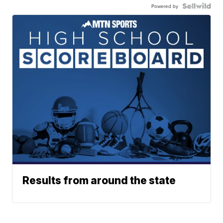
Powered by
Results from around the state