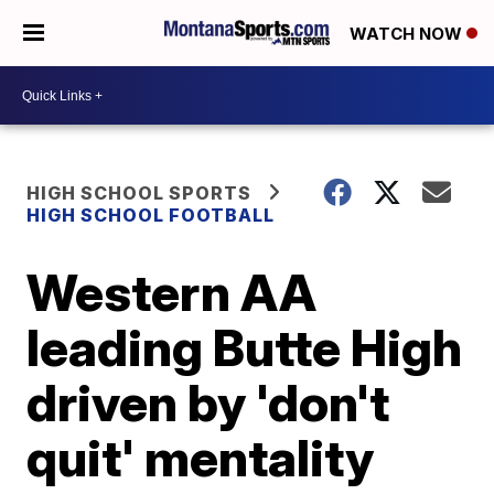
WATCH NOW
HIGH SCHOOL SPORTS
HIGH SCHOOL FOOTBALL
Western AA
leading Butte High
driven by 'don't
quit' mentality