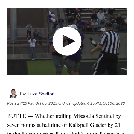
By:
Luke Shelton
Posted
7:26 PM, Oct 05, 2023
and last updated
4:25 PM, Oct 06, 2023
BUTTE — Whether trailing Missoula Sentinel by
seven points at halftime or Kalispell Glacier by 21
in the fourth quarter, Butte High's football team has