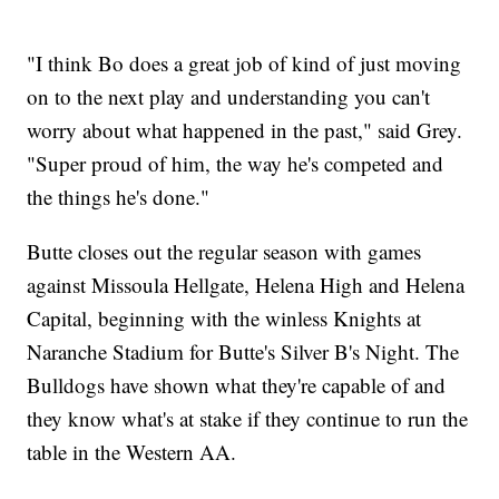
"I think Bo does a great job of kind of just moving
on to the next play and understanding you can't
worry about what happened in the past," said Grey.
"Super proud of him, the way he's competed and
the things he's done."
Butte closes out the regular season with games
against Missoula Hellgate, Helena High and Helena
Capital, beginning with the winless Knights at
Naranche Stadium for Butte's Silver B's Night. The
Bulldogs have shown what they're capable of and
they know what's at stake if they continue to run the
table in the Western AA.