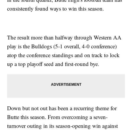
consistently found ways to win this season.
The result more than halfway through Western AA
play is the Bulldogs (5-1 overall, 4-0 conference)
atop the conference standings and on track to lock
up a top playoff seed and first-round bye.
Down but not out has been a recurring theme for
Butte this season. From overcoming a seven-
turnover outing in its season-opening win against