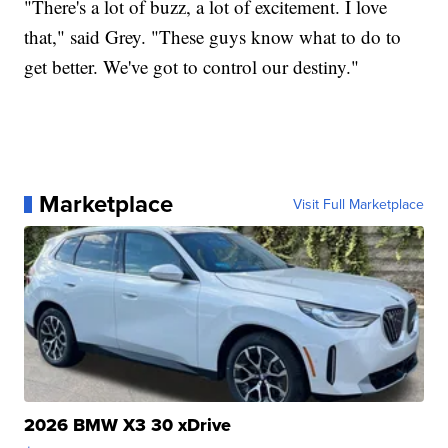
"There's a lot of buzz, a lot of excitement. I love
that," said Grey. "These guys know what to do to
get better. We've got to control our destiny."
Marketplace
Visit Full Marketplace
2026 BMW X3 30 xDrive