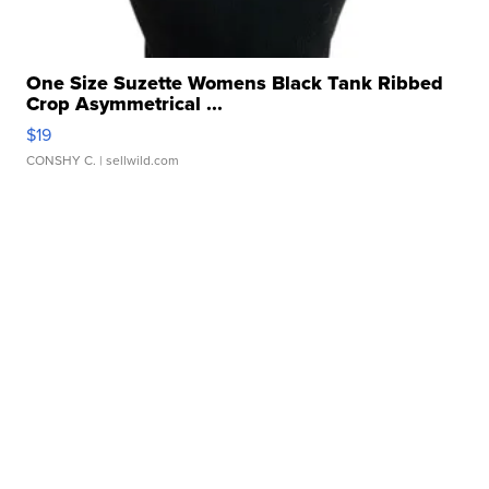
One Size Suzette Womens Black Tank Ribbed
Crop Asymmetrical ...
$19
CONSHY C.
| sellwild.com