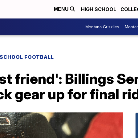
HIGH SCHOOL
COLLE
MENU
Montana Grizzlies
Montan
 SCHOOL FOOTBALL
t friend': Billings Se
 gear up for final rid