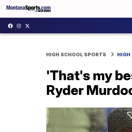
HIGH SCHOOL SPORTS
HIGH
'That's my bes
Ryder Murdock