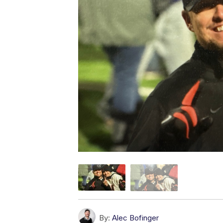
By:
Alec Bofinger