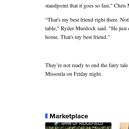
standpoint that it goes so fast," Chri
“That's my best friend right there. Not
table," Ryder Murdock said. "He just d
home. That's my best friend."
They’re not ready to end the fairy tale
Missoula on Friday night.
Marketplace