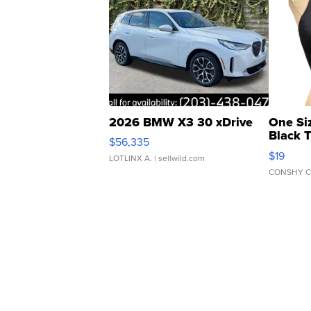
2026 BMW X3 30 xDrive
One Si
Black 
$56,335
Asymmet
$19
LOTLINX A.
| sellwild.com
CONSHY C