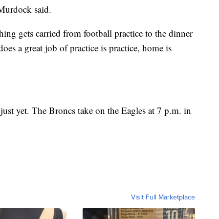
s Murdock said.
hing gets carried from football practice to the dinner
oes a great job of practice is practice, home is
 just yet. The Broncs take on the Eagles at 7 p.m. in
Visit Full Marketplace