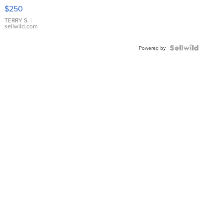
$250
TERRY S.
|
sellwild.com
Powered by