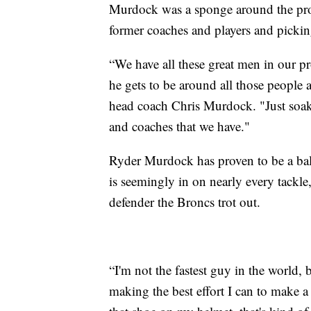
Murdock was a sponge around the pro
former coaches and players and pickin
“We have all these great men in our p
he gets to be around all those people
head coach Chris Murdock. "Just soakin
and coaches that we have."
Ryder Murdock has proven to be a ball
is seemingly in on nearly every tackle
defender the Broncs trot out.
“I'm not the fastest guy in the world, 
making the best effort I can to make