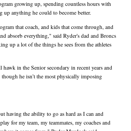
gram growing up, spending countless hours with
g up anything he could to become better.
rogram that coach, and kids that come through, and
 and absorb everything," said Ryder's dad and Broncs
g up a lot of the things he sees from the athletes
 hawk in the Senior secondary in recent years and
, though he isn’t the most physically imposing
but having the ability to go as hard as I can and
 a play for my team, my teammates, my coaches and