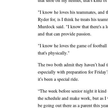
that shoe on my helmet, that's kind o
"I know he loves his teammates, and th
Ryder for, is I think he treats his tea
Murdock said. "I know that there's a l
and that can provide passion.
"I know he loves the game of football
that's physically."
The two both admit they haven’t had the
especially with preparation for Frida
it’s been a special ride.
“The week before senior night it kind o
the schedule and make work, but as I wa
be going out there as a parent this yea