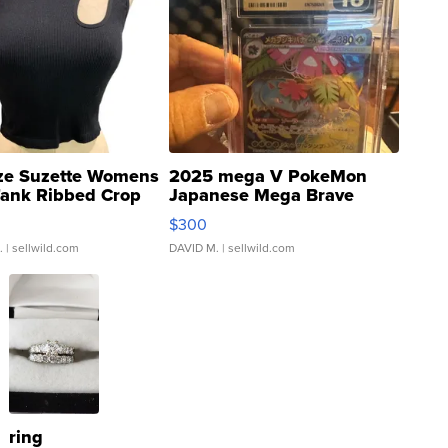
ze Suzette Womens
2025 mega V PokeMon
Tank Ribbed Crop
Japanese Mega Brave
rical ...
076/063 Super Rare H...
$300
.
| sellwild.com
DAVID M.
| sellwild.com
ring