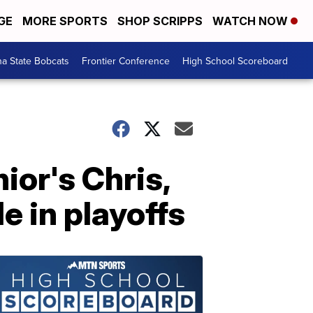
GE
MORE SPORTS
SHOP SCRIPPS
WATCH NOW
a State Bobcats
Frontier Conference
High School Scoreboard
nior's Chris,
e in playoffs