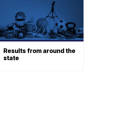
Results from around the
state