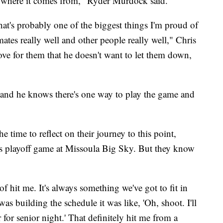
f where it comes from," Ryder Murdock said.
at's probably one of the biggest things I'm proud of
mmates really well and other people really well," Chris
ove for them that he doesn't want to let them down,
 and he knows there's one way to play the game and
 time to reflect on their journey to this point,
y’s playoff game at Missoula Big Sky. But they know
f hit me. It's always something we've got to fit in
s building the schedule it was like, 'Oh, shoot. I'll
r for senior night.' That definitely hit me from a