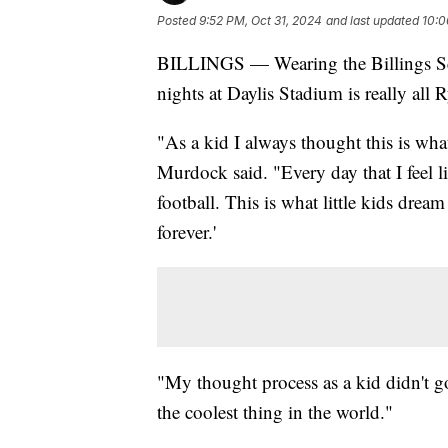
Posted
9:52 PM, Oct 31, 2024
and last updated
10:0
BILLINGS — Wearing the Billings Sen
nights at Daylis Stadium is really al
"As a kid I always thought this is wha
Murdock said. "Every day that I feel lik
football. This is what little kids dre
forever.'
"My thought process as a kid didn't go
the coolest thing in the world."