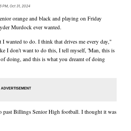
6 PM, Oct 31, 2024
ior orange and black and playing on Friday
l Ryder Murdock ever wanted.
t I wanted to do. I think that drives me every day,"
e I don't want to do this, I tell myself, 'Man, this is
am of doing, and this is what you dreamt of doing
 past Billings Senior High football. I thought it was