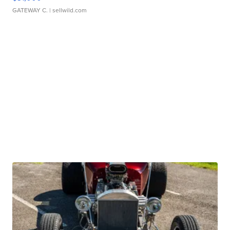
GATEWAY C.
| sellwild.com