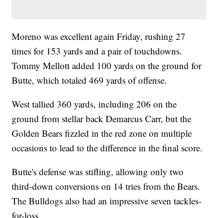
Moreno was excellent again Friday, rushing 27
times for 153 yards and a pair of touchdowns.
Tommy Mellott added 100 yards on the ground for
Butte, which totaled 469 yards of offense.
West tallied 360 yards, including 206 on the
ground from stellar back Demarcus Carr, but the
Golden Bears fizzled in the red zone on multiple
occasions to lead to the difference in the final score.
Butte's defense was stifling, allowing only two
third-down conversions on 14 tries from the Bears.
The Bulldogs also had an impressive seven tackles-
for-loss.