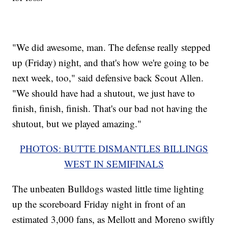
"We did awesome, man. The defense really stepped
up (Friday) night, and that's how we're going to be
next week, too," said defensive back Scout Allen.
"We should have had a shutout, we just have to
finish, finish, finish. That's our bad not having the
shutout, but we played amazing."
PHOTOS: BUTTE DISMANTLES BILLINGS
WEST IN SEMIFINALS
The unbeaten Bulldogs wasted little time lighting
up the scoreboard Friday night in front of an
estimated 3,000 fans, as Mellott and Moreno swiftly