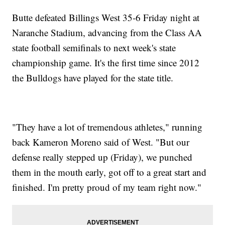
Butte defeated Billings West 35-6 Friday night at
Naranche Stadium, advancing from the Class AA
state football semifinals to next week's state
championship game. It's the first time since 2012
the Bulldogs have played for the state title.
"They have a lot of tremendous athletes," running
back Kameron Moreno said of West. "But our
defense really stepped up (Friday), we punched
them in the mouth early, got off to a great start and
finished. I'm pretty proud of my team right now."