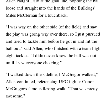
Allen caught Daly at the goal line, popping the ball
loose and straight into the hands of the Bulldogs'
Miles McClernan for a touchback.
"I was way on the other side (of the field) and saw
the play was going way over there, so I just pursued
and tried to tackle him before he got in and hit the
ball out," said Allen, who finished with a team-high
eight tackles. "I didn't even know the ball was out
until I saw everyone cheering."
"I walked down the sideline, I McGregor-walked,"
Allen continued, referencing UFC fighter Conor
McGregor's famous flexing walk. "That was pretty
awesome."