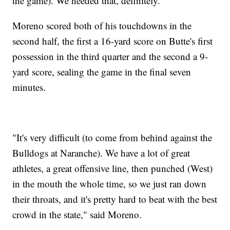
the game). We needed that, definitely."
Moreno scored both of his touchdowns in the
second half, the first a 16-yard score on Butte's first
possession in the third quarter and the second a 9-
yard score, sealing the game in the final seven
minutes.
"It's very difficult (to come from behind against the
Bulldogs at Naranche). We have a lot of great
athletes, a great offensive line, then punched (West)
in the mouth the whole time, so we just ran down
their throats, and it's pretty hard to beat with the best
crowd in the state," said Moreno.