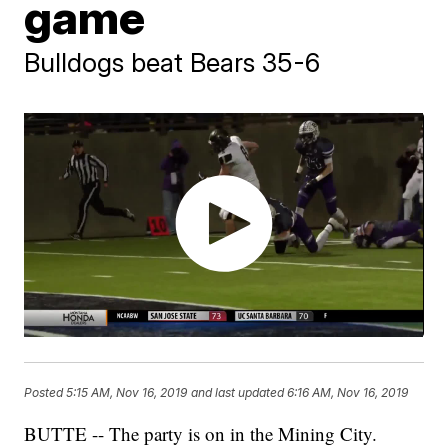
game
Bulldogs beat Bears 35-6
Posted
5:15 AM, Nov 16, 2019
and last updated
6:16 AM, Nov 16, 2019
BUTTE -- The party is on in the Mining City.