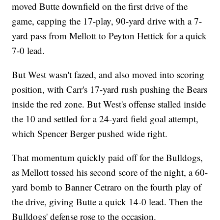
moved Butte downfield on the first drive of the
game, capping the 17-play, 90-yard drive with a 7-
yard pass from Mellott to Peyton Hettick for a quick
7-0 lead.
But West wasn't fazed, and also moved into scoring
position, with Carr's 17-yard rush pushing the Bears
inside the red zone. But West's offense stalled inside
the 10 and settled for a 24-yard field goal attempt,
which Spencer Berger pushed wide right.
That momentum quickly paid off for the Bulldogs,
as Mellott tossed his second score of the night, a 60-
yard bomb to Banner Cetraro on the fourth play of
the drive, giving Butte a quick 14-0 lead. Then the
Bulldogs' defense rose to the occasion.