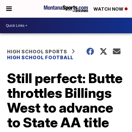
WATCH NOW
HIGH SCHOOL SPORTS
HIGH SCHOOL FOOTBALL
Still perfect: Butte
throttles Billings
West to advance
to State AA title