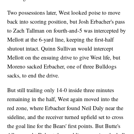
Two possessions later, West looked poise to move
back into scoring position, but Josh Erbacher's pass
to Zach Tallman on fourth-and-5 was intercepted by
Mellott at the 6-yard line, keeping the first-half
shutout intact. Quinn Sullivan would intercept
Mellott on the ensuing drive to give West life, but
Moreno sacked Erbacher, one of three Bulldogs
sacks, to end the drive.
But still trailing only 14-0 inside three minutes
remaining in the half, West again moved into the
red zone, where Erbacher found Neil Daly near the
sideline, and the receiver turned upfield set to cross
the goal line for the Bears' first points. But Butte's