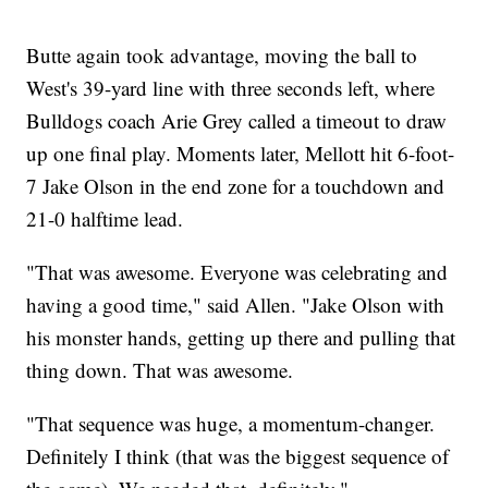
Butte again took advantage, moving the ball to
West's 39-yard line with three seconds left, where
Bulldogs coach Arie Grey called a timeout to draw
up one final play. Moments later, Mellott hit 6-foot-
7 Jake Olson in the end zone for a touchdown and
21-0 halftime lead.
"That was awesome. Everyone was celebrating and
having a good time," said Allen. "Jake Olson with
his monster hands, getting up there and pulling that
thing down. That was awesome.
"That sequence was huge, a momentum-changer.
Definitely I think (that was the biggest sequence of