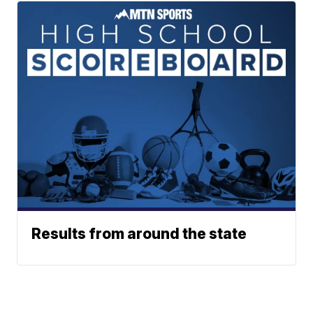
Results from around the state