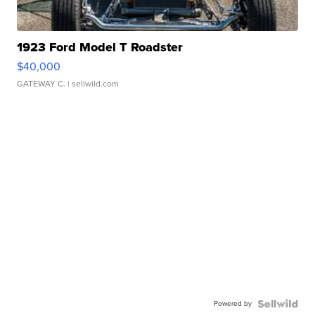
1923 Ford Model T Roadster
$40,000
GATEWAY C.
| sellwild.com
Powered by