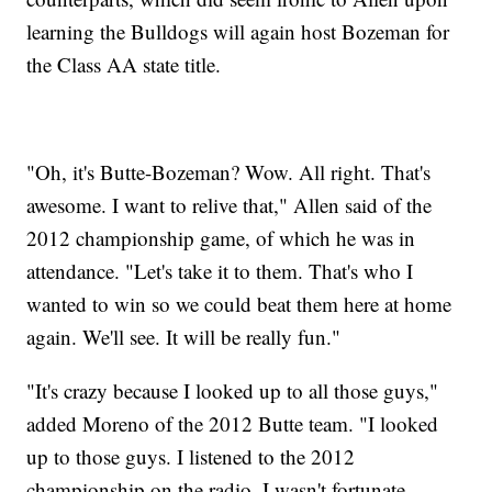
learning the Bulldogs will again host Bozeman for
the Class AA state title.
"Oh, it's Butte-Bozeman? Wow. All right. That's
awesome. I want to relive that," Allen said of the
2012 championship game, of which he was in
attendance. "Let's take it to them. That's who I
wanted to win so we could beat them here at home
again. We'll see. It will be really fun."
"It's crazy because I looked up to all those guys,"
added Moreno of the 2012 Butte team. "I looked
up to those guys. I listened to the 2012
championship on the radio, I wasn't fortunate