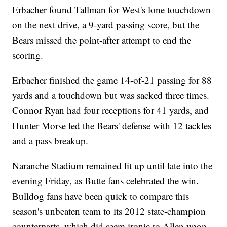
Erbacher found Tallman for West's lone touchdown
on the next drive, a 9-yard passing score, but the
Bears missed the point-after attempt to end the
scoring.
Erbacher finished the game 14-of-21 passing for 88
yards and a touchdown but was sacked three times.
Connor Ryan had four receptions for 41 yards, and
Hunter Morse led the Bears' defense with 12 tackles
and a pass breakup.
Naranche Stadium remained lit up until late into the
evening Friday, as Butte fans celebrated the win.
Bulldog fans have been quick to compare this
season's unbeaten team to its 2012 state-champion
counterparts, which did seem ironic to Allen upon