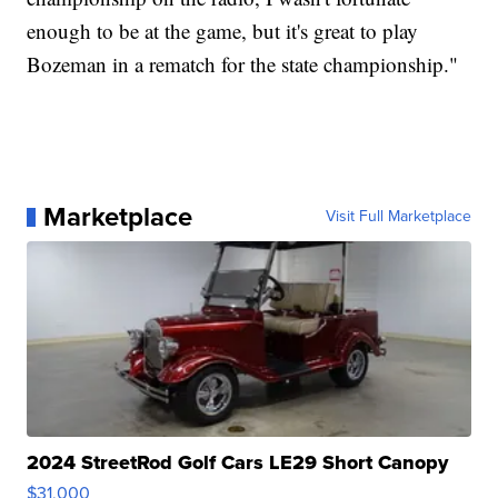
enough to be at the game, but it's great to play
Bozeman in a rematch for the state championship."
Marketplace
Visit Full Marketplace
2024 StreetRod Golf Cars LE29 Short Canopy
$31,000