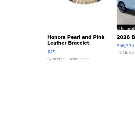
Honora Pearl and Pink
2026 B
Leather Bracelet
$56,335
Adjustable Buckle Clo...
$49
LOTLINX A
CONSHY C.
| sellwild.com