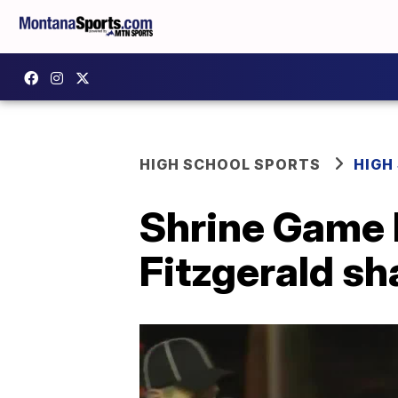
HIGH SCHOOL SPORTS
HIGH
Shrine Game 
Fitzgerald sh