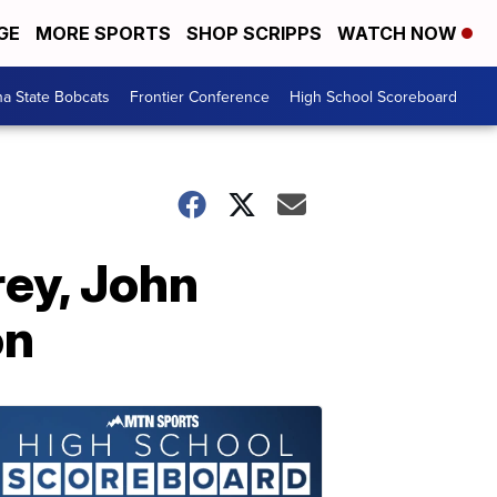
GE
MORE SPORTS
SHOP SCRIPPS
WATCH NOW
a State Bobcats
Frontier Conference
High School Scoreboard
ey, John
on