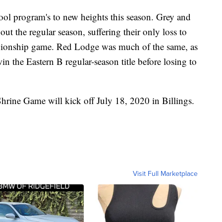
hool program's to new heights this season. Grey and
t the regular season, suffering their only loss to
ionship game. Red Lodge was much of the same, as
n the Eastern B regular-season title before losing to
rine Game will kick off July 18, 2020 in Billings.
Visit Full Marketplace