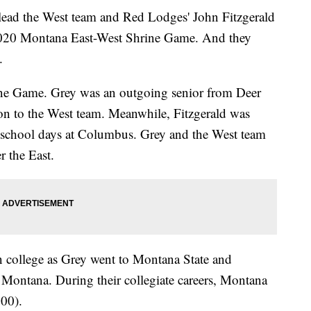
ead the West team and Red Lodges' John Fitzgerald
e 2020 Montana East-West Shrine Game. And they
.
ine Game. Grey was an outgoing senior from Deer
ion to the West team. Meanwhile, Fitzgerald was
 school days at Columbus. Grey and the West team
 the East.
n college as Grey went to Montana State and
f Montana. During their collegiate careers, Montana
00).