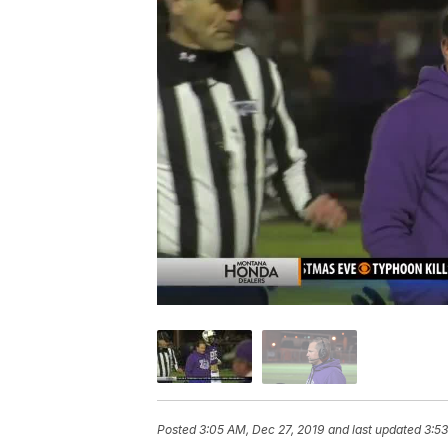
Posted
3:05 AM, Dec 27, 2019
and last updated
3:53