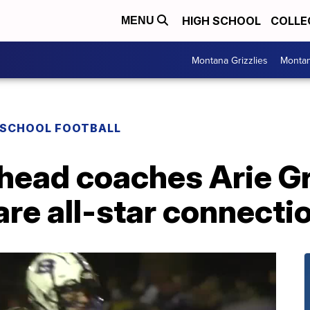
HIGH SCHOOL
COLLE
MENU
Montana Grizzlies
Montan
 SCHOOL FOOTBALL
head coaches Arie Gr
are all-star connecti