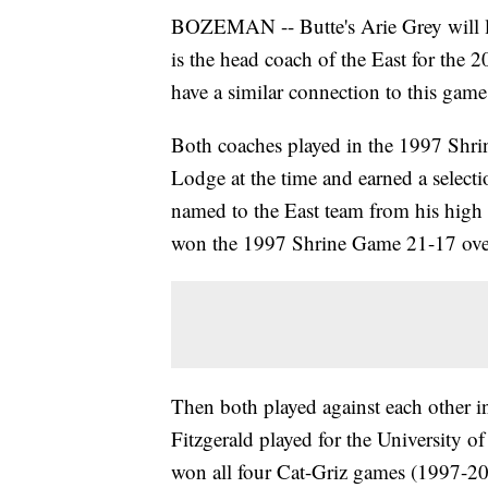
BOZEMAN -- Butte's Arie Grey will l
is the head coach of the East for th
have a similar connection to this game
Both coaches played in the 1997 Shr
Lodge at the time and earned a select
named to the East team from his high
won the 1997 Shrine Game 21-17 over
Then both played against each other i
Fitzgerald played for the University o
won all four Cat-Griz games (1997-20