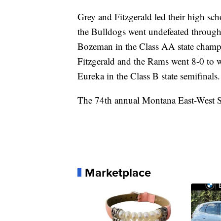
Grey and Fitzgerald led their high sc
the Bulldogs went undefeated throughou
Bozeman in the Class AA state champ
Fitzgerald and the Rams went 8-0 to wi
Eureka in the Class B state semifinals.
The 74th annual Montana East-West Sh
Marketplace