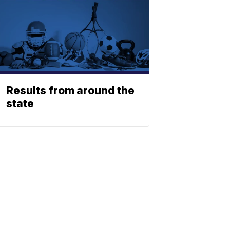
Results from around the
state