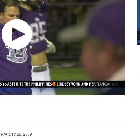
 PM, Dec 28, 2019