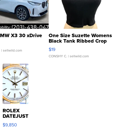
MW X3 30 xDrive
One Size Suzette Womens
Black Tank Ribbed Crop
Asymmetrical ...
$19
.
| sellwild.com
CONSHY C.
| sellwild.com
ROLEX
DATEJUST
16233
$9,850
WHITE