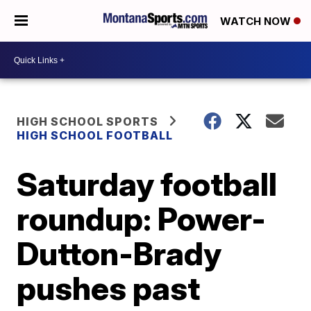
WATCH NOW
HIGH SCHOOL SPORTS
HIGH SCHOOL FOOTBALL
Saturday football
roundup: Power-
Dutton-Brady
pushes past