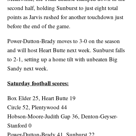
second half, holding Sunburst to just eight total
points as Jarvis rushed for another touchdown just
before the end of the game.
Power-Dutton-Brady moves to 3-0 on the season
and will host Heart Butte next week. Sunburst falls
to 2-1, setting up a home tilt with unbeaten Big
Sandy next week.
Saturday football scores:
Box Elder 25, Heart Butte 19
Circle 52, Plentywood 44
Hobson-Moore-Judith Gap 36, Denton-Geyser-
Stanford 0
Power-Dutton-Brady 41, Sunburst 22