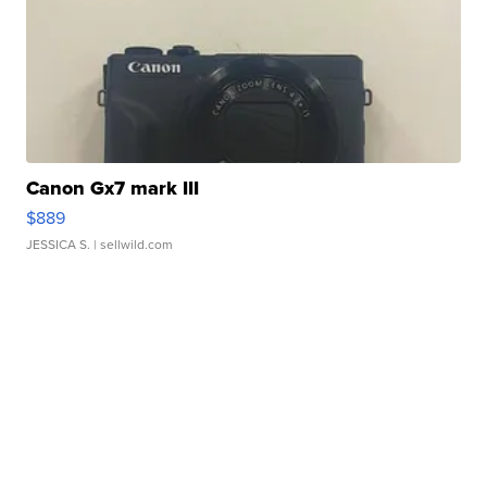
Canon Gx7 mark III
$889
JESSICA S.
| sellwild.com