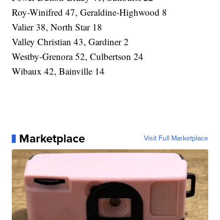
Roy-Winifred 47, Geraldine-Highwood 8
Valier 38, North Star 18
Valley Christian 43, Gardiner 2
Westby-Grenora 52, Culbertson 24
Wibaux 42, Bainville 14
Marketplace
Visit Full Marketplace