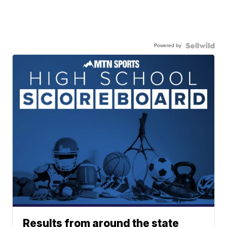
Powered by
Results from around the state