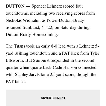
DUTTON — Spencer Lehnerz scored four
touchdowns, including two receiving scores from
Nicholas Widhalm, as Power-Dutton-Brady
trounced Sunburst, 41-22, on Saturday during
Dutton-Brady Homecoming.
The Titans took an early 8-0 lead with a Lehnerz 5-
yard rushing touchdown and a PAT kick from Tyler
Ellsworth. But Sunburst responded in the second
quarter when quarterback Cade Hanson connected
with Stanley Jarvis for a 25-yard score, though the
PAT failed.