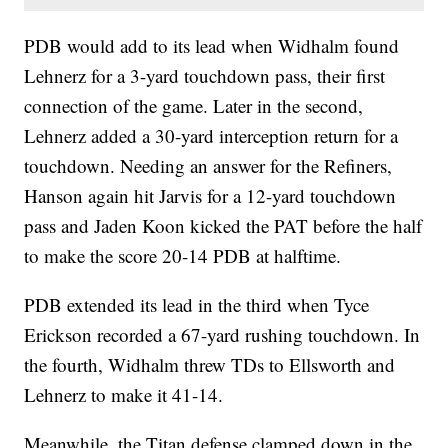
PDB would add to its lead when Widhalm found
Lehnerz for a 3-yard touchdown pass, their first
connection of the game. Later in the second,
Lehnerz added a 30-yard interception return for a
touchdown. Needing an answer for the Refiners,
Hanson again hit Jarvis for a 12-yard touchdown
pass and Jaden Koon kicked the PAT before the half
to make the score 20-14 PDB at halftime.
PDB extended its lead in the third when Tyce
Erickson recorded a 67-yard rushing touchdown. In
the fourth, Widhalm threw TDs to Ellsworth and
Lehnerz to make it 41-14.
Meanwhile, the Titan defense clamped down in the