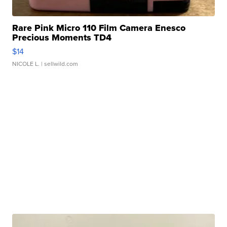
Rare Pink Micro 110 Film Camera Enesco
Precious Moments TD4
$14
NICOLE L.
| sellwild.com