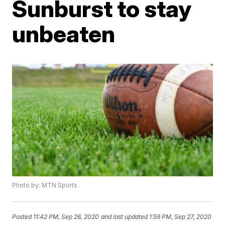
Sunburst to stay
unbeaten
Photo by: MTN Sports
Posted
11:42 PM, Sep 26, 2020
and last updated
1:59 PM, Sep 27, 2020