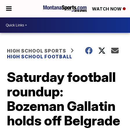
WATCH NOW
HIGH SCHOOL SPORTS
HIGH SCHOOL FOOTBALL
Saturday football
roundup:
Bozeman Gallatin
holds off Belgrade