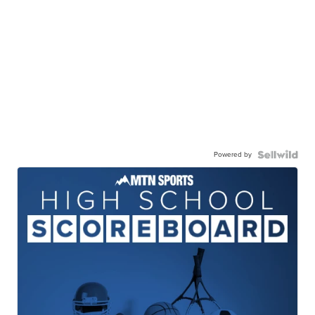
Powered by