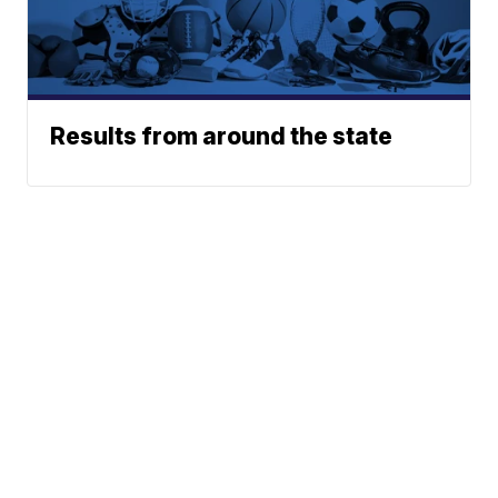
Results from around the state