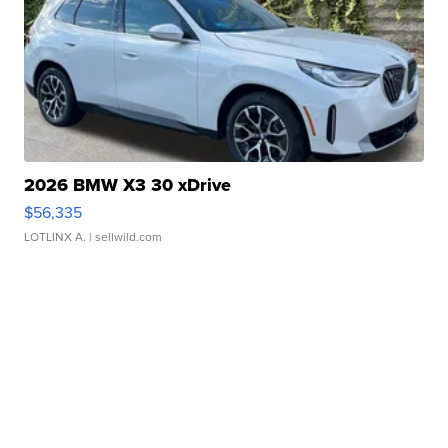
2026 BMW X3 30 xDrive
$56,335
LOTLINX A.
| sellwild.com