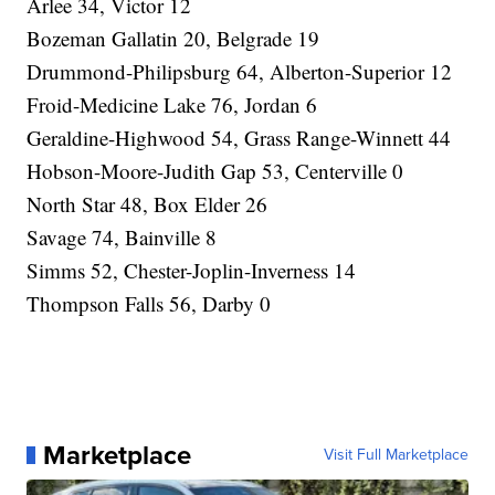
Arlee 34, Victor 12
Bozeman Gallatin 20, Belgrade 19
Drummond-Philipsburg 64, Alberton-Superior 12
Froid-Medicine Lake 76, Jordan 6
Geraldine-Highwood 54, Grass Range-Winnett 44
Hobson-Moore-Judith Gap 53, Centerville 0
North Star 48, Box Elder 26
Savage 74, Bainville 8
Simms 52, Chester-Joplin-Inverness 14
Thompson Falls 56, Darby 0
Marketplace
Visit Full Marketplace