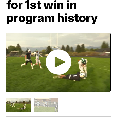
for 1st win in
program history