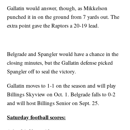
Gallatin would answer, though, as Mikkelson
punched it in on the ground from 7 yards out. The
extra point gave the Raptors a 20-19 lead.
Belgrade and Spangler would have a chance in the
closing minutes, but the Gallatin defense picked
Spangler off to seal the victory.
Gallatin moves to 1-1 on the season and will play
Billings Skyview on Oct. 1. Belgrade falls to 0-2
and will host Billings Senior on Sept. 25.
Saturday football scores: