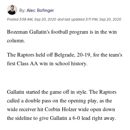
By:
Alec Bofinger
Posted
3:58 AM, Sep 20, 2020
and last updated
3:11 PM, Sep 20, 2020
Bozeman Gallatin's football program is in the win
column.
The Raptors held off Belgrade, 20-19, for the team's
first Class AA win in school history.
Gallatin started the game off in style. The Raptors
called a double pass on the opening play, as the
wide receiver hit Corbin Holzer wide open down
the sideline to give Gallatin a 6-0 lead right away.