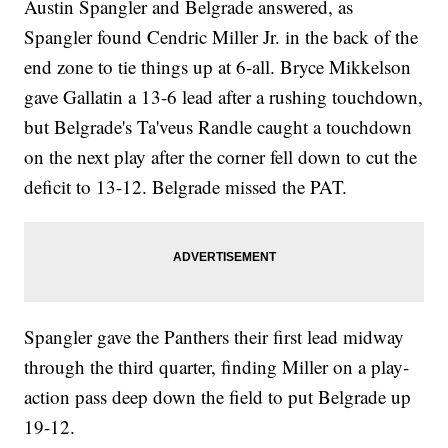
Austin Spangler and Belgrade answered, as
Spangler found Cendric Miller Jr. in the back of the
end zone to tie things up at 6-all. Bryce Mikkelson
gave Gallatin a 13-6 lead after a rushing touchdown,
but Belgrade's Ta'veus Randle caught a touchdown
on the next play after the corner fell down to cut the
deficit to 13-12. Belgrade missed the PAT.
Spangler gave the Panthers their first lead midway
through the third quarter, finding Miller on a play-
action pass deep down the field to put Belgrade up
19-12.