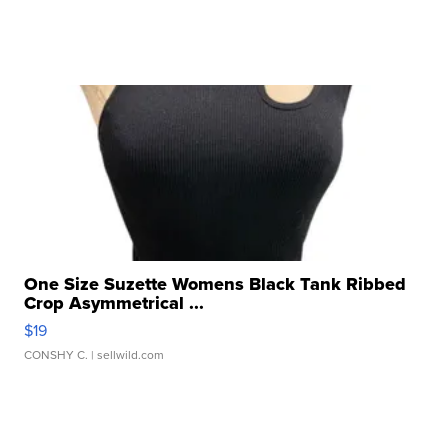
One Size Suzette Womens Black Tank Ribbed
Crop Asymmetrical ...
$19
CONSHY C.
| sellwild.com