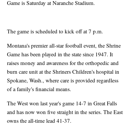
Game is Saturday at Naranche Stadium.
The game is scheduled to kick off at 7 p.m.
Montana's premier all-star football event, the Shrine
Game has been played in the state since 1947. It
raises money and awareness for the orthopedic and
burn care unit at the Shriners Children's hospital in
Spokane, Wash., where care is provided regardless
of a family's financial means.
The West won last year's game 14-7 in Great Falls
and has now won five straight in the series. The East
owns the all-time lead 41-37.