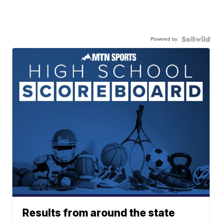
Powered by
Results from around the state