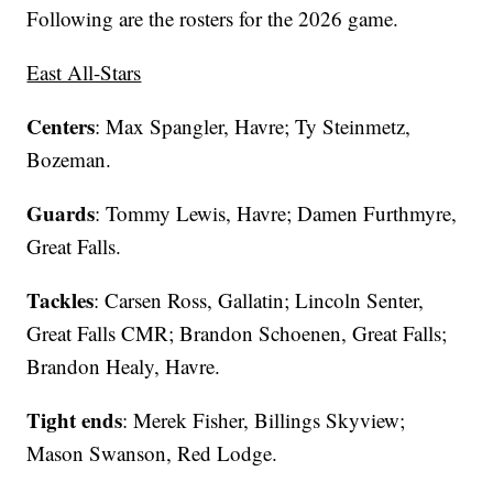
Following are the rosters for the 2026 game.
East All-Stars
Centers
: Max Spangler, Havre; Ty Steinmetz,
Bozeman.
Guards
: Tommy Lewis, Havre; Damen Furthmyre,
Great Falls.
Tackles
: Carsen Ross, Gallatin; Lincoln Senter,
Great Falls CMR; Brandon Schoenen, Great Falls;
Brandon Healy, Havre.
Tight ends
: Merek Fisher, Billings Skyview;
Mason Swanson, Red Lodge.