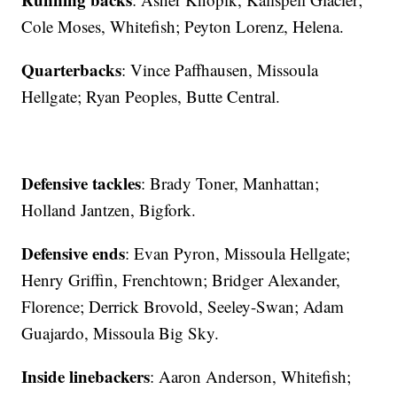
Cole Moses, Whitefish; Peyton Lorenz, Helena.
Quarterbacks
: Vince Paffhausen, Missoula
Hellgate; Ryan Peoples, Butte Central.
Defensive tackles
: Brady Toner, Manhattan;
Holland Jantzen, Bigfork.
Defensive ends
: Evan Pyron, Missoula Hellgate;
Henry Griffin, Frenchtown; Bridger Alexander,
Florence; Derrick Brovold, Seeley-Swan; Adam
Guajardo, Missoula Big Sky.
Inside linebackers
: Aaron Anderson, Whitefish;