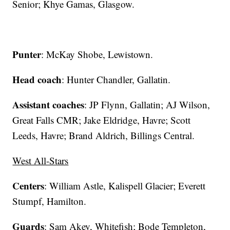
Senior; Khye Gamas, Glasgow.
Punter
: McKay Shobe, Lewistown.
Head coach
: Hunter Chandler, Gallatin.
Assistant coaches
: JP Flynn, Gallatin; AJ Wilson,
Great Falls CMR; Jake Eldridge, Havre; Scott
Leeds, Havre; Brand Aldrich, Billings Central.
West All-Stars
Centers
: William Astle, Kalispell Glacier; Everett
Stumpf, Hamilton.
Guards
: Sam Akey, Whitefish; Bode Templeton,