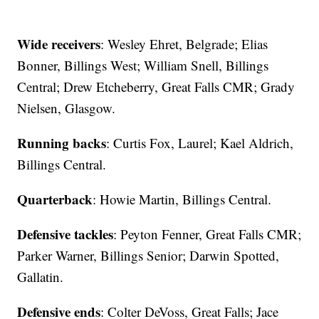
Wide receivers
: Wesley Ehret, Belgrade; Elias
Bonner, Billings West; William Snell, Billings
Central; Drew Etcheberry, Great Falls CMR; Grady
Nielsen, Glasgow.
Running backs
: Curtis Fox, Laurel; Kael Aldrich,
Billings Central.
Quarterback
: Howie Martin, Billings Central.
Defensive tackles
: Peyton Fenner, Great Falls CMR;
Parker Warner, Billings Senior; Darwin Spotted,
Gallatin.
Defensive ends
: Colter DeVoss, Great Falls; Jace