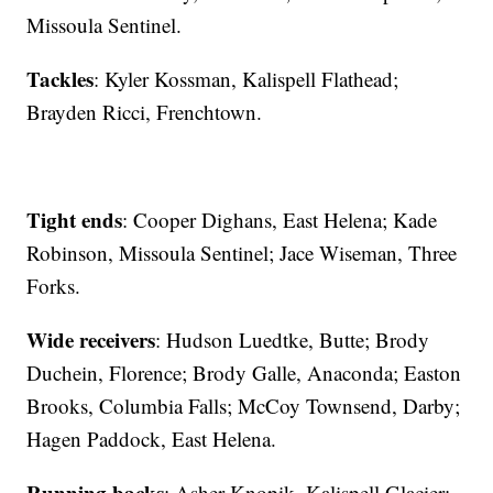
Missoula Sentinel.
Tackles
: Kyler Kossman, Kalispell Flathead;
Brayden Ricci, Frenchtown.
Tight ends
: Cooper Dighans, East Helena; Kade
Robinson, Missoula Sentinel; Jace Wiseman, Three
Forks.
Wide receivers
: Hudson Luedtke, Butte; Brody
Duchein, Florence; Brody Galle, Anaconda; Easton
Brooks, Columbia Falls; McCoy Townsend, Darby;
Hagen Paddock, East Helena.
Running backs
: Asher Knopik, Kalispell Glacier;