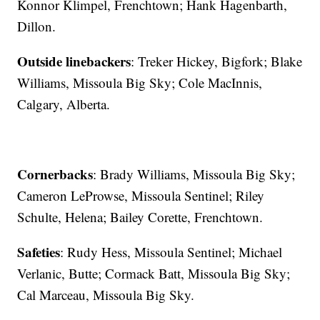
Konnor Klimpel, Frenchtown; Hank Hagenbarth,
Dillon.
Outside linebackers
: Treker Hickey, Bigfork; Blake
Williams, Missoula Big Sky; Cole MacInnis,
Calgary, Alberta.
Cornerbacks
: Brady Williams, Missoula Big Sky;
Cameron LeProwse, Missoula Sentinel; Riley
Schulte, Helena; Bailey Corette, Frenchtown.
Safeties
: Rudy Hess, Missoula Sentinel; Michael
Verlanic, Butte; Cormack Batt, Missoula Big Sky;
Cal Marceau, Missoula Big Sky.