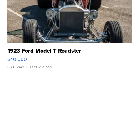
1923 Ford Model T Roadster
$40,000
GATEWAY C.
| sellwild.com