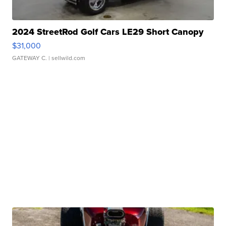
2024 StreetRod Golf Cars LE29 Short Canopy
$31,000
GATEWAY C.
| sellwild.com