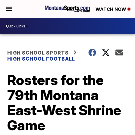
WATCH NOW
HIGH SCHOOL SPORTS
HIGH SCHOOL FOOTBALL
Rosters for the
79th Montana
East-West Shrine
Game