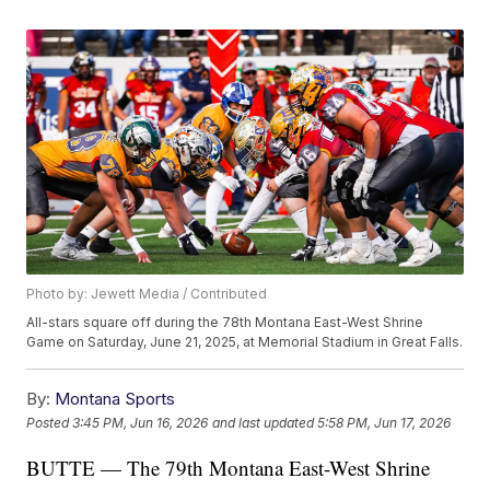
Photo by: Jewett Media / Contributed
All-stars square off during the 78th Montana East-West Shrine
Game on Saturday, June 21, 2025, at Memorial Stadium in Great Falls.
By:
Montana Sports
Posted
3:45 PM, Jun 16, 2026
and last updated
5:58 PM, Jun 17, 2026
BUTTE — The 79th Montana East-West Shrine