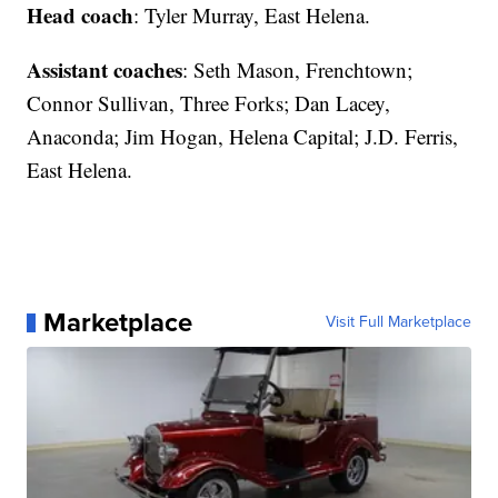
Head coach
: Tyler Murray, East Helena.
Assistant coaches
: Seth Mason, Frenchtown;
Connor Sullivan, Three Forks; Dan Lacey,
Anaconda; Jim Hogan, Helena Capital; J.D. Ferris,
East Helena.
Marketplace
Visit Full Marketplace