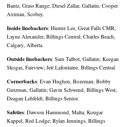
Bantz, Grass Range; Diesel Zallar, Gallatin; Cooper
Axtman, Scobey.
Inside linebackers
: Hunter Lee, Great Falls CMR;
Layne Alexander, Billings Central; Charles Beach,
Calgary, Alberta.
Outside linebackers
: Sam Talbot, Gallatin; Keegan
Skogas, Fairview; Jett Lafontaine, Billings Central.
Cornerbacks
: Evan Hughen, Bozeman; Bobby
Gutzman, Gallatin; Gavin Schwend, Billings West;
Deagan Lehfeldt, Billings Senior.
Safeties
: Dawson Hammond, Malta; Kougar
Kappel, Red Lodge; Rylan Jennings, Billings