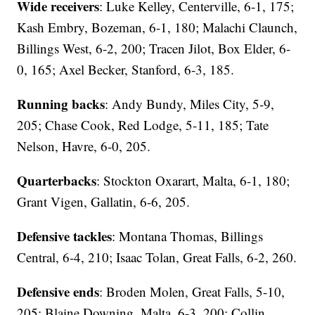
Wide receivers
: Luke Kelley, Centerville, 6-1, 175;
Kash Embry, Bozeman, 6-1, 180; Malachi Claunch,
Billings West, 6-2, 200; Tracen Jilot, Box Elder, 6-
0, 165; Axel Becker, Stanford, 6-3, 185.
Running backs
: Andy Bundy, Miles City, 5-9,
205; Chase Cook, Red Lodge, 5-11, 185; Tate
Nelson, Havre, 6-0, 205.
Quarterbacks
: Stockton Oxarart, Malta, 6-1, 180;
Grant Vigen, Gallatin, 6-6, 205.
Defensive tackles
: Montana Thomas, Billings
Central, 6-4, 210; Isaac Tolan, Great Falls, 6-2, 260.
Defensive ends
: Broden Molen, Great Falls, 5-10,
205; Blaine Downing, Malta, 6-3, 200; Collin