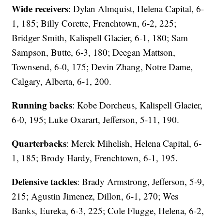
Wide receivers
: Dylan Almquist, Helena Capital, 6-
1, 185; Billy Corette, Frenchtown, 6-2, 225;
Bridger Smith, Kalispell Glacier, 6-1, 180; Sam
Sampson, Butte, 6-3, 180; Deegan Mattson,
Townsend, 6-0, 175; Devin Zhang, Notre Dame,
Calgary, Alberta, 6-1, 200.
Running backs
: Kobe Dorcheus, Kalispell Glacier,
6-0, 195; Luke Oxarart, Jefferson, 5-11, 190.
Quarterbacks
: Merek Mihelish, Helena Capital, 6-
1, 185; Brody Hardy, Frenchtown, 6-1, 195.
Defensive tackles
: Brady Armstrong, Jefferson, 5-9,
215; Agustin Jimenez, Dillon, 6-1, 270; Wes
Banks, Eureka, 6-3, 225; Cole Flugge, Helena, 6-2,