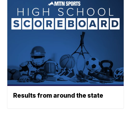
Results from around the state