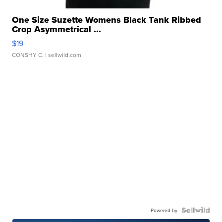
One Size Suzette Womens Black Tank Ribbed
Crop Asymmetrical ...
$19
CONSHY C.
| sellwild.com
Powered by