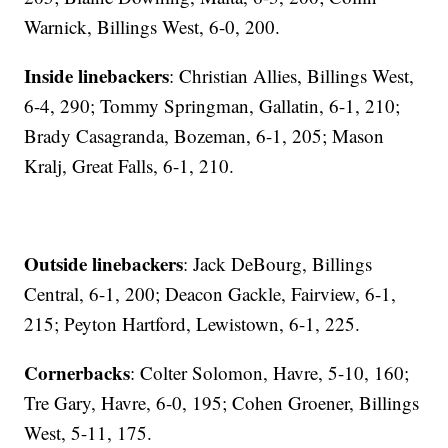
Warnick, Billings West, 6-0, 200.
Inside linebackers
: Christian Allies, Billings West,
6-4, 290; Tommy Springman, Gallatin, 6-1, 210;
Brady Casagranda, Bozeman, 6-1, 205; Mason
Kralj, Great Falls, 6-1, 210.
Outside linebackers
: Jack DeBourg, Billings
Central, 6-1, 200; Deacon Gackle, Fairview, 6-1,
215; Peyton Hartford, Lewistown, 6-1, 225.
Cornerbacks
: Colter Solomon, Havre, 5-10, 160;
Tre Gary, Havre, 6-0, 195; Cohen Groener, Billings
West, 5-11, 175.