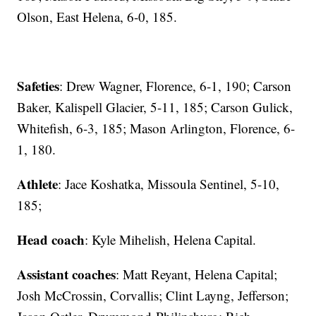
Olson, East Helena, 6-0, 185.
Safeties
: Drew Wagner, Florence, 6-1, 190; Carson
Baker, Kalispell Glacier, 5-11, 185; Carson Gulick,
Whitefish, 6-3, 185; Mason Arlington, Florence, 6-
1, 180.
Athlete
: Jace Koshatka, Missoula Sentinel, 5-10,
185;
Head coach
: Kyle Mihelish, Helena Capital.
Assistant coaches
: Matt Reyant, Helena Capital;
Josh McCrossin, Corvallis; Clint Layng, Jefferson;