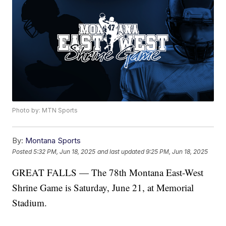
Photo by: MTN Sports
By:
Montana Sports
Posted
5:32 PM, Jun 18, 2025
and last updated
9:25 PM, Jun 18, 2025
GREAT FALLS — The 78th Montana East-West
Shrine Game is Saturday, June 21, at Memorial
Stadium.