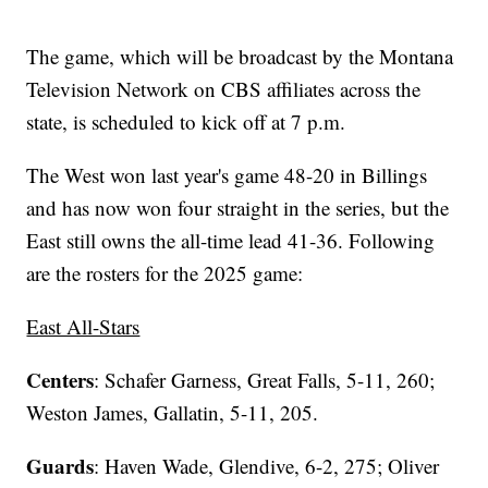
The game, which will be broadcast by the Montana
Television Network on CBS affiliates across the
state, is scheduled to kick off at 7 p.m.
The West won last year's game 48-20 in Billings
and has now won four straight in the series, but the
East still owns the all-time lead 41-36. Following
are the rosters for the 2025 game:
East All-Stars
Centers
: Schafer Garness, Great Falls, 5-11, 260;
Weston James, Gallatin, 5-11, 205.
Guards
: Haven Wade, Glendive, 6-2, 275; Oliver