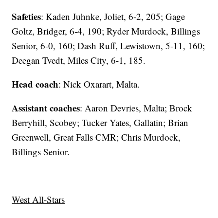
Safeties
: Kaden Juhnke, Joliet, 6-2, 205; Gage
Goltz, Bridger, 6-4, 190; Ryder Murdock, Billings
Senior, 6-0, 160; Dash Ruff, Lewistown, 5-11, 160;
Deegan Tvedt, Miles City, 6-1, 185.
Head coach
: Nick Oxarart, Malta.
Assistant coaches
: Aaron Devries, Malta; Brock
Berryhill, Scobey; Tucker Yates, Gallatin; Brian
Greenwell, Great Falls CMR; Chris Murdock,
Billings Senior.
West All-Stars