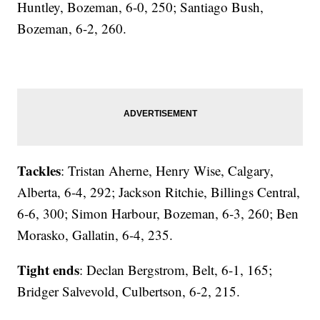
Huntley, Bozeman, 6-0, 250; Santiago Bush,
Bozeman, 6-2, 260.
Tackles
: Tristan Aherne, Henry Wise, Calgary,
Alberta, 6-4, 292; Jackson Ritchie, Billings Central,
6-6, 300; Simon Harbour, Bozeman, 6-3, 260; Ben
Morasko, Gallatin, 6-4, 235.
Tight ends
: Declan Bergstrom, Belt, 6-1, 165;
Bridger Salvevold, Culbertson, 6-2, 215.