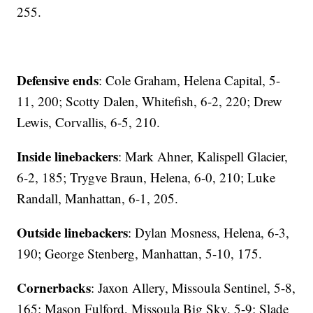
255.
Defensive ends
: Cole Graham, Helena Capital, 5-
11, 200; Scotty Dalen, Whitefish, 6-2, 220; Drew
Lewis, Corvallis, 6-5, 210.
Inside linebackers
: Mark Ahner, Kalispell Glacier,
6-2, 185; Trygve Braun, Helena, 6-0, 210; Luke
Randall, Manhattan, 6-1, 205.
Outside linebackers
: Dylan Mosness, Helena, 6-3,
190; George Stenberg, Manhattan, 5-10, 175.
Cornerbacks
: Jaxon Allery, Missoula Sentinel, 5-8,
165; Mason Fulford, Missoula Big Sky, 5-9; Slade