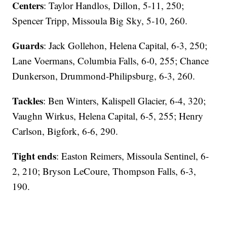
Centers
: Taylor Handlos, Dillon, 5-11, 250;
Spencer Tripp, Missoula Big Sky, 5-10, 260.
Guards
: Jack Gollehon, Helena Capital, 6-3, 250;
Lane Voermans, Columbia Falls, 6-0, 255; Chance
Dunkerson, Drummond-Philipsburg, 6-3, 260.
Tackles
: Ben Winters, Kalispell Glacier, 6-4, 320;
Vaughn Wirkus, Helena Capital, 6-5, 255; Henry
Carlson, Bigfork, 6-6, 290.
Tight ends
: Easton Reimers, Missoula Sentinel, 6-
2, 210; Bryson LeCoure, Thompson Falls, 6-3,
190.