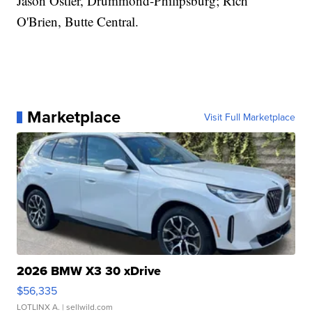
Jason Ostler, Drummond-Philipsburg; Rich
O'Brien, Butte Central.
Marketplace
Visit Full Marketplace
2026 BMW X3 30 xDrive
$56,335
LOTLINX A.
| sellwild.com