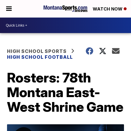
WATCH NOW
HIGH SCHOOL SPORTS
HIGH SCHOOL FOOTBALL
Rosters: 78th
Montana East-
West Shrine Game