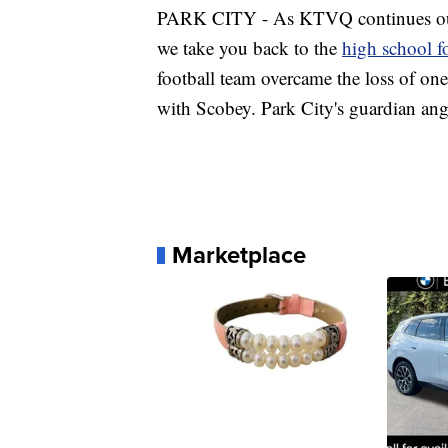
PARK CITY - As KTVQ continues our 
we take you back to the
high school fo
football team overcame the loss of one
with Scobey. Park City's guardian ange
Marketplace