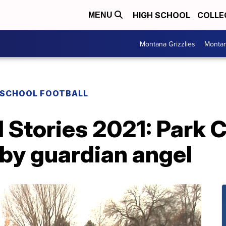
HIGH SCHOOL
COLLE
MENU
Montana Grizzlies
Montan
 SCHOOL FOOTBALL
Stories 2021: Park C
 by guardian angel