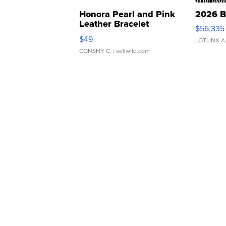
Honora Pearl and Pink
2026 B
Leather Bracelet
$56,335
Adjustable Buckle Clo...
$49
LOTLINX A
CONSHY C.
| sellwild.com