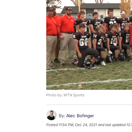
Photo by: MTN Sports
By:
Alec Bofinger
Posted
11:54 PM, Dec 24, 2021
and last updated
12: