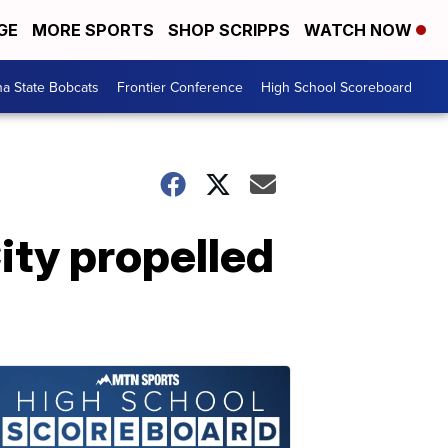
GE
MORE SPORTS
SHOP SCRIPPS
WATCH NOW
a State Bobcats
Frontier Conference
High School Scoreboard
ity propelled