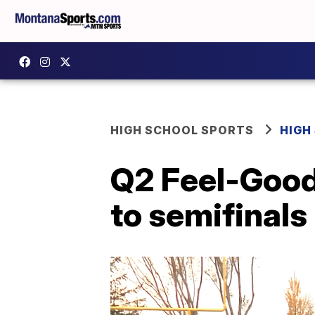
HIGH SCHOOL SPORTS
HIGH
Q2 Feel-Good 
to semifinals