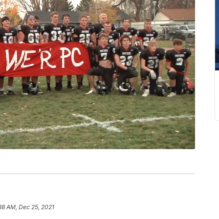
38 AM, Dec 25, 2021