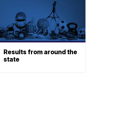
Results from around the
state