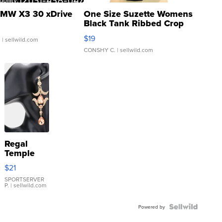
MW X3 30 xDrive
One Size Suzette Womens
Black Tank Ribbed Crop
Asymmetrical ...
$19
.
| sellwild.com
CONSHY C.
| sellwild.com
Regal
Temple
Droplet
$21
Earrings
SPORTSERVER
P.
| sellwild.com
Powered by