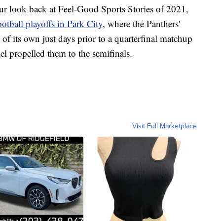
look back at Feel-Good Sports Stories of 2021,
otball playoffs in Park City
, where the Panthers'
 of its own just days prior to a quarterfinal matchup
l propelled them to the semifinals.
Visit Full Marketplace