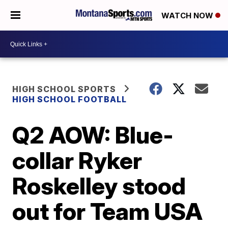
WATCH NOW
HIGH SCHOOL SPORTS
HIGH SCHOOL FOOTBALL
Q2 AOW: Blue-
collar Ryker
Roskelley stood
out for Team USA