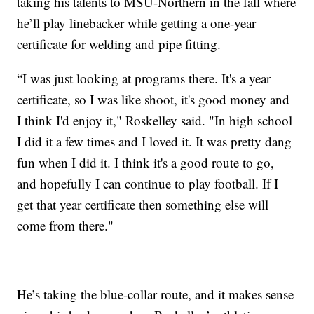
taking his talents to MSU-Northern in the fall where
he’ll play linebacker while getting a one-year
certificate for welding and pipe fitting.
“I was just looking at programs there. It's a year
certificate, so I was like shoot, it's good money and
I think I'd enjoy it," Roskelley said. "In high school
I did it a few times and I loved it. It was pretty dang
fun when I did it. I think it's a good route to go,
and hopefully I can continue to play football. If I
get that year certificate then something else will
come from there."
He’s taking the blue-collar route, and it makes sense