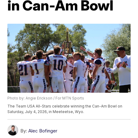
in Can-Am Bowl
Photo by: Angie Erickson / For MTN Sports
The Team USA All-Stars celebrate winning the Can-Am Bowl on
Saturday, July 4, 2026, in Meeteetse, Wyo.
By:
Alec Bofinger