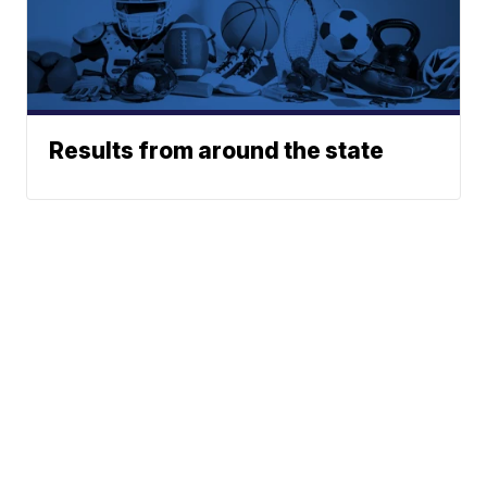
Results from around the state