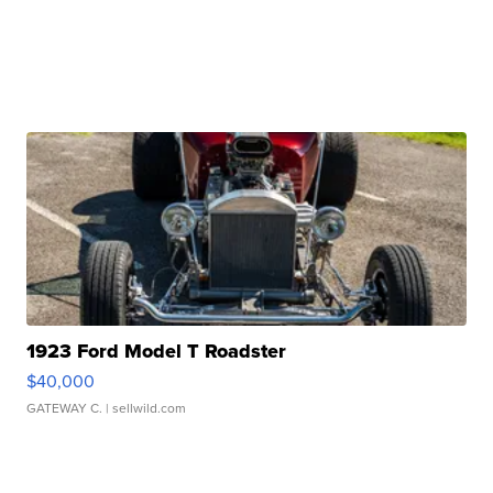
1923 Ford Model T Roadster
$40,000
GATEWAY C.
| sellwild.com