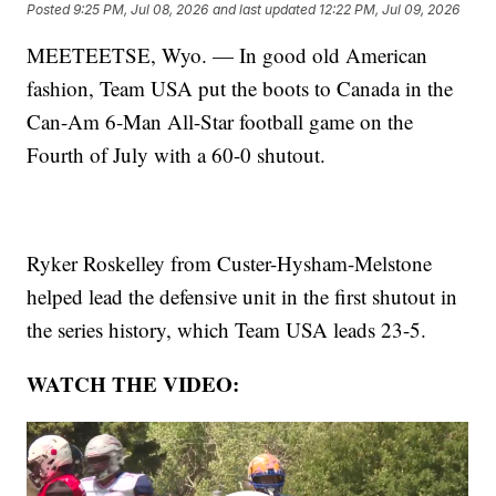
Posted
9:25 PM, Jul 08, 2026
and last updated
12:22 PM, Jul 09, 2026
MEETEETSE, Wyo. — In good old American
fashion, Team USA put the boots to Canada in the
Can-Am 6-Man All-Star football game on the
Fourth of July with a 60-0 shutout.
Ryker Roskelley from Custer-Hysham-Melstone
helped lead the defensive unit in the first shutout in
the series history, which Team USA leads 23-5.
WATCH THE VIDEO: