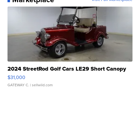
2024 StreetRod Golf Cars LE29 Short Canopy
$31,000
GATEWAY C.
| sellwild.com