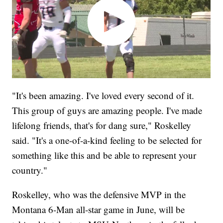
"It's been amazing. I've loved every second of it.
This group of guys are amazing people. I've made
lifelong friends, that's for dang sure," Roskelley
said. "It's a one-of-a-kind feeling to be selected for
something like this and be able to represent your
country."
Roskelley, who was the defensive MVP in the
Montana 6-Man all-star game in June, will be