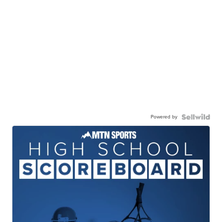
Powered by