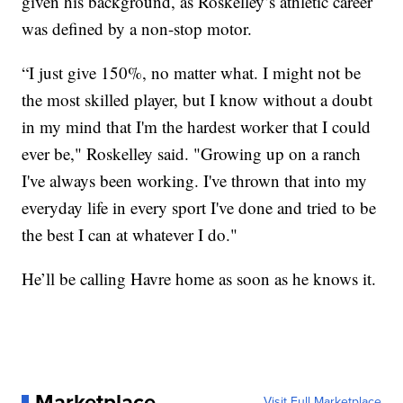
given his background, as Roskelley’s athletic career
was defined by a non-stop motor.
“I just give 150%, no matter what. I might not be
the most skilled player, but I know without a doubt
in my mind that I'm the hardest worker that I could
ever be," Roskelley said. "Growing up on a ranch
I've always been working. I've thrown that into my
everyday life in every sport I've done and tried to be
the best I can at whatever I do."
He’ll be calling Havre home as soon as he knows it.
Marketplace
Visit Full Marketplace