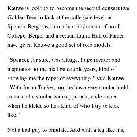
Kauwe is looking to become the second consecutive
Golden Bear to kick at the collegiate level, as
Spencer Berger is currently a freshman at Carroll
College. Berger and a certain future Hall of Famer
have given Kauwe a good set of role models.
“Spencer, for sure, was a huge, huge mentor and
inspiration to me his first couple years, kind of
showing me the ropes of everything," said Kauwe.
"With Justin Tucker, too, he has a very similar build
to me and a similar wide approach, wide stance
when he kicks, so he’s kind of who I try to kick
like.”
Not a bad guy to emulate. And with a leg like his,