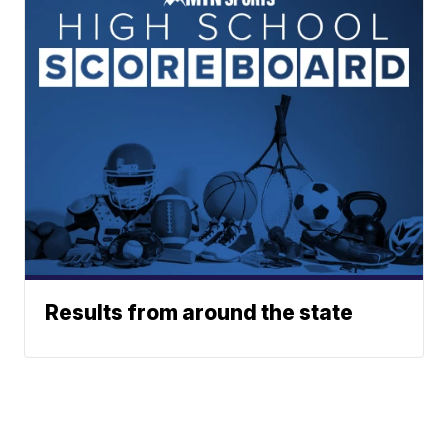
Results from around the state