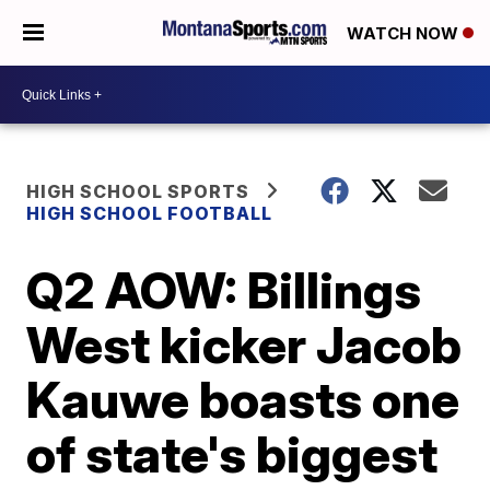
WATCH NOW
HIGH SCHOOL SPORTS
HIGH SCHOOL FOOTBALL
Q2 AOW: Billings
West kicker Jacob
Kauwe boasts one
of state's biggest