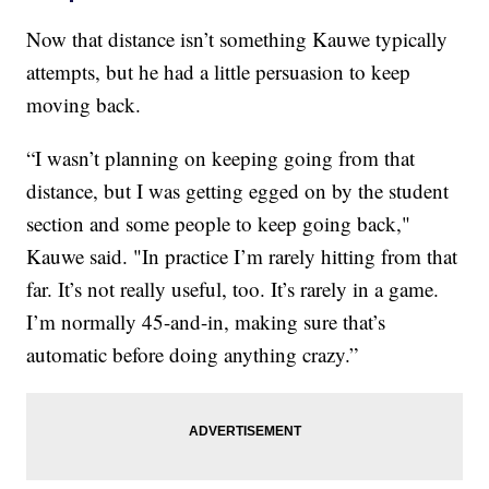
Now that distance isn’t something Kauwe typically
attempts, but he had a little persuasion to keep
moving back.
“I wasn’t planning on keeping going from that
distance, but I was getting egged on by the student
section and some people to keep going back,"
Kauwe said. "In practice I’m rarely hitting from that
far. It’s not really useful, too. It’s rarely in a game.
I’m normally 45-and-in, making sure that’s
automatic before doing anything crazy.”