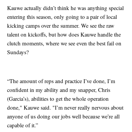
Kauwe actually didn’t think he was anything special
entering this season, only going to a pair of local
kicking camps over the summer. We see the raw
talent on kickoffs, but how does Kauwe handle the
clutch moments, where we see even the best fail on
Sundays?
“The amount of reps and practice I’ve done, I’m
confident in my ability and my snapper, Chris
(Garcia’s), abilities to get the whole operation
done," Kauwe said. "I’m never really nervous about
anyone of us doing our jobs well because we’re all
capable of it.”