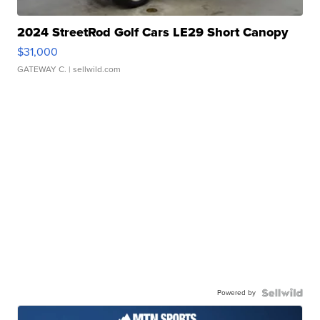
2024 StreetRod Golf Cars LE29 Short Canopy
$31,000
GATEWAY C.
| sellwild.com
Powered by