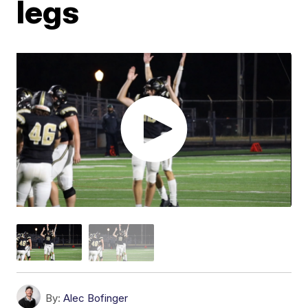
legs
By:
Alec Bofinger