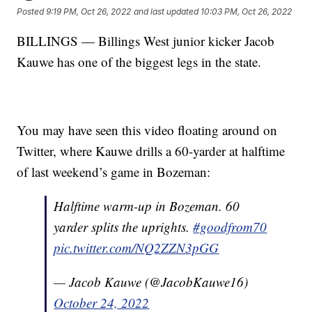
Posted
9:19 PM, Oct 26, 2022
and last updated
10:03 PM, Oct 26, 2022
BILLINGS — Billings West junior kicker Jacob
Kauwe has one of the biggest legs in the state.
You may have seen this video floating around on
Twitter, where Kauwe drills a 60-yarder at halftime
of last weekend’s game in Bozeman:
Halftime warm-up in Bozeman. 60
yarder splits the uprights.
#goodfrom70
pic.twitter.com/NQ2ZZN3pGG
— Jacob Kauwe (@JacobKauwe16)
October 24, 2022