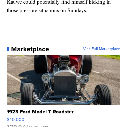
Kauwe could potentially find himself kicking in
those pressure situations on Sundays.
Marketplace
Visit Full Marketplace
1923 Ford Model T Roadster
$40,000
GATEWAY C.
| sellwild.com