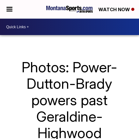
WATCH NOW
Photos: Power-
Dutton-Brady
powers past
Geraldine-
Highwood