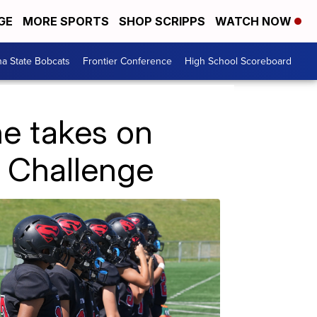
GE
MORE SPORTS
SHOP SCRIPPS
WATCH NOW
a State Bobcats
Frontier Conference
High School Scoreboard
e takes on
 Challenge