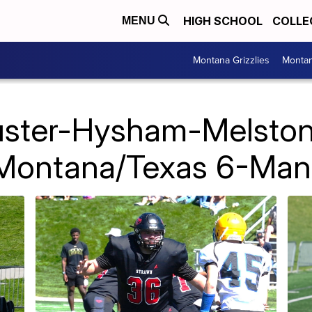
HIGH SCHOOL
COLLE
MENU
Montana Grizzlies
Montan
uster-Hysham-Melston
 Montana/Texas 6-Man