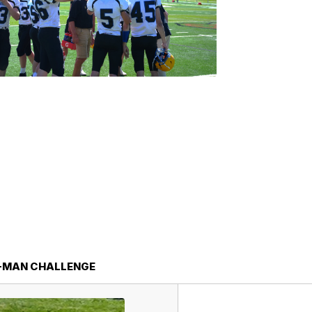
-MAN CHALLENGE