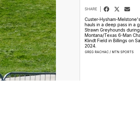
SHARE
Custer-Hysham-Melstone'
hauls in a deep pass in a 
Strawn Greyhounds during
Montana/Texas 6-Man Cha
Klindt Field in Billings on S
2024.
GREG RACHAC / MTN SPORTS
obcats
Grizzlies
Frontier
More College
More Sports
Support
o Not Sell My Info
Privacy Policy
Privacy Center
Terms of Use
Scripps Media Trust Center