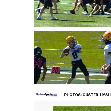
PHOTOS: CUSTER-HYSH