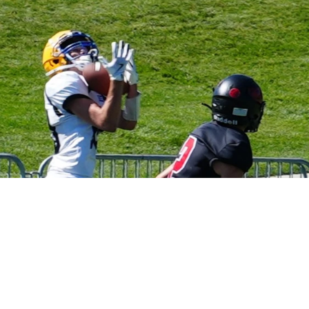
High School
B
Sitemap
Accessibility Statement
D