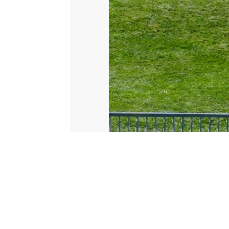
© 2026 Scripps Media, Inc
Give Light and the People Will Find Their Own Way