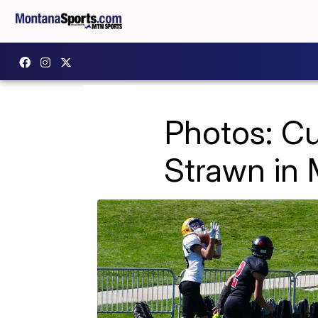
Photos: C
Strawn in