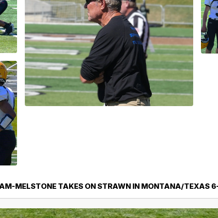
AM-MELSTONE TAKES ON STRAWN IN MONTANA/TEXAS 6