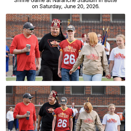
Shrine Game at Naranche Stadium in Butte
on Saturday, June 20, 2026.