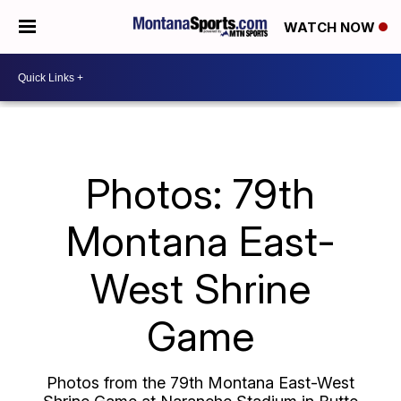
WATCH NOW
Photos: 79th
Montana East-
West Shrine
Game
Photos from the 79th Montana East-West