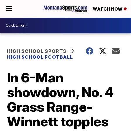
WATCH NOW
HIGH SCHOOL SPORTS
HIGH SCHOOL FOOTBALL
In 6-Man
showdown, No. 4
Grass Range-
Winnett topples