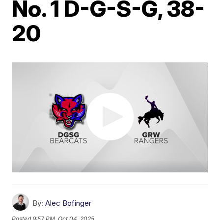
No. 1 D-G-S-G, 38-
20
By:
Alec Bofinger
Posted
9:57 PM, Oct 04, 2025