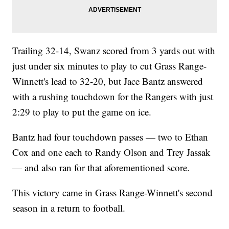
Trailing 32-14, Swanz scored from 3 yards out with
just under six minutes to play to cut Grass Range-
Winnett's lead to 32-20, but Jace Bantz answered
with a rushing touchdown for the Rangers with just
2:29 to play to put the game on ice.
Bantz had four touchdown passes — two to Ethan
Cox and one each to Randy Olson and Trey Jassak
— and also ran for that aforementioned score.
This victory came in Grass Range-Winnett's second
season in a return to football.