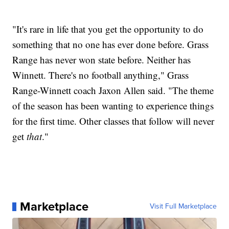
"It's rare in life that you get the opportunity to do
something that no one has ever done before. Grass
Range has never won state before. Neither has
Winnett. There's no football anything," Grass
Range-Winnett coach Jaxon Allen said. "The theme
of the season has been wanting to experience things
for the first time. Other classes that follow will never
get
that
."
Marketplace
Visit Full Marketplace