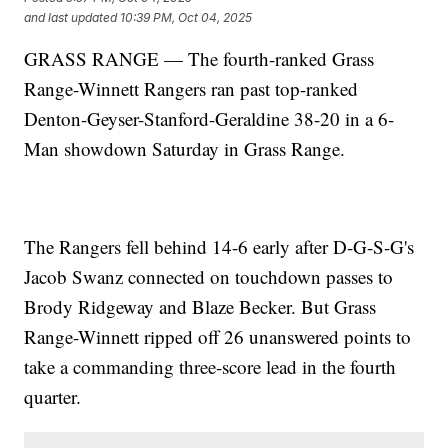
and last updated
10:39 PM, Oct 04, 2025
GRASS RANGE — The fourth-ranked Grass
Range-Winnett Rangers ran past top-ranked
Denton-Geyser-Stanford-Geraldine 38-20 in a 6-
Man showdown Saturday in Grass Range.
The Rangers fell behind 14-6 early after D-G-S-G's
Jacob Swanz connected on touchdown passes to
Brody Ridgeway and Blaze Becker. But Grass
Range-Winnett ripped off 26 unanswered points to
take a commanding three-score lead in the fourth
quarter.