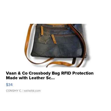
Vaan & Co Crossbody Bag RFID Protection
Made with Leather Sc...
$34
CONSHY C.
| sellwild.com