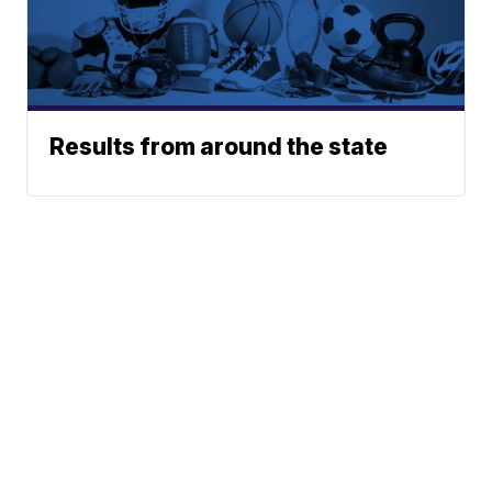
Results from around the state