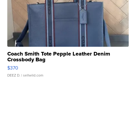
Coach Smith Tote Pepple Leather Denim
Crossbody Bag
$370
DEEZ D.
| sellwild.com