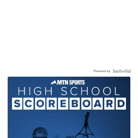
Powered by