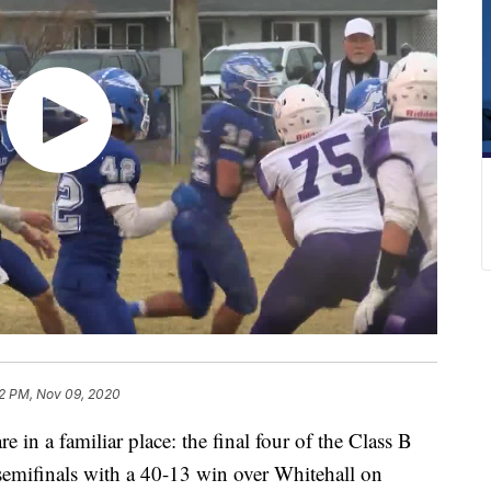
12 PM, Nov 09, 2020
in a familiar place: the final four of the Class B
 semifinals with a 40-13 win over Whitehall on