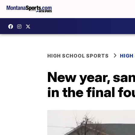
HIGH SCHOOL SPORTS
HIGH
New year, sam
in the final fo