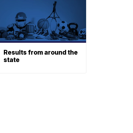
Results from around the
state