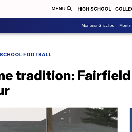
HIGH SCHOOL
COLLE
MENU
Montana Grizzlies
Montan
 SCHOOL FOOTBALL
e tradition: Fairfield
ur