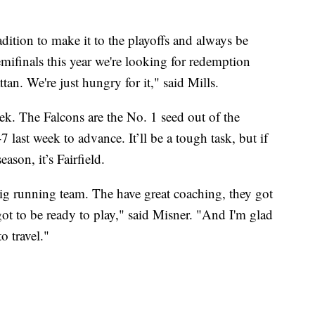
adition to make it to the playoffs and always be
mifinals this year we're looking for redemption
tan. We're just hungry for it," said Mills.
ek. The Falcons are the No. 1 seed out of the
ast week to advance. It’ll be a tough task, but if
son, it’s Fairfield.
big running team. The have great coaching, they got
ot to be ready to play," said Misner. "And I'm glad
o travel."