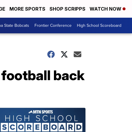
GE
MORE SPORTS
SHOP SCRIPPS
WATCH NOW
a State Bobcats
Frontier Conference
High School Scoreboard
 football back