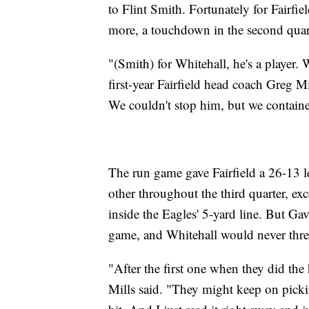
to Flint Smith. Fortunately for Fairfi
more, a touchdown in the second quarte
"(Smith) for Whitehall, he's a player.
first-year Fairfield head coach Greg M
We couldn't stop him, but we contained
The run game gave Fairfield a 26-13 l
other throughout the third quarter, ex
inside the Eagles' 5-yard line. But Gav
game, and Whitehall would never thre
"After the first one when they did the
Mills said. "They might keep on pickin