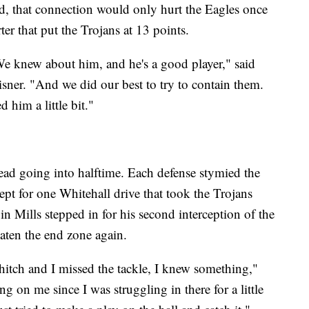
eld, that connection would only hurt the Eagles once
r that put the Trojans at 13 points.
 We knew about him, and he's a good player," said
isner. "And we did our best to try to contain them.
 him a little bit."
ead going into halftime. Each defense stymied the
cept for one Whitehall drive that took the Trojans
in Mills stepped in for his second interception of the
aten the end zone again.
 hitch and I missed the tackle, I knew something,"
g on me since I was struggling in there for a little