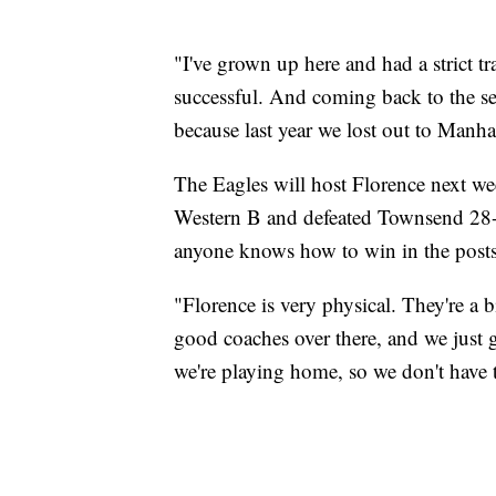
"I've grown up here and had a strict tr
successful. And coming back to the se
because last year we lost out to Manhat
The Eagles will host Florence next we
Western B and defeated Townsend 28-7 l
anyone knows how to win in the postsea
"Florence is very physical. They're a 
good coaches over there, and we just g
we're playing home, so we don't have t