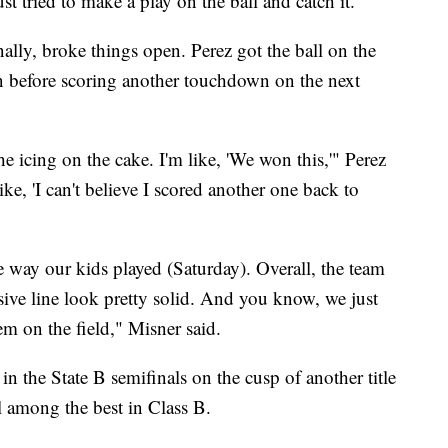
ust tried to make a play on the ball and catch it."
finally, broke things open. Perez got the ball on the
n before scoring another touchdown on the next
the icing on the cake. I'm like, 'We won this,'" Perez
like, 'I can't believe I scored another one back to
he way our kids played (Saturday). Overall, the team
sive line look pretty solid. And you know, we just
em on the field," Misner said.
in the State B semifinals on the cusp of another title
l among the best in Class B.