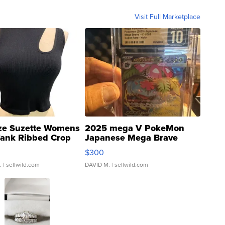
Visit Full Marketplace
ze Suzette Womens
2025 mega V PokeMon
Tank Ribbed Crop
Japanese Mega Brave
rical ...
076/063 Super Rare H...
$300
.
| sellwild.com
DAVID M.
| sellwild.com