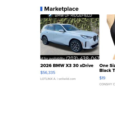
Marketplace
2026 BMW X3 30 xDrive
One Si
Black 
$56,335
Asymmet
$19
LOTLINX A.
| sellwild.com
CONSHY C