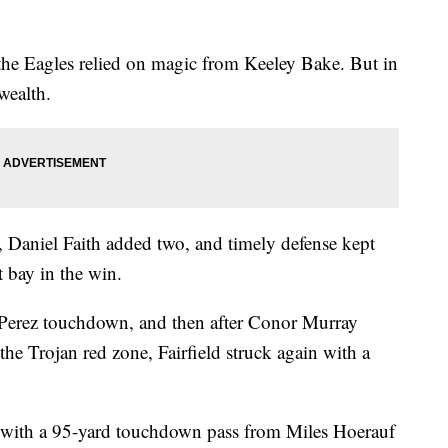
the Eagles relied on magic from Keeley Bake. But in
 wealth.
 Daniel Faith added two, and timely defense kept
 bay in the win.
a Perez touchdown, and then after Conor Murray
the Trojan red zone, Fairfield struck again with a
 with a 95-yard touchdown pass from Miles Hoerauf