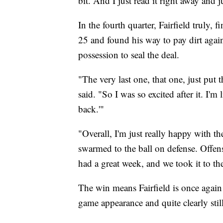
bit. And I just read it right away and j
In the fourth quarter, Fairfield truly, 
25 and found his way to pay dirt agai
possession to seal the deal.
"The very last one, that one, just put 
said. "So I was so excited after it. I'm 
back.'"
"Overall, I'm just really happy with t
swarmed to the ball on defense. Offen
had a great week, and we took it to th
The win means Fairfield is once again 
game appearance and quite clearly stil