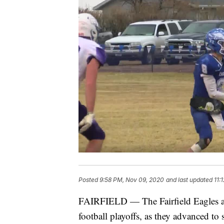
Posted
9:58 PM, Nov 09, 2020
and last updated
11:
FAIRFIELD — The Fairfield Eagles are 
football playoffs, as they advanced to