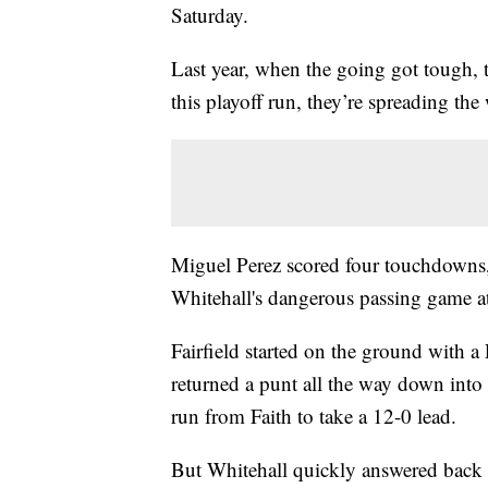
Saturday.
Last year, when the going got tough, 
this playoff run, they’re spreading the
Miguel Perez scored four touchdowns,
Whitehall's dangerous passing game at
Fairfield started on the ground with 
returned a punt all the way down into 
run from Faith to take a 12-0 lead.
But Whitehall quickly answered back