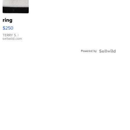
ring
$250
TERRY S.
|
sellwild.com
Powered by