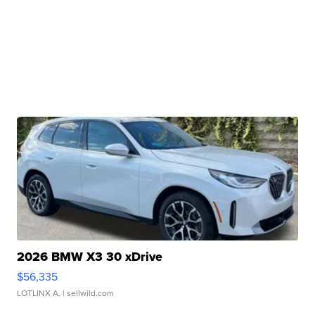
2026 BMW X3 30 xDrive
$56,335
LOTLINX A.
| sellwild.com