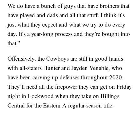
We do have a bunch of guys that have brothers that
have played and dads and all that stuff. I think it’s
just what they expect and what we try to do every
day. It’s a year-long process and they’re bought into
that.”
Offensively, the Cowboys are still in good hands
with all-staters Hunter and Jayden Venable, who
have been carving up defenses throughout 2020.
They’ll need all the firepower they can get on Friday
night in Lockwood when they take on Billings
Central for the Eastern A regular-season title.