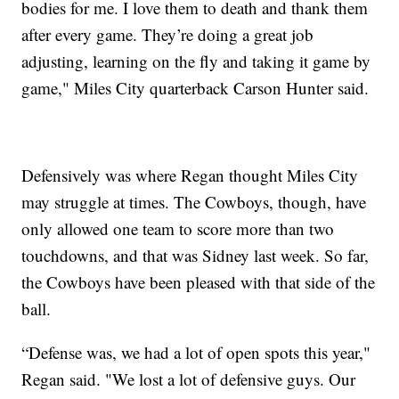
bodies for me. I love them to death and thank them
after every game. They’re doing a great job
adjusting, learning on the fly and taking it game by
game," Miles City quarterback Carson Hunter said.
Defensively was where Regan thought Miles City
may struggle at times. The Cowboys, though, have
only allowed one team to score more than two
touchdowns, and that was Sidney last week. So far,
the Cowboys have been pleased with that side of the
ball.
“Defense was, we had a lot of open spots this year,"
Regan said. "We lost a lot of defensive guys. Our