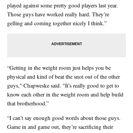
played against some pretty good players last year.
Those guys have worked really hard. They’re
gelling and coming together nicely I think.”
“Getting in the weight room just helps you be
physical and kind of beat the snot out of the other
guys," Chapweske said. "It’s really good to get to
know each other in the weight room and help build
that brotherhood.”
“I can’t say enough good words about those guys.
Game in and game out, they’re sacrificing their