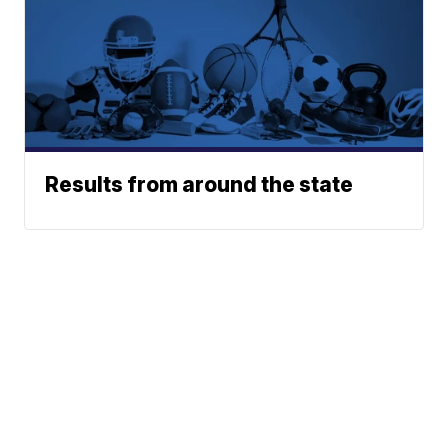
Results from around the state