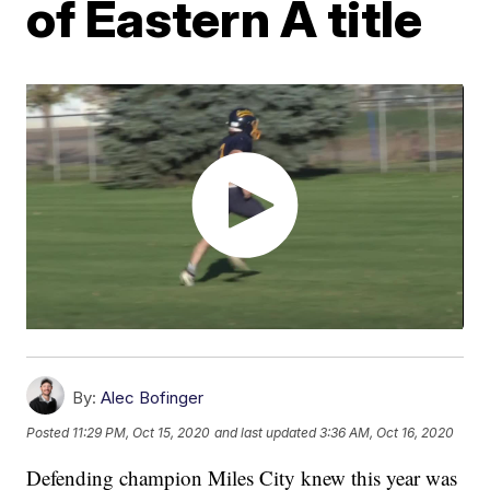
of Eastern A title
By:
Alec Bofinger
Posted
11:29 PM, Oct 15, 2020
and last updated
3:36 AM, Oct 16, 2020
Defending champion Miles City knew this year was