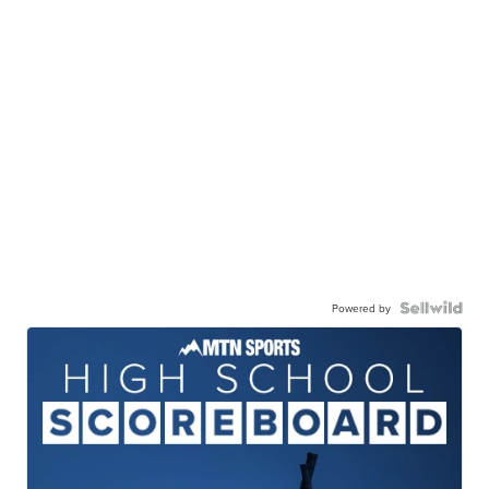
Powered by