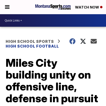
WATCH NOW
HIGH SCHOOL SPORTS
HIGH SCHOOL FOOTBALL
Miles City
building unity on
offensive line,
defense in pursuit