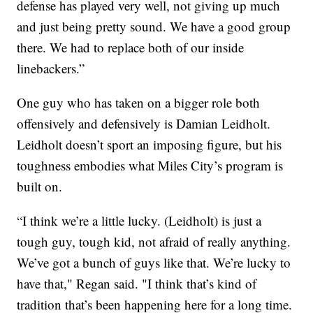
defense has played very well, not giving up much
and just being pretty sound. We have a good group
there. We had to replace both of our inside
linebackers.”
One guy who has taken on a bigger role both
offensively and defensively is Damian Leidholt.
Leidholt doesn’t sport an imposing figure, but his
toughness embodies what Miles City’s program is
built on.
“I think we’re a little lucky. (Leidholt) is just a
tough guy, tough kid, not afraid of really anything.
We’ve got a bunch of guys like that. We’re lucky to
have that," Regan said. "I think that’s kind of
tradition that’s been happening here for a long time.