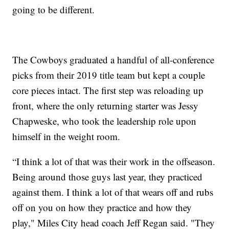
going to be different.
The Cowboys graduated a handful of all-conference
picks from their 2019 title team but kept a couple
core pieces intact. The first step was reloading up
front, where the only returning starter was Jessy
Chapweske, who took the leadership role upon
himself in the weight room.
“I think a lot of that was their work in the offseason.
Being around those guys last year, they practiced
against them. I think a lot of that wears off and rubs
off on you on how they practice and how they
play," Miles City head coach Jeff Regan said. "They