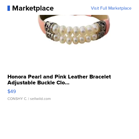
Marketplace
Visit Full Marketplace
Honora Pearl and Pink Leather Bracelet
Adjustable Buckle Clo...
$49
CONSHY C.
| sellwild.com