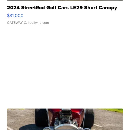
2024 StreetRod Golf Cars LE29 Short Canopy
$31,000
GATEWAY C.
| sellwild.com