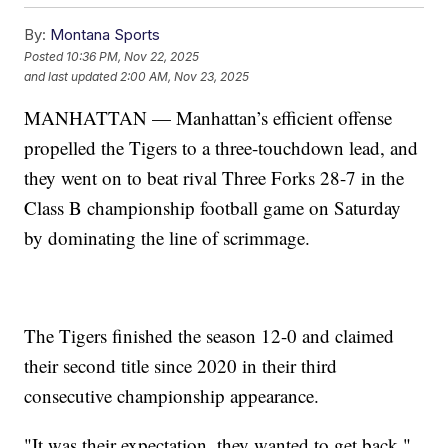
By:
Montana Sports
Posted
10:36 PM, Nov 22, 2025
and last updated
2:00 AM, Nov 23, 2025
MANHATTAN — Manhattan’s efficient offense
propelled the Tigers to a three-touchdown lead, and
they went on to beat rival Three Forks 28-7 in the
Class B championship football game on Saturday
by dominating the line of scrimmage.
The Tigers finished the season 12-0 and claimed
their second title since 2020 in their third
consecutive championship appearance.
"It was their expectation, they wanted to get back,"