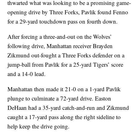
thwarted what was looking to be a promising game-
opening drive by Three Forks, Pavlik found Fenno
for a 29-yard touchdown pass on fourth down.
After forcing a three-and-out on the Wolves’
following drive, Manhattan receiver Brayden
Zikmund out-fought a Three Forks defender on a
jump-ball from Pavlik for a 25-yard Tigers’ score
and a 14-0 lead.
Manhattan then made it 21-0 on a 1-yard Pavlik
plunge to culminate a 72-yard drive. Easton
DeHaan had a 35-yard catch-and-run and Zikmund
caught a 17-yard pass along the right sideline to
help keep the drive going.