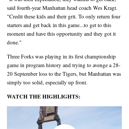
said fourth-year Manhattan head coach Wes Kragt.
"Credit these kids and their grit. To only return four
starters and get back in this game...to get to this
moment and have this opportunity and they got it
done."
Three Forks was playing in its first championship
game in program history and trying to avenge a 28-
20 September loss to the Tigers, but Manhattan was
simply too solid, especially up front.
WATCH THE HIGHLIGHTS: