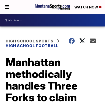
WATCH NOW
HIGH SCHOOL SPORTS
HIGH SCHOOL FOOTBALL
Manhattan
methodically
handles Three
Forks to claim