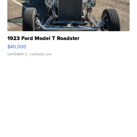
1923 Ford Model T Roadster
$40,000
GATEWAY C.
| sellwild.com