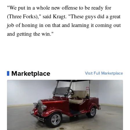
"We put in a whole new offense to be ready for
(Three Forks)," said Kragt. "These guys did a great
job of honing in on that and learning it coming out
and getting the win."
Marketplace
Visit Full Marketplace