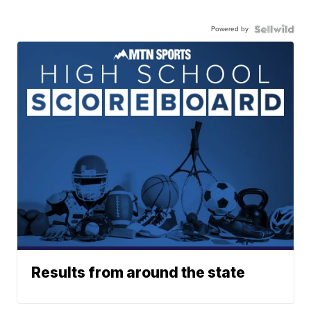
Powered by
Results from around the state