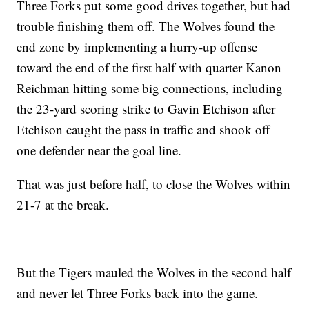
Three Forks put some good drives together, but had
trouble finishing them off. The Wolves found the
end zone by implementing a hurry-up offense
toward the end of the first half with quarter Kanon
Reichman hitting some big connections, including
the 23-yard scoring strike to Gavin Etchison after
Etchison caught the pass in traffic and shook off
one defender near the goal line.
That was just before half, to close the Wolves within
21-7 at the break.
But the Tigers mauled the Wolves in the second half
and never let Three Forks back into the game.