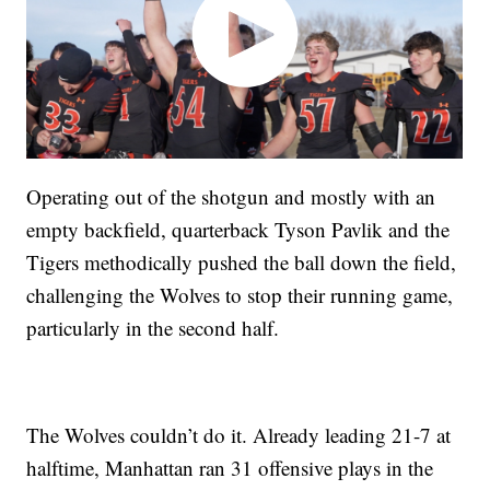
Operating out of the shotgun and mostly with an
empty backfield, quarterback Tyson Pavlik and the
Tigers methodically pushed the ball down the field,
challenging the Wolves to stop their running game,
particularly in the second half.
The Wolves couldn’t do it. Already leading 21-7 at
halftime, Manhattan ran 31 offensive plays in the