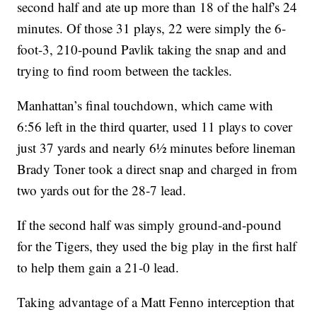
second half and ate up more than 18 of the half's 24
minutes. Of those 31 plays, 22 were simply the 6-
foot-3, 210-pound Pavlik taking the snap and and
trying to find room between the tackles.
Manhattan’s final touchdown, which came with
6:56 left in the third quarter, used 11 plays to cover
just 37 yards and nearly 6½ minutes before lineman
Brady Toner took a direct snap and charged in from
two yards out for the 28-7 lead.
If the second half was simply ground-and-pound
for the Tigers, they used the big play in the first half
to help them gain a 21-0 lead.
Taking advantage of a Matt Fenno interception that