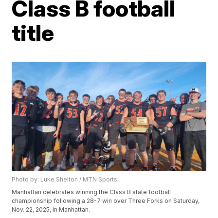
Class B football
title
Photo by: Luke Shelton / MTN Sports
Manhattan celebrates winning the Class B state football
championship following a 28-7 win over Three Forks on Saturday,
Nov. 22, 2025, in Manhattan.