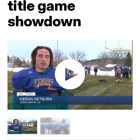
title game
showdown