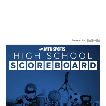
Powered by