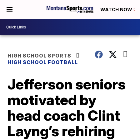
WATCH NOW
HIGH SCHOOL SPORTS
HIGH SCHOOL FOOTBALL
Jefferson seniors
motivated by
head coach Clint
Layng’s rehiring