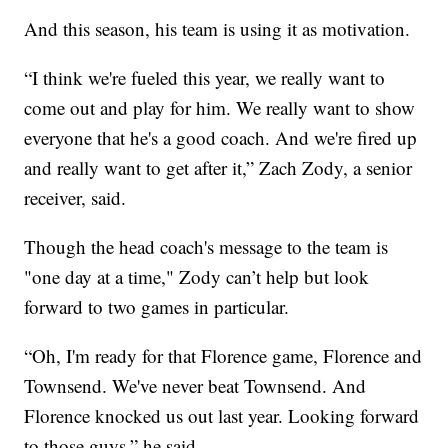
And this season, his team is using it as motivation.
“I think we're fueled this year, we really want to
come out and play for him. We really want to show
everyone that he's a good coach. And we're fired up
and really want to get after it,” Zach Zody, a senior
receiver, said.
Though the head coach's message to the team is
"one day at a time," Zody can’t help but look
forward to two games in particular.
“Oh, I'm ready for that Florence game, Florence and
Townsend. We've never beat Townsend. And
Florence knocked us out last year. Looking forward
to those guys,” he said.