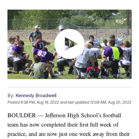
By:
Kennedy Broadwell
Posted
9:38 PM, Aug 19, 2022
and last updated
12:08 AM, Aug 20, 2022
BOULDER — Jefferson High School’s football
team has now completed their first full week of
practice, and are now just one week away from their