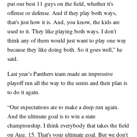
put our best 11 guys on the field, whether it's
offense or defense. And if they play both ways,
that's just how it is. And, you know, the kids are
used to it. They like playing both ways. I don't
think any of them would just want to play one way
because they like doing both. So it goes well,” he
said.
Last year’s Panthers team made an impressive
playoff run all the way to the semis and their plan is
to do it again.
“Our expectations are to make a deep run again.
And the ultimate goal is to win a state
championship. I think everybody that takes the field
on Aug. 15. That's your ultimate goal. But we don't