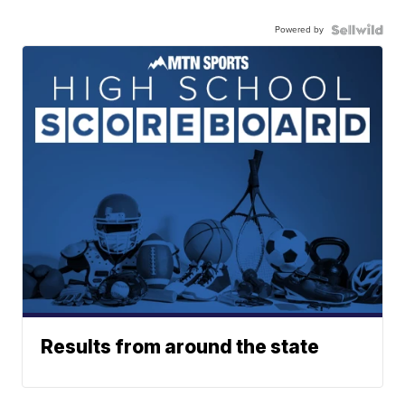
Powered by
Results from around the state