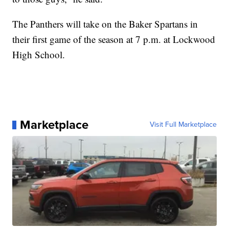
The Panthers will take on the Baker Spartans in
their first game of the season at 7 p.m. at Lockwood
High School.
Marketplace
Visit Full Marketplace