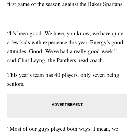
first game of the season against the Baker Spartans.
“It's been good. We have, you know, we have quite
a few kids with experience this year. Energy's good
attitudes. Good. We've had a really good week,”
said Clint Layng, the Panthers head coach.
This year’s team has 40 players, only seven being
seniors.
“Most of our guys played both ways. I mean, we