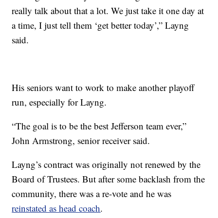
really talk about that a lot. We just take it one day at
a time, I just tell them ‘get better today’,” Layng
said.
His seniors want to work to make another playoff
run, especially for Layng.
“The goal is to be the best Jefferson team ever,”
John Armstrong, senior receiver said.
Layng’s contract was originally not renewed by the
Board of Trustees. But after some backlash from the
community, there was a re-vote and he was
reinstated as head coach
.