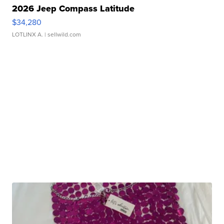
2026 Jeep Compass Latitude
$34,280
LOTLINX A.
| sellwild.com