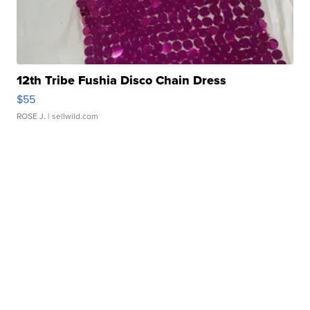
12th Tribe Fushia Disco Chain Dress
$55
ROSE J.
| sellwild.com