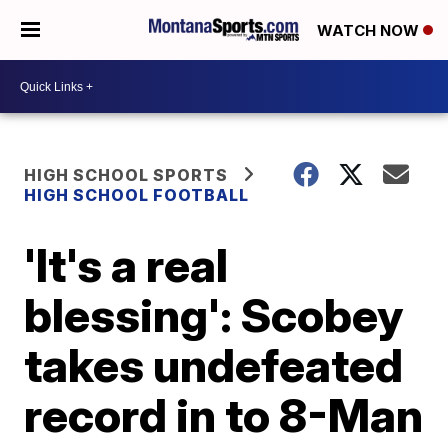
WATCH NOW
HIGH SCHOOL SPORTS
HIGH SCHOOL FOOTBALL
'It's a real
blessing': Scobey
takes undefeated
record in to 8-Man