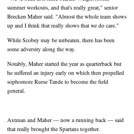
summer workouts, and that's really great," senior
Brecken Maher said. "Almost the whole team shows
up and I think that really shows that we do care."
While Scobey may be unbeaten, there has been
some adversity along the way.
Notably, Maher started the year as quarterback but
he suffered an injury early on which then propelled
sophomore Reese Tande to become the field
general.
Axtman and Maher — now a running back — said
that really brought the Spartans together.