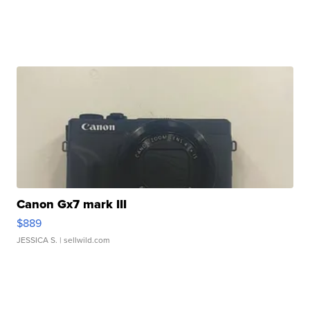
Canon Gx7 mark III
$889
JESSICA S.
| sellwild.com