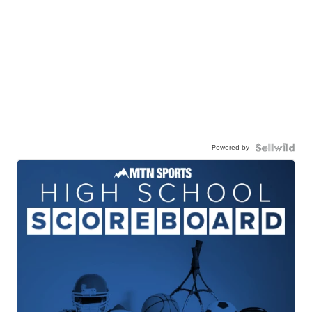
Powered by