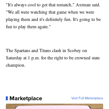
"It's always cool to get that rematch," Axtman said.
"We all were watching that game when we were
playing them and it's definitely fun. It's going to be
fun to play them again."
The Spartans and Titans clash in Scobey on
Saturday at 1 p.m. for the right to be crowned state
champion.
Marketplace
Visit Full Marketplace