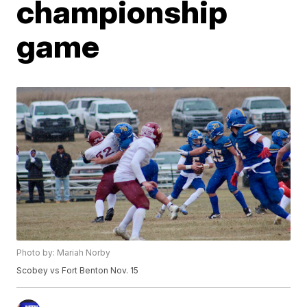
championship
game
Photo by: Mariah Norby
Scobey vs Fort Benton Nov. 15