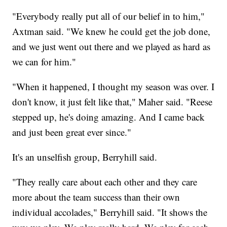
"Everybody really put all of our belief in to him,"
Axtman said. "We knew he could get the job done,
and we just went out there and we played as hard as
we can for him."
"When it happened, I thought my season was over. I
don't know, it just felt like that," Maher said. "Reese
stepped up, he's doing amazing. And I came back
and just been great ever since."
It's an unselfish group, Berryhill said.
"They really care about each other and they care
more about the team success than their own
individual accolades," Berryhill said. "It shows the