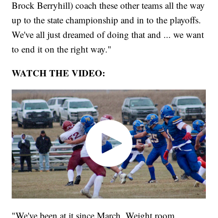
Brock Berryhill) coach these other teams all the way
up to the state championship and in to the playoffs.
We've all just dreamed of doing that and ... we want
to end it on the right way."
WATCH THE VIDEO:
"We've been at it since March. Weight room,