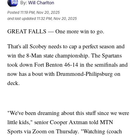
By:
Will Charlton
Posted
11:19 PM, Nov 20, 2025
and last updated
11:32 PM, Nov 20, 2025
GREAT FALLS — One more win to go.
That's all Scobey needs to cap a perfect season and
win the 8-Man state championship. The Spartans
took down Fort Benton 46-14 in the semifinals and
now has a bout with Drummond-Philipsburg on
deck.
"We've been dreaming about this stuff since we were
little kids," senior Cooper Axtman told MTN
Sports via Zoom on Thursday. "Watching (coach