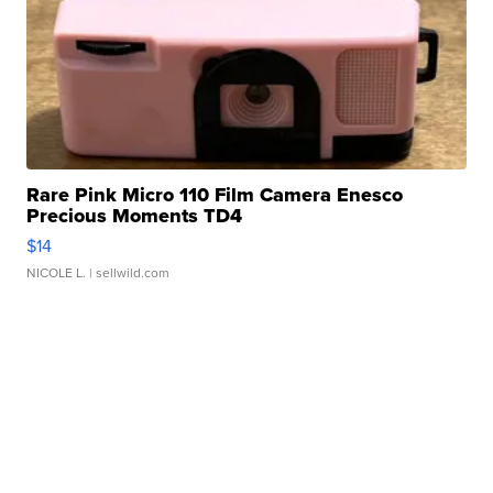
Rare Pink Micro 110 Film Camera Enesco
Precious Moments TD4
$14
NICOLE L.
| sellwild.com