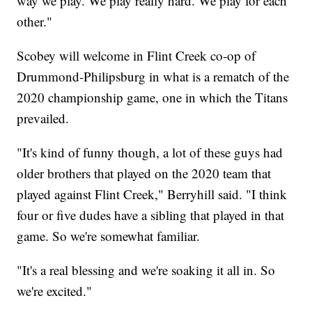
way we play. We play really hard. We play for each
other."
Scobey will welcome in Flint Creek co-op of
Drummond-Philipsburg in what is a rematch of the
2020 championship game, one in which the Titans
prevailed.
"It's kind of funny though, a lot of these guys had
older brothers that played on the 2020 team that
played against Flint Creek," Berryhill said. "I think
four or five dudes have a sibling that played in that
game. So we're somewhat familiar.
"It's a real blessing and we're soaking it all in. So
we're excited."