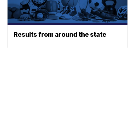
Results from around the state