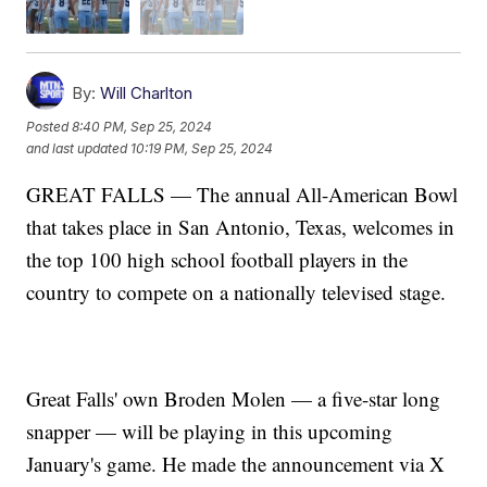
By:
Will Charlton
Posted
8:40 PM, Sep 25, 2024
and last updated
10:19 PM, Sep 25, 2024
GREAT FALLS — The annual All-American Bowl
that takes place in San Antonio, Texas, welcomes in
the top 100 high school football players in the
country to compete on a nationally televised stage.
Great Falls' own Broden Molen — a five-star long
snapper — will be playing in this upcoming
January's game. He made the announcement via X