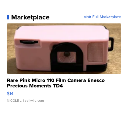
Marketplace
Visit Full Marketplace
Rare Pink Micro 110 Film Camera Enesco
Precious Moments TD4
$14
NICOLE L.
| sellwild.com