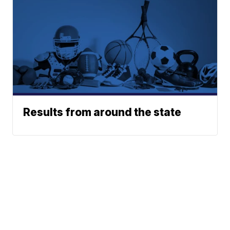
Results from around the state