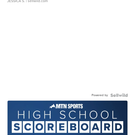
JESSICA S.
| sellwild.com
Powered by