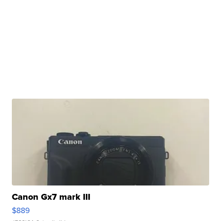
Canon Gx7 mark III
$889