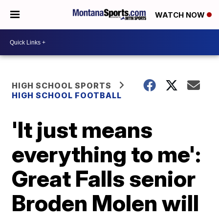
WATCH NOW
HIGH SCHOOL SPORTS
HIGH SCHOOL FOOTBALL
'It just means
everything to me':
Great Falls senior
Broden Molen will